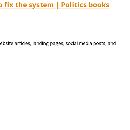
fix the system | Politics books
bsite articles, landing pages, social media posts, and