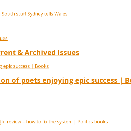
l
South
stuff
Sydney
tells
Wales
ent & Archived Issues
ion of poets enjoying epic success | 