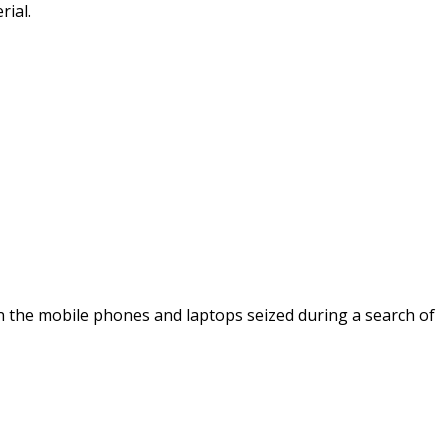
rial.
 on the mobile phones and laptops seized during a search of