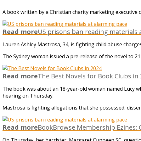
A book written by a Christian charity marketing executive co
Read more
US prisons ban reading materials 
Lauren Ashley Mastrosa, 34, is fighting child abuse char
The Sydney woman issued a pre-release of the novel to 21
Read more
The Best Novels for Book Clubs in
The book was about an 18-year-old woman named Lucy who w
hearing on Thursday.
Mastrosa is fighting allegations that she possessed, disse
Read more
BookBrowse Membership Ezines: C
On Thursday, her barrister, Margaret Cunneen SC, questione