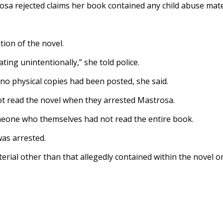
rosa rejected claims her book contained any child abuse mate
ion of the novel.
ating unintentionally,” she told police.
 no physical copies had been posted, she said.
ot read the novel when they arrested Mastrosa.
meone who themselves had not read the entire book.
was arrested.
aterial other than that allegedly contained within the novel