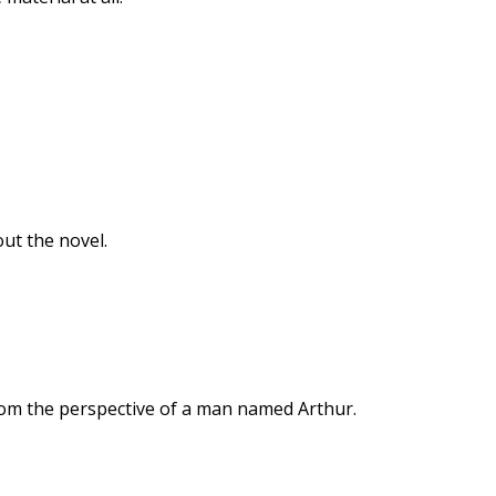
ut the novel.
.
rom the perspective of a man named Arthur.