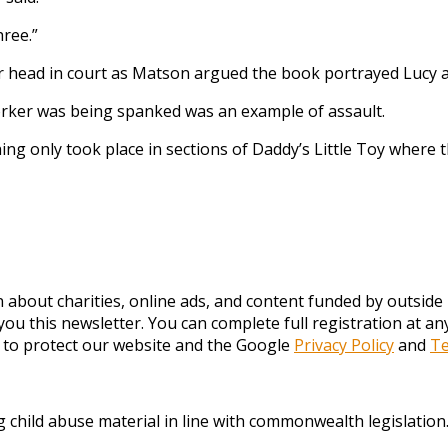
hree.”
 head in court as Matson argued the book portrayed Lucy at
 worker was being spanked was an example of assault.
ng only took place in sections of Daddy’s Little Toy where 
about charities, online ads, and content funded by outside p
you this newsletter. You can complete full registration at 
 to protect our website and the Google
Privacy Policy
and
Te
ng child abuse material in line with commonwealth legislation