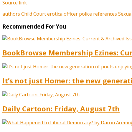
Source link
authors
Child
Court
erotica
officer
police
references
Sexua
Recommended For You
BookBrowse Membership Ezines: Curr
It’s not just Homer: the new generat
Daily Cartoon: Friday, August 7th