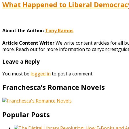
What Happened to Liberal Democracy?
About the Author:
Tony Ramos
Article Content Writer
We write content articles for all 
more. Reach out for more information to canyoncrestgui
Leave a Reply
You must be
logged in
to post a comment.
Franchesca’s Romance Novels
Popular Posts