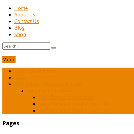
Home
About Us
Contact Us
Blog
Shop
Menu
Latest Book News
Shop
Franchesca’s Romance Novels
Spicy Romance Books
Spicy Romance Books $1
Spicy Romance Books Under $3
Spicy Romance Books Under $5
Pages