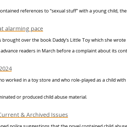
ntained references to “sexual stuff” with a young child, the 
at alarming pace
ges brought over the book Daddy’s Little Toy which she wro
 advance readers in March before a complaint about its co
 2024
orked in a toy store and who role-played as a child with a
minated or produced child abuse material.
urrent & Archived Issues
d police suggestions that the novel contained child abuse m