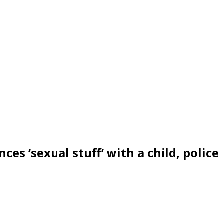
ces ‘sexual stuff’ with a child, police