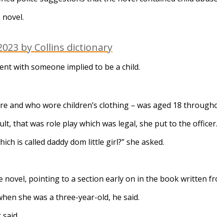
 novel.
023 by Collins dictionary
tent with someone implied to be a child.
re and who wore children’s clothing – was aged 18 througho
lt, that was role play which was legal, she put to the officer
h is called daddy dom little girl?” she asked.
ovel, pointing to a section early on in the book written f
hen she was a three-year-old, he said.
 said.