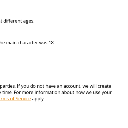
 different ages.
the main character was 18.
arties. If you do not have an account, we will create
any time. For more information about how we use your
rms of Service
apply.
.