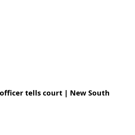
 officer tells court | New South