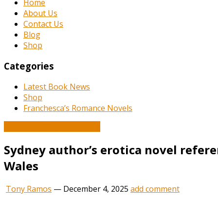
Home
About Us
Contact Us
Blog
Shop
Categories
Latest Book News
Shop
Franchesca’s Romance Novels
Book and Literature News
Sydney author’s erotica novel referen
Wales
Tony Ramos
—
December 4, 2025
add comment