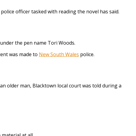
police officer tasked with reading the novel has said.
te under the pen name Tori Woods.
ntent was made to
New South Wales
police.
n older man, Blacktown local court was told during a
aterial at all.