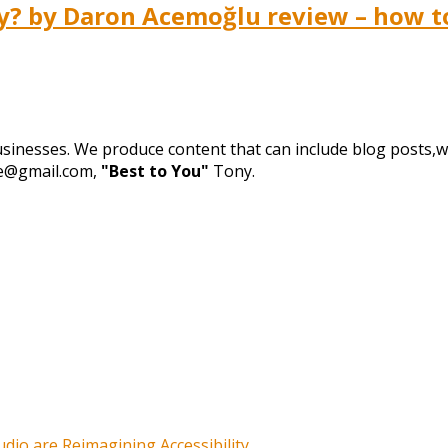
 by Daron Acemoğlu review – how to 
businesses. We produce content that can include blog posts,we
de@gmail.com,
"Best to You"
Tony.