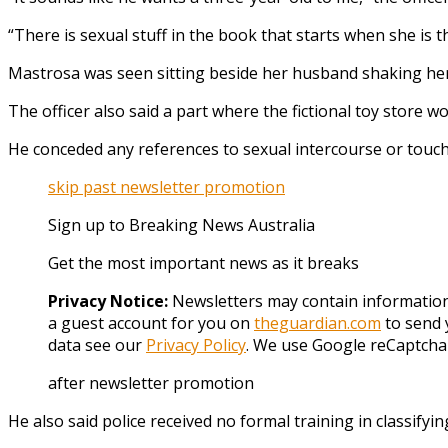
“There is sexual stuff in the book that starts when she is t
Mastrosa was seen sitting beside her husband shaking her
The officer also said a part where the fictional toy store
He conceded any references to sexual intercourse or touchi
skip past newsletter promotion
Sign up to
Breaking News Australia
Get the most important news as it breaks
Privacy Notice:
Newsletters may contain information 
a guest account for you on
theguardian.com
to send 
data see our
Privacy Policy
. We use Google reCaptcha
after newsletter promotion
He also said police received no formal training in classifyi