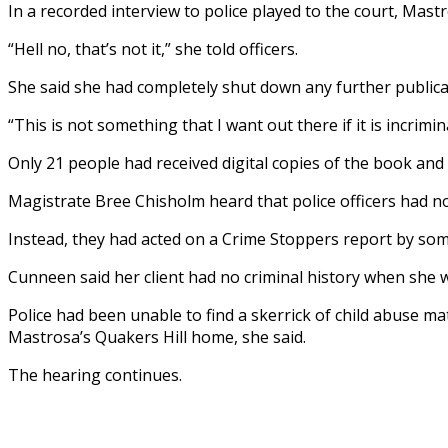
In a recorded interview to police played to the court, Mast
“Hell no, that’s not it,” she told officers.
She said she had completely shut down any further publicat
“This is not something that I want out there if it is incrimin
Only 21 people had received digital copies of the book and
Magistrate Bree Chisholm heard that police officers had n
Instead, they had acted on a Crime Stoppers report by so
Cunneen said her client had no criminal history when she 
Police had been unable to find a skerrick of child abuse m
Mastrosa’s Quakers Hill home, she said.
The hearing continues.