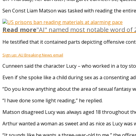
Sen Const Liam Matson was tasked with reading the entire
Read more
"AI" named most notable word of 2
He testified that it contained parts depicting offensive con
Sign up: AU Breaking News email
Cunneen said the character Lucy – who worked in a toy sto
Even if she spoke like a child during sex as a consenting adu
“Do you know anything about the area of sexual fantasy whic
“I have done some light reading,” he replied.
Matson disagreed Lucy was always aged 18 throughout the n
Arthur wanted a woman as sweet and as nice as Lucy was w
“It sounds like he wants a three-year-old to me,” the officer