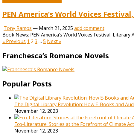
PEN America’s World Voices Festival,
Tony Ramos
—
March 21, 2025
add comment
Book News: PEN America’s World Voices Festival, Literary A
Posts
« Previous
1
2
3
…
5
Next »
pagination
Franchesca’s Romance Novels
Popular Posts
The Digital Library Revolution: How E-Books and Audi
November 12, 2023
Eco-Literature: Stories at the Forefront of Climate A
November 12, 2023