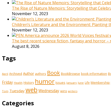
The Rise of Nature Memoirs: Storytelling that Celeb
November 12, 2023
Children’s Literature and the Environment: Planting
November 12, 2023
The best recent science fiction, fantasy and horror –
August 8, 2026
Tags
Book
Author
Archived
BookBrowse
book information
B
authors
April
humor
Friday
History
Issues
Membership
Life
January
June
Health
web
Tuesday
Wednesday
wins
Tom
writers
Categories