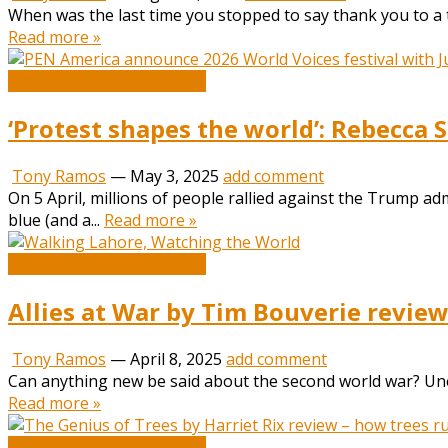
When was the last time you stopped to say thank you to a t
Read more »
Book and Literature News
‘Protest shapes the world’: Rebecca 
Tony Ramos
—
May 3, 2025
add comment
On 5 April, millions of people rallied against the Trump ad
blue (and a...
Read more »
Book and Literature News
Allies at War by Tim Bouverie review
Tony Ramos
—
April 8, 2025
add comment
Can anything new be said about the second world war? Unexpe
Read more »
Book and Literature News