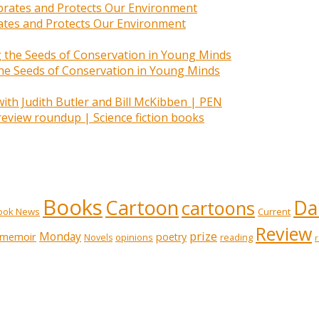
rates and Protects Our Environment
 the Seeds of Conservation in Young Minds
 review roundup | Science fiction books
Books
Cartoon
Dai
cartoons
ook News
Current
Review
prize
memoir
Monday
poetry
opinions
reading
Novels