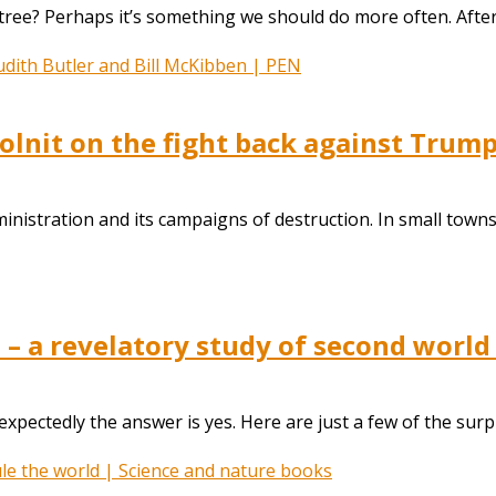
ree? Perhaps it’s something we should do more often. After 
Solnit on the fight back against Trump
ministration and its campaigns of destruction. In small towns
 – a revelatory study of second world
ctedly the answer is yes. Here are just a few of the surpris