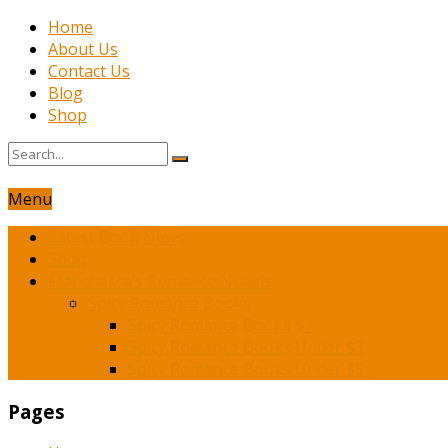
Home
About Us
Contact Us
Blog
Shop
Menu
Latest Book News
Shop
Franchesca’s Romance Novels
Spicy Romance Books
Spicy Romance Books $1
Spicy Romance Books Under $3
Spicy Romance Books Under $5
Pages