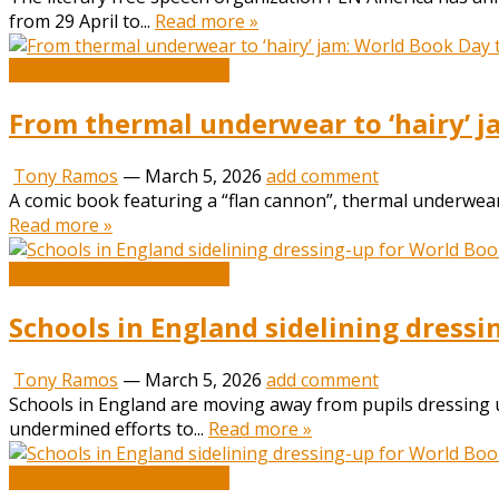
from 29 April to...
Read more »
Book and Literature News
From thermal underwear to ‘hairy’ j
Tony Ramos
—
March 5, 2026
add comment
A comic book featuring a “flan cannon”, thermal underwear
Read more »
Book and Literature News
Schools in England sidelining dressi
Tony Ramos
—
March 5, 2026
add comment
Schools in England are moving away from pupils dressing up
undermined efforts to...
Read more »
Book and Literature News