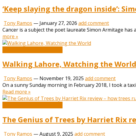
‘Keep slaying the dragon inside’: S
Tony Ramos
—
January 27, 2026
add comment
Cancer is a subject the poet laureate Simon Armitage has alw
more »
Book and Literature News
Walking Lahore, Watching the Worl
Tony Ramos
—
November 19, 2025
add comment
On a sunny Sunday morning in February 2018, I took a taxi 
Read more »
Book and Literature News
The Genius of Trees by Harriet Rix r
Tony Ramos
—
August 9, 2025
add comment