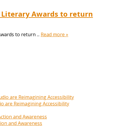
 Literary Awards to return
wards to return ...
Read more »
o are Reimagining Accessibility
ction and Awareness