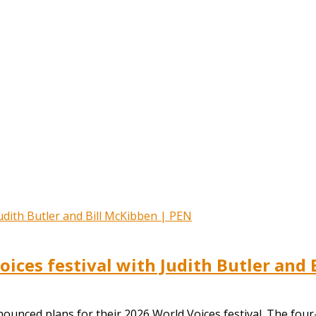
ces festival with Judith Butler and 
ounced plans for their 2026 World Voices festival. The four