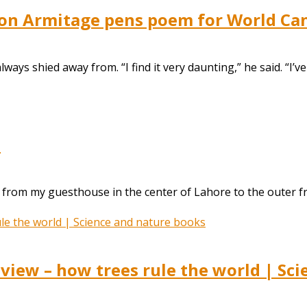
imon Armitage pens poem for World Ca
ays shied away from. “I find it very daunting,” he said. “I’ve
d
from my guesthouse in the center of Lahore to the outer fri
eview – how trees rule the world | Sc