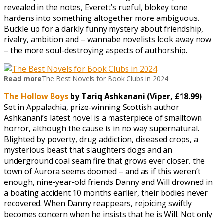
revealed in the notes, Everett’s rueful, blokey tone
hardens into something altogether more ambiguous.
Buckle up for a darkly funny mystery about friendship,
rivalry, ambition and – wannabe novelists look away now
– the more soul-destroying aspects of authorship.
Read more
The Best Novels for Book Clubs in 2024
The Hollow Boys
by Tariq Ashkanani (Viper, £1
8.99)
Set in Appalachia, prize-winning Scottish author
Ashkanani’s latest novel is a masterpiece of smalltown
horror, although the cause is in no way supernatural.
Blighted by poverty, drug addiction, diseased crops, a
mysterious beast that slaughters dogs and an
underground coal seam fire that grows ever closer, the
town of Aurora seems doomed – and as if this weren’t
enough, nine-year-old friends Danny and Will drowned in
a boating accident 10 months earlier, their bodies never
recovered. When Danny reappears, rejoicing swiftly
becomes concern when he insists that he is Will. Not only