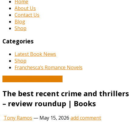
Home
About Us
Contact Us
Blog
Shop
Categories
Latest Book News
Shop
Franchesca’s Romance Novels
Book and Literature News
The best recent crime and thrillers
– review roundup | Books
Tony Ramos
—
May 15, 2026
add comment