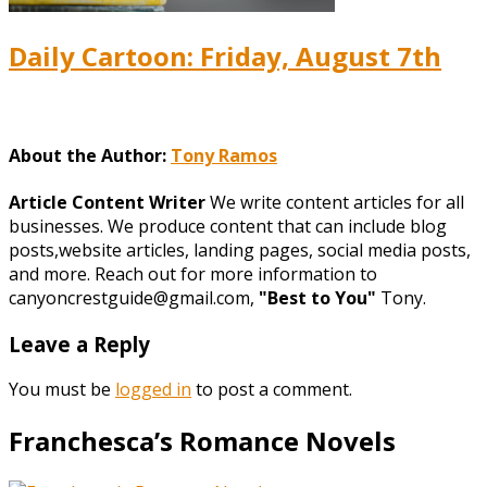
Daily Cartoon: Friday, August 7th
About the Author:
Tony Ramos
Article Content Writer
We write content articles for all
businesses. We produce content that can include blog
posts,website articles, landing pages, social media posts,
and more. Reach out for more information to
canyoncrestguide@gmail.com,
"Best to You"
Tony.
Leave a Reply
You must be
logged in
to post a comment.
Franchesca’s Romance Novels