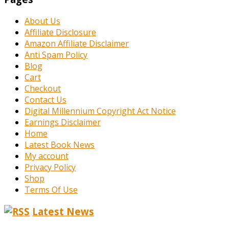
About Us
Affiliate Disclosure
Amazon Affiliate Disclaimer
Anti Spam Policy
Blog
Cart
Checkout
Contact Us
Digital Millennium Copyright Act Notice
Earnings Disclaimer
Home
Latest Book News
My account
Privacy Policy
Shop
Terms Of Use
Latest News