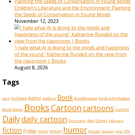
Children’s Literature and the Environment: Planting
the Seeds of Conservation in Young Minds
November 12, 2023
‘I hate what AI is doing to the minds and happiness
of the young’: Katherine Rundell on the view from
the classroom | Books
August 8, 2026
Tags
Book
Author
Archived
BookBrowse
book information
authors
April
Books
Cartoon
cartoons
Book News
Current
Daily
daily cartoon
Ezines
dies
February
December
humor
fiction
Friday
History
Issues
Life
January
June
Health