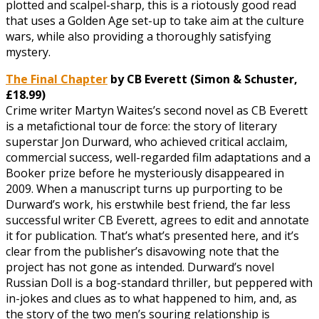
plotted and scalpel-sharp, this is a riotously good read
that uses a Golden Age set-up to take aim at the culture
wars, while also providing a thoroughly satisfying
mystery.
The Final Chapter
by CB Everett (Simon & Schuster,
£18.99)
Crime writer Martyn Waites’s second novel as CB Everett
is a metafictional tour de force: the story of literary
superstar Jon Durward, who achieved critical acclaim,
commercial success, well-regarded film adaptations and a
Booker prize before he mysteriously disappeared in
2009. When a manuscript turns up purporting to be
Durward’s work, his erstwhile best friend, the far less
successful writer CB Everett, agrees to edit and annotate
it for publication. That’s what’s presented here, and it’s
clear from the publisher’s disavowing note that the
project has not gone as intended. Durward’s novel
Russian Doll is a bog-standard thriller, but peppered with
in-jokes and clues as to what happened to him, and, as
the story of the two men’s souring relationship is