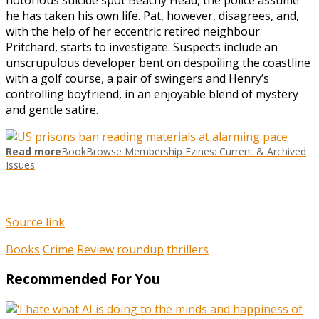
he has taken his own life. Pat, however, disagrees, and,
with the help of her eccentric retired neighbour
Pritchard, starts to investigate. Suspects include an
unscrupulous developer bent on despoiling the coastline
with a golf course, a pair of swingers and Henry’s
controlling boyfriend, in an enjoyable blend of mystery
and gentle satire.
Read more
BookBrowse Membership Ezines: Current & Archived
Issues
Source link
Books
Crime
Review
roundup
thrillers
Recommended For You