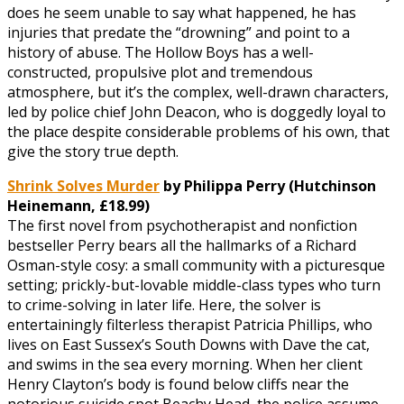
does he seem unable to say what happened, he has
injuries that predate the “drowning” and point to a
history of abuse. The Hollow Boys has a well-
constructed, propulsive plot and tremendous
atmosphere, but it’s the complex, well-drawn characters,
led by police chief John Deacon, who is doggedly loyal to
the place despite considerable problems of his own, that
give the story true depth.
Shrink Solves Murder
by Philippa Perry (Hutchinson
Heinemann, £
18.99)
The first novel from psychotherapist and nonfiction
bestseller Perry bears all the hallmarks of a Richard
Osman-style cosy: a small community with a picturesque
setting; prickly-but-lovable middle-class types who turn
to crime-solving in later life. Here, the solver is
entertainingly filterless therapist Patricia Phillips, who
lives on East Sussex’s South Downs with Dave the cat,
and swims in the sea every morning. When her client
Henry Clayton’s body is found below cliffs near the
notorious suicide spot Beachy Head, the police assume