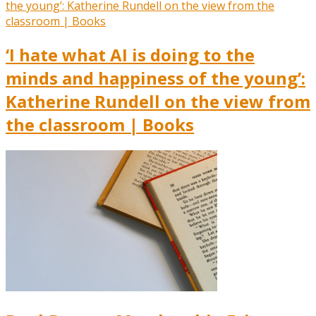
‘I hate what AI is doing to the
minds and happiness of the young’:
Katherine Rundell on the view from
the classroom | Books