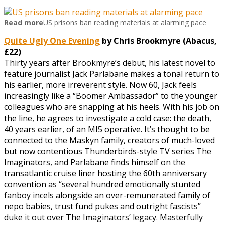
Read more
US prisons ban reading materials at alarming pace
Quite Ugly One Evening
by Chris Brookmyre (Abacus,
£22)
Thirty years after Brookmyre’s debut, his latest novel to
feature journalist Jack Parlabane makes a tonal return to
his earlier, more irreverent style. Now 60, Jack feels
increasingly like a “Boomer Ambassador” to the younger
colleagues who are snapping at his heels. With his job on
the line, he agrees to investigate a cold case: the death,
40 years earlier, of an MI5 operative. It’s thought to be
connected to the Maskyn family, creators of much-loved
but now contentious Thunderbirds-style TV series The
Imaginators, and Parlabane finds himself on the
transatlantic cruise liner hosting the 60th anniversary
convention as “several hundred emotionally stunted
fanboy incels alongside an over-remunerated family of
nepo babies, trust fund pukes and outright fascists”
duke it out over The Imaginators’ legacy. Masterfully