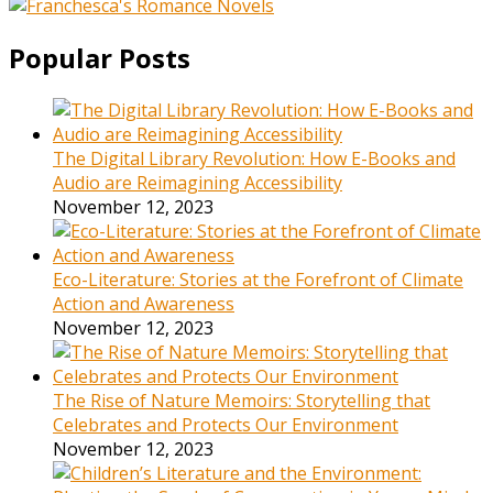
Popular Posts
The Digital Library Revolution: How E-Books and
Audio are Reimagining Accessibility
November 12, 2023
Eco-Literature: Stories at the Forefront of Climate
Action and Awareness
November 12, 2023
The Rise of Nature Memoirs: Storytelling that
Celebrates and Protects Our Environment
November 12, 2023