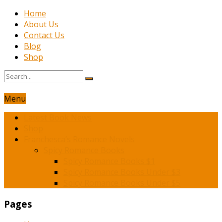
Home
About Us
Contact Us
Blog
Shop
Menu
Latest Book News
Shop
Franchesca’s Romance Novels
Spicy Romance Books
Spicy Romance Books $1
Spicy Romance Books Under $3
Spicy Romance Books Under $5
Pages