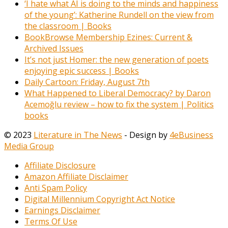
‘I hate what AI is doing to the minds and happiness
of the young’: Katherine Rundell on the view from
the classroom | Books
BookBrowse Membership Ezines: Current &
Archived Issues
It’s not just Homer: the new generation of poets
enjoying epic success | Books
Daily Cartoon: Friday, August 7th
What Happened to Liberal Democracy? by Daron
Acemoğlu review – how to fix the system | Politics
books
© 2023
Literature in The News
- Design by
4eBusiness
Media Group
Affiliate Disclosure
Amazon Affiliate Disclaimer
Anti Spam Policy
Digital Millennium Copyright Act Notice
Earnings Disclaimer
Terms Of Use