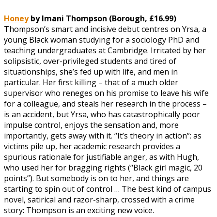
Honey
by Imani Thompson (Borough, £16.99)
Thompson’s smart and incisive debut centres on Yrsa, a
young Black woman studying for a sociology PhD and
teaching undergraduates at Cambridge. Irritated by her
solipsistic, over-privileged students and tired of
situationships, she’s fed up with life, and men in
particular. Her first killing – that of a much older
supervisor who reneges on his promise to leave his wife
for a colleague, and steals her research in the process –
is an accident, but Yrsa, who has catastrophically poor
impulse control, enjoys the sensation and, more
importantly, gets away with it. “It’s theory in action”: as
victims pile up, her academic research provides a
spurious rationale for justifiable anger, as with Hugh,
who used her for bragging rights (“Black girl magic, 20
points”). But somebody is on to her, and things are
starting to spin out of control … The best kind of campus
novel, satirical and razor-sharp, crossed with a crime
story: Thompson is an exciting new voice.