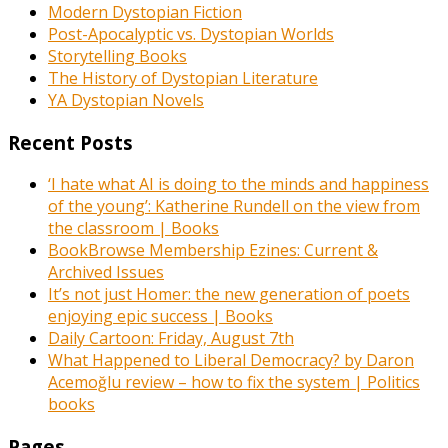
Modern Dystopian Fiction
Post-Apocalyptic vs. Dystopian Worlds
Storytelling Books
The History of Dystopian Literature
YA Dystopian Novels
Recent Posts
‘I hate what AI is doing to the minds and happiness
of the young’: Katherine Rundell on the view from
the classroom | Books
BookBrowse Membership Ezines: Current &
Archived Issues
It’s not just Homer: the new generation of poets
enjoying epic success | Books
Daily Cartoon: Friday, August 7th
What Happened to Liberal Democracy? by Daron
Acemoğlu review – how to fix the system | Politics
books
Pages