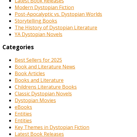
Latest Book Releases
Modern Dystopian Fiction
Post-Apocalyptic vs. Dystopian Worlds
Storytelling Books
The History of Dystopian Literature
YA Dystopian Novels
Categories
Best Sellers for 2025
Book and Literature News
Book Articles
Books and Literature
Childrens Literature Books
Classic Dystopian Novels
Dystopian Movies
eBooks
Entities
Entities
Key Themes in Dystopian Fiction
Latest Book Releases