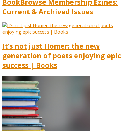
BookBrowse Membership Ezines:
Current & Archived Issues
It’s not just Homer: the new
generation of poets enjoying epic
success | Books