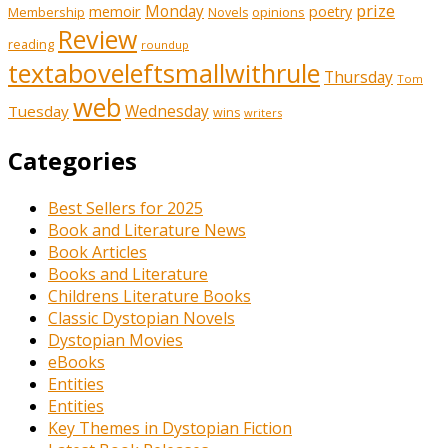
prize
memoir
Monday
poetry
Membership
opinions
Novels
Review
reading
roundup
textaboveleftsmallwithrule
Thursday
Tom
web
Tuesday
Wednesday
wins
writers
Categories
Best Sellers for 2025
Book and Literature News
Book Articles
Books and Literature
Childrens Literature Books
Classic Dystopian Novels
Dystopian Movies
eBooks
Entities
Entities
Key Themes in Dystopian Fiction