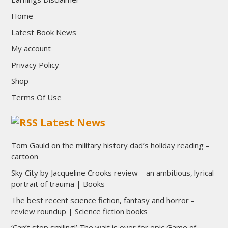
Home
Latest Book News
My account
Privacy Policy
Shop
Terms Of Use
Latest News
Tom Gauld on the military history dad’s holiday reading –
cartoon
Sky City by Jacqueline Crooks review – an ambitious, lyrical
portrait of trauma | Books
The best recent science fiction, fantasy and horror –
review roundup | Science fiction books
‘Can’t stop smiling!’ The wait is over for epic Game of