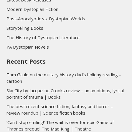
Modern Dystopian Fiction
Post-Apocalyptic vs. Dystopian Worlds
Storytelling Books
The History of Dystopian Literature
YA Dystopian Novels
Recent Posts
Tom Gauld on the military history dad’s holiday reading –
cartoon
Sky City by Jacqueline Crooks review – an ambitious, lyrical
portrait of trauma | Books
The best recent science fiction, fantasy and horror –
review roundup | Science fiction books
‘Can’t stop smiling!’ The wait is over for epic Game of
Thrones prequel The Mad King | Theatre