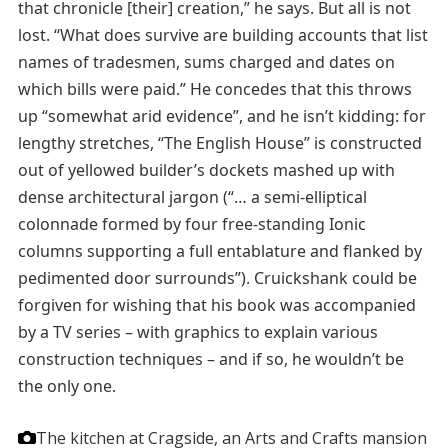
that chronicle [their] creation,” he says. But all is not
lost. “What does survive are building accounts that list
names of tradesmen, sums charged and dates on
which bills were paid.” He concedes that this throws
up “somewhat arid evidence”, and he isn’t kidding: for
lengthy stretches, “The English House” is constructed
out of yellowed builder’s dockets mashed up with
dense architectural jargon (“… a semi-elliptical
colonnade formed by four free-standing Ionic
columns supporting a full entablature and flanked by
pedimented door surrounds”). Cruickshank could be
forgiven for wishing that his book was accompanied
by a TV series – with graphics to explain various
construction techniques – and if so, he wouldn’t be
the only one.
The kitchen at Cragside, an Arts and Crafts mansion