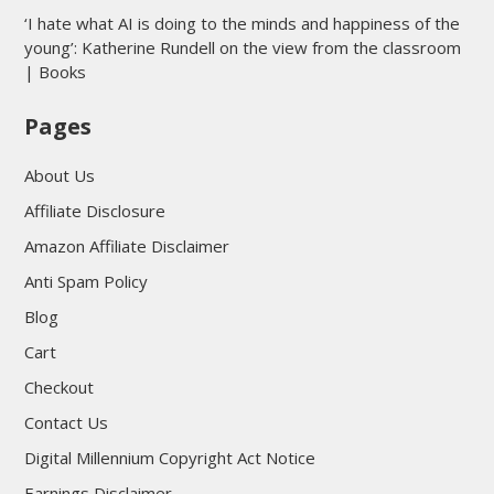
‘I hate what AI is doing to the minds and happiness of the
young’: Katherine Rundell on the view from the classroom
| Books
Pages
About Us
Affiliate Disclosure
Amazon Affiliate Disclaimer
Anti Spam Policy
Blog
Cart
Checkout
Contact Us
Digital Millennium Copyright Act Notice
Earnings Disclaimer