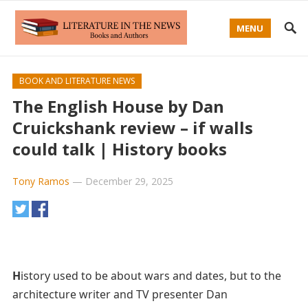
MENU
BOOK AND LITERATURE NEWS
The English House by Dan
Cruickshank review – if walls
could talk | History books
Tony Ramos
—
December 29, 2025
H
istory used to be about wars and dates, but to the
architecture writer and TV presenter Dan