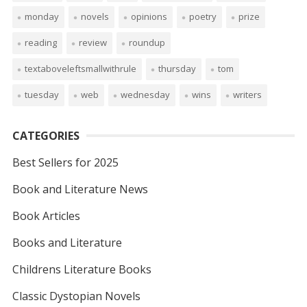
monday
novels
opinions
poetry
prize
reading
review
roundup
textaboveleftsmallwithrule
thursday
tom
tuesday
web
wednesday
wins
writers
CATEGORIES
Best Sellers for 2025
Book and Literature News
Book Articles
Books and Literature
Childrens Literature Books
Classic Dystopian Novels