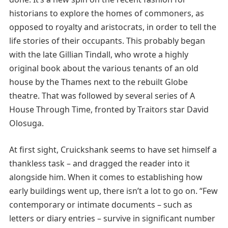
historians to explore the homes of commoners, as
opposed to royalty and aristocrats, in order to tell the
life stories of their occupants. This probably began
with the late Gillian Tindall, who wrote a highly
original book about the various tenants of an old
house by the Thames next to the rebuilt Globe
theatre. That was followed by several series of A
House Through Time, fronted by Traitors star David
Olosuga.
At first sight, Cruickshank seems to have set himself a
thankless task – and dragged the reader into it
alongside him. When it comes to establishing how
early buildings went up, there isn’t a lot to go on. “Few
contemporary or intimate documents – such as
letters or diary entries – survive in significant number