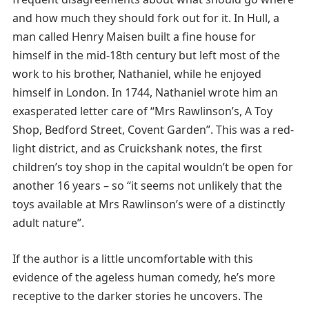
and how much they should fork out for it. In Hull, a
man called Henry Maisen built a fine house for
himself in the mid-18th century but left most of the
work to his brother, Nathaniel, while he enjoyed
himself in London. In 1744, Nathaniel wrote him an
exasperated letter care of “Mrs Rawlinson’s, A Toy
Shop, Bedford Street, Covent Garden”. This was a red-
light district, and as Cruickshank notes, the first
children’s toy shop in the capital wouldn’t be open for
another 16 years – so “it seems not unlikely that the
toys available at Mrs Rawlinson’s were of a distinctly
adult nature”.
If the author is a little uncomfortable with this
evidence of the ageless human comedy, he’s more
receptive to the darker stories he uncovers. The