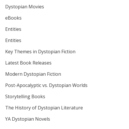
Dystopian Movies
eBooks
Entities
Entities
Key Themes in Dystopian Fiction
Latest Book Releases
Modern Dystopian Fiction
Post-Apocalyptic vs. Dystopian Worlds
Storytelling Books
The History of Dystopian Literature
YA Dystopian Novels