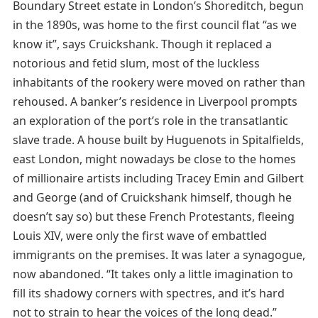
Boundary Street estate in London’s Shoreditch, begun
in the 1890s, was home to the first council flat “as we
know it”, says Cruickshank. Though it replaced a
notorious and fetid slum, most of the luckless
inhabitants of the rookery were moved on rather than
rehoused. A banker’s residence in Liverpool prompts
an exploration of the port’s role in the transatlantic
slave trade. A house built by Huguenots in Spitalfields,
east London, might nowadays be close to the homes
of millionaire artists including Tracey Emin and Gilbert
and George (and of Cruickshank himself, though he
doesn’t say so) but these French Protestants, fleeing
Louis XIV, were only the first wave of embattled
immigrants on the premises. It was later a synagogue,
now abandoned. “It takes only a little imagination to
fill its shadowy corners with spectres, and it’s hard
not to strain to hear the voices of the long dead.”