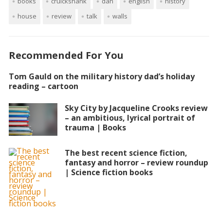
books
cruickshank
dan
english
history
house
review
talk
walls
Recommended For You
Tom Gauld on the military history dad’s holiday
reading – cartoon
Sky City by Jacqueline Crooks review
– an ambitious, lyrical portrait of
trauma | Books
The best recent science fiction,
fantasy and horror – review roundup
| Science fiction books