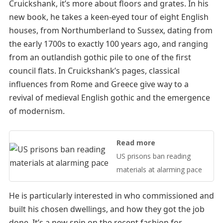
Cruickshank, it’s more about floors and grates. In his
new book, he takes a keen-eyed tour of eight English
houses, from Northumberland to Sussex, dating from
the early 1700s to exactly 100 years ago, and ranging
from an outlandish gothic pile to one of the first
council flats. In Cruickshank’s pages, classical
influences from Rome and Greece give way to a
revival of medieval English gothic and the emergence
of modernism.
Read more
US prisons ban reading
materials at alarming pace
He is particularly interested in who commissioned and
built his chosen dwellings, and how they got the job
done. It’s a new spin on the recent fashion for