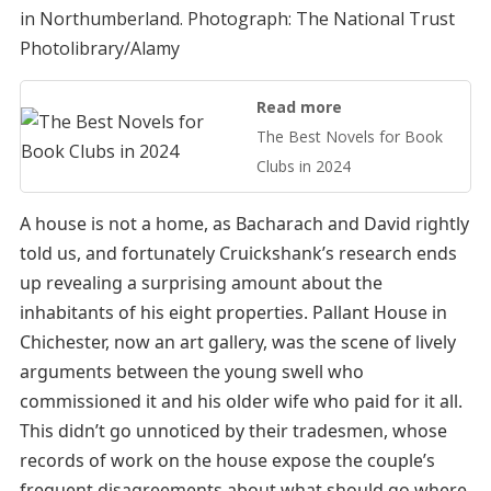
in Northumberland.
Photograph: The National Trust
Photolibrary/Alamy
Read more
The Best Novels for Book
Clubs in 2024
A house is not a home, as Bacharach and David rightly
told us, and fortunately Cruickshank’s research ends
up revealing a surprising amount about the
inhabitants of his eight properties. Pallant House in
Chichester, now an art gallery, was the scene of lively
arguments between the young swell who
commissioned it and his older wife who paid for it all.
This didn’t go unnoticed by their tradesmen, whose
records of work on the house expose the couple’s
frequent disagreements about what should go where