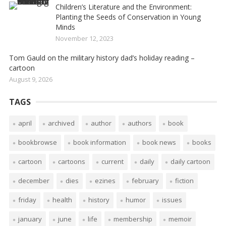
Children’s Literature and the Environment:
Planting the Seeds of Conservation in Young
Minds
November 12, 2023
Tom Gauld on the military history dad’s holiday reading –
cartoon
August 9, 2026
TAGS
april
archived
author
authors
book
bookbrowse
book information
book news
books
cartoon
cartoons
current
daily
daily cartoon
december
dies
ezines
february
fiction
friday
health
history
humor
issues
january
june
life
membership
memoir