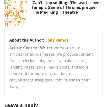
‘Can’t stop smiling!’ The wait is over
for epic Game of Thrones prequel
The Mad King | Theatre
About the Author:
Tony Ramos
Article Content Writer
We write content
articles for all businesses. We produce content
that can include blog posts,website articles,
landing pages, social media posts, and more.
Reach out for more information to
canyoncrestguide@gmail.com,
"Best to You"
Tony.
Leave a Reply