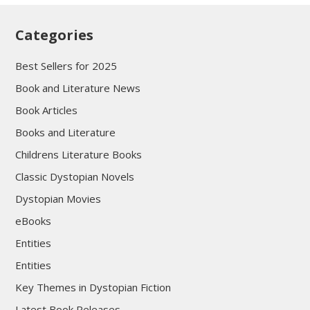
Categories
Best Sellers for 2025
Book and Literature News
Book Articles
Books and Literature
Childrens Literature Books
Classic Dystopian Novels
Dystopian Movies
eBooks
Entities
Entities
Key Themes in Dystopian Fiction
Latest Book Releases