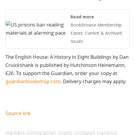
Read more
BookBrowse Membership
Ezines: Current & Archived
Issues
The English House: A History in Eight Buildings by Dan
Cruickshank is published by Hutchinson Heinemann,
£26. To support the Guardian, order your copy at
guardianbookshop.com
. Delivery charges may apply.
Source link