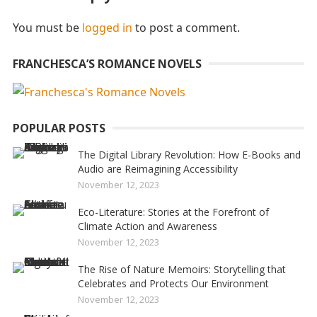
You must be
logged in
to post a comment.
FRANCHESCA’S ROMANCE NOVELS
POPULAR POSTS
The Digital Library Revolution: How E-Books and
Audio are Reimagining Accessibility
November 12, 2023
Eco-Literature: Stories at the Forefront of
Climate Action and Awareness
November 12, 2023
The Rise of Nature Memoirs: Storytelling that
Celebrates and Protects Our Environment
November 12, 2023