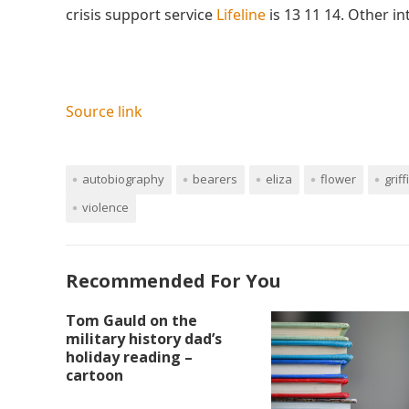
crisis support service
Lifeline
is 13 11 14. Other i
Source link
autobiography
bearers
eliza
flower
griff
violence
Recommended For You
Tom Gauld on the
military history dad’s
holiday reading –
cartoon