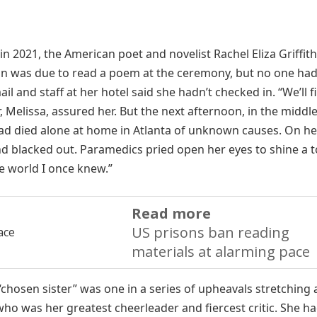
in 2021, the American poet and novelist Rachel Eliza Griffit
oon was due to read a poem at the ceremony, but no one ha
 and staff at her hotel said she hadn’t checked in. “We’ll fi
, Melissa, assured her. But the next afternoon, in the middle
had died alone at home in Atlanta of unknown causes. On h
nd blacked out. Paramedics pried open her eyes to shine a 
he world I once knew.”
Read more
US prisons ban reading
materials at alarming pace
 “chosen sister” was one in a series of upheavals stretching
who was her greatest cheerleader and fiercest critic. She h