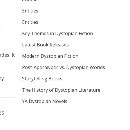
Entities
Entities
Key Themes in Dystopian Fiction
Latest Book Releases
des. It
Modern Dystopian Fiction
Post-Apocalyptic vs. Dystopian Worlds
ny
Storytelling Books
The History of Dystopian Literature
YA Dystopian Novels
s: