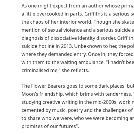
As one might expect from an author whose primary
a little overcooked in parts. Griffiths is a seriou
the chaos of her interior world. Though she skate
mention of sexual violence and a serious suicide 
diagnosis of dissociative identity disorder. Griffit
suicide hotline in 2013. Unbeknown to her, the po
where they demanded entry. Once in, they forced 
with them to the waiting ambulance. “I hadn’t be
criminalised me,” she reflects.
The Flower Bearers goes to some dark places, but th
Moon’s friendship, which brims with tenderness.
studying creative writing in the mid-2000s, worki
cemented by music, poetry and the challenges of 
to share who we were, who we were becoming an
promises of our futures”.