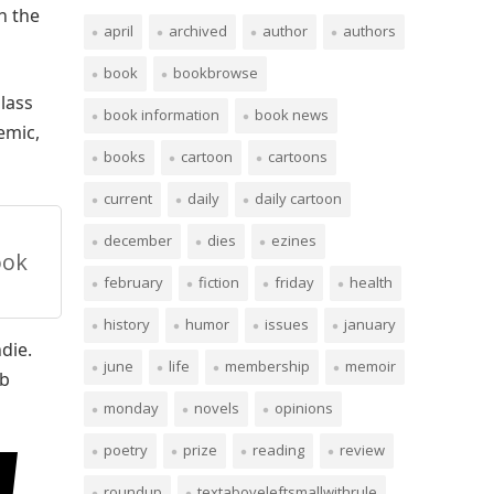
n the
april
archived
author
authors
book
bookbrowse
glass
book information
book news
emic,
books
cartoon
cartoons
current
daily
daily cartoon
december
dies
ezines
ook
february
fiction
friday
health
history
humor
issues
january
die.
june
life
membership
memoir
ab
monday
novels
opinions
poetry
prize
reading
review
roundup
textaboveleftsmallwithrule