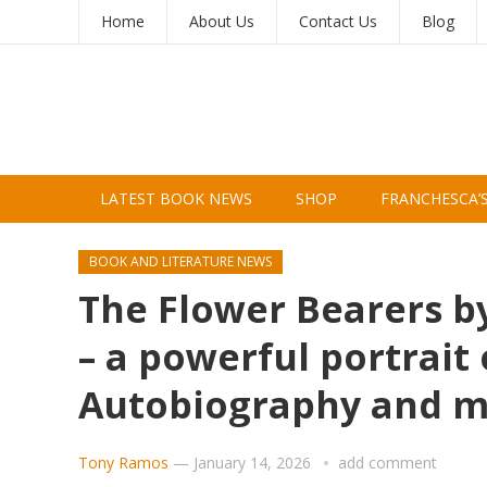
Home
About Us
Contact Us
Blog
LATEST BOOK NEWS
SHOP
FRANCHESCA’
BOOK AND LITERATURE NEWS
The Flower Bearers by
– a powerful portrait 
Autobiography and 
Tony Ramos
—
January 14, 2026
add comment