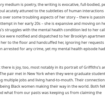
 medium is poetry, the writing is evocative, full-bodied, 
s soul acutely attuned to the subtleties of human interactions
s over some troubling aspects of her story – there is passi
attempt in her early 20s – she is expansive and moving on h
hs’s struggles with the mental health condition led to her cal
lice were notified and dispatched to her Brooklyn apartmen
her to the floor and handcuffed her, ignoring her requests
en arrested for any crime, yet my mental health episode ha
ere is joy, too, most notably in its portrait of Griffiths’s 
 The pair met in New York when they were graduate studen
ng multiple jobs and living hand-to-mouth. Their connectio
being Black women making their way in the world. Both felt
d what from our pasts was keeping us from claiming the