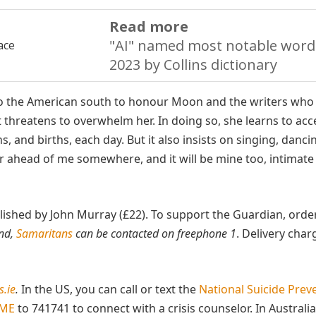
Read more
"AI" named most notable word
2023 by Collins dictionary
p to the American south to honour Moon and the writers who
 threatens to overwhelm her. In doing so, she learns to acc
s, and births, each day. But it also insists on singing, danci
our ahead of me somewhere, and it will be mine too, intimat
ublished by John Murray (£22). To support the Guardian, orde
and,
Samaritans
can be contacted on freephone 1
. Delivery char
.ie
.
In the US, you can call or text the
National Suicide Prev
OME
to 741741 to connect with a crisis counselor. In Australia