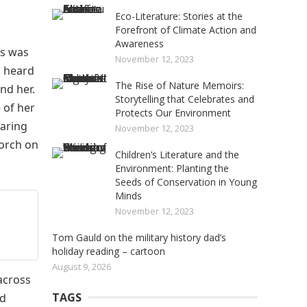
Eco-Literature: Stories at the
Forefront of Climate Action and
Awareness
hs was
November 12, 2023
d heard
The Rise of Nature Memoirs:
nd her.
Storytelling that Celebrates and
 of her
Protects Our Environment
earing
November 12, 2023
torch on
Children’s Literature and the
Environment: Planting the
Seeds of Conservation in Young
Minds
November 12, 2023
Tom Gauld on the military history dad’s
holiday reading – cartoon
August 9, 2026
 across
TAGS
ad