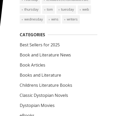
thursday
tom
tuesday
web
wednesday
wins
writers
CATEGORIES
Best Sellers for 2025
Book and Literature News
Book Articles
Books and Literature
Childrens Literature Books
Classic Dystopian Novels
Dystopian Movies
eBooks