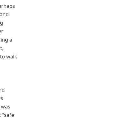
perhaps
 and
ng
er
ling a
t,
 to walk
d
and
ts
n was
 “safe