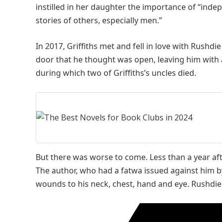
instilled in her daughter the importance of “inde
stories of others, especially men.”
In 2017, Griffiths met and fell in love with Rushdi
door that he thought was open, leaving him with 
during which two of Griffiths’s uncles died.
But there was worse to come. Less than a year af
The author, who had a fatwa issued against him by
wounds to his neck, chest, hand and eye. Rushdie