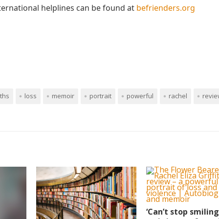
nternational helplines can be found at
befrienders.org
iths
loss
memoir
portrait
powerful
rachel
revi
‘Can’t stop smiling