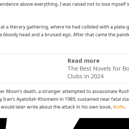
pendence above everything. I was raised not to lose myself i
e at a literary gathering, where he had collided with a plate-
a bloody head and a bruised ego. After that came the pand
Read more
The Best Novels for B
Clubs in 2024
ter Moon’s death, a stranger attempted to assassinate Rush
 Iran’s Ayatollah Khomeini in 1989, sustained near fatal st
 would later write about the attack in his own book,
Knife
.