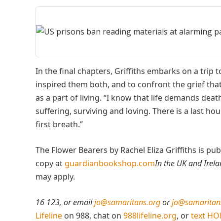
In the final chapters, Griffiths embarks on a tri
inspired them both, and to confront the grief that
as a part of living. “I know that life demands death
suffering, surviving and loving. There is a last h
first breath.”
The Flower Bearers by Rachel Eliza Griffiths is p
copy at
guardianbookshop.com
In the UK and Irel
may apply.
16 123, or email
jo@samaritans.org
or
jo@samaritans
Lifeline
on 988, chat on
988lifeline.org
, or
text H