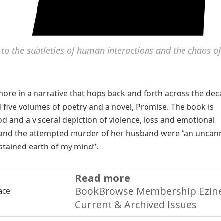
d to the subtleties of human interactions and the chaos of
ore in a narrative that hops back and forth across the deca
d five volumes of poetry and a novel, Promise. The book is
ood and a visceral depiction of violence, loss and emotional
end and the attempted murder of her husband were “an uncan
dstained earth of my mind”.
Read more
BookBrowse Membership Ezine
Current & Archived Issues