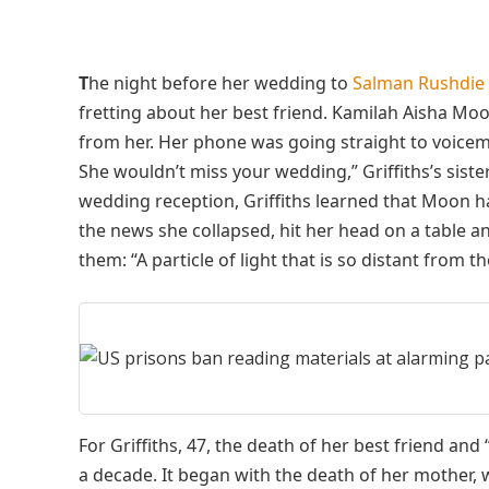
T
he night before her wedding to
Salman Rushdie
fretting about her best friend. Kamilah Aisha M
from her. Her phone was going straight to voicemail
She wouldn’t miss your wedding,” Griffiths’s sister
wedding reception, Griffiths learned that Moon 
the news she collapsed, hit her head on a table a
them: “A particle of light that is so distant from t
For Griffiths, 47, the death of her best friend and
a decade. It began with the death of her mother, 