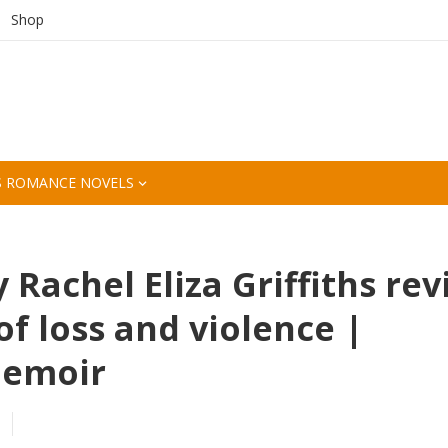
Shop
S ROMANCE NOVELS
 Rachel Eliza Griffiths re
of loss and violence |
memoir