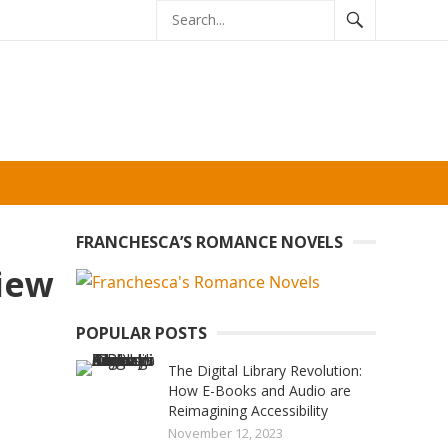
FRANCHESCA’S ROMANCE NOVELS
view
POPULAR POSTS
The Digital Library Revolution:
How E-Books and Audio are
Reimagining Accessibility
November 12, 2023