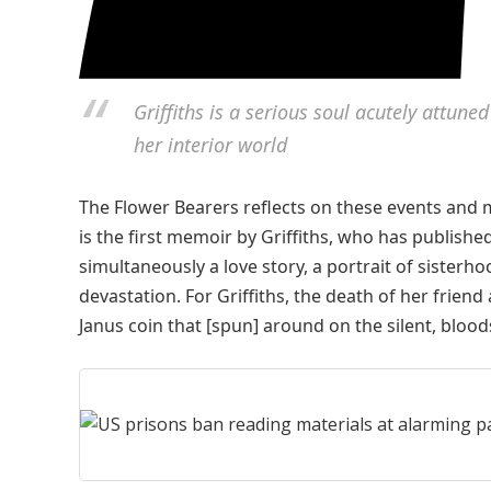
Griffiths is a serious soul acutely attune
her interior world
The Flower Bearers reflects on these events and m
is the first memoir by Griffiths, who has publishe
simultaneously a love story, a portrait of sisterh
devastation. For Griffiths, the death of her fri
Janus coin that [spun] around on the silent, bloo