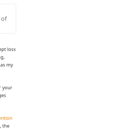
 of
ept loss
ng,
e as my
r your
ges
ention
, the