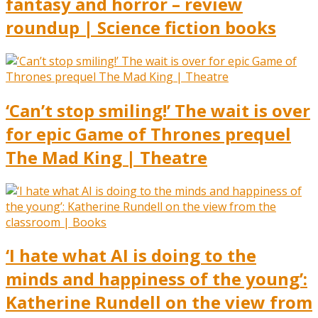
fantasy and horror – review
roundup | Science fiction books
‘Can’t stop smiling!’ The wait is over
for epic Game of Thrones prequel
The Mad King | Theatre
‘I hate what AI is doing to the
minds and happiness of the young’:
Katherine Rundell on the view from