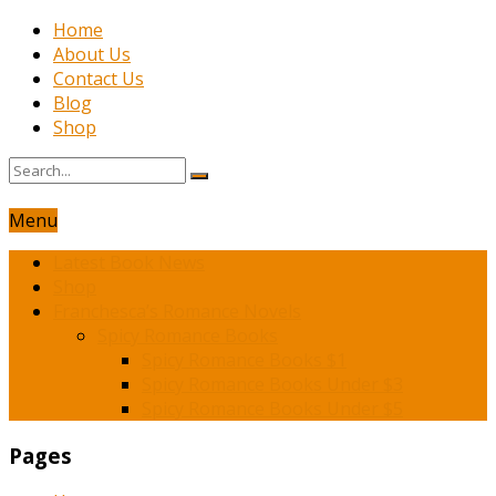
Home
About Us
Contact Us
Blog
Shop
Menu
Latest Book News
Shop
Franchesca’s Romance Novels
Spicy Romance Books
Spicy Romance Books $1
Spicy Romance Books Under $3
Spicy Romance Books Under $5
Pages