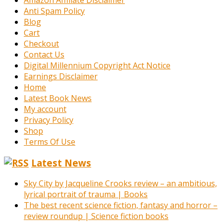
Anti Spam Policy
Blog
Cart
Checkout
Contact Us
Digital Millennium Copyright Act Notice
Earnings Disclaimer
Home
Latest Book News
My account
Privacy Policy
Shop
Terms Of Use
Latest News
Sky City by Jacqueline Crooks review – an ambitious,
lyrical portrait of trauma | Books
The best recent science fiction, fantasy and horror –
review roundup | Science fiction books