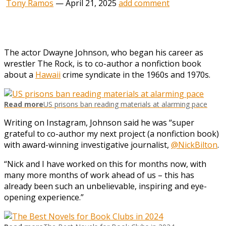
Tony Ramos
—
April 21, 2025
add comment
The actor Dwayne Johnson, who began his career as
wrestler The Rock, is to co-author a nonfiction book
about a
Hawaii
crime syndicate in the 1960s and 1970s.
Read more
US prisons ban reading materials at alarming pace
Writing on Instagram, Johnson said he was “super
grateful to co-author my next project (a nonfiction book)
with award-winning investigative journalist,
@NickBilton
.
“Nick and I have worked on this for months now, with
many more months of work ahead of us – this has
already been such an unbelievable, inspiring and eye-
opening experience.”