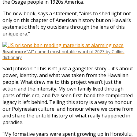
the Osage people in 1920s America.
The new book, says a statement, “aims to shed light not
only on this chapter of American history but on Hawaii’s
systematic theft by outsiders through the lens of this
unique era.”
Read more
"AI" named most notable word of 2023 by Collins
dictionary
Said Johnson: “This isn’t just a gangster story – it’s about
power, identity, and what was taken from the Hawaiian
people. What drew me to this project wasn’t just the
action and the intensity. My own family lived through
parts of this era, and I’ve seen first-hand the complicated
legacy it left behind. Telling this story is a way to honour
our Polynesian culture, and honour where we come from
and share the untold history of what really happened in
paradise.
“My formative years were spent growing up in Honolulu,