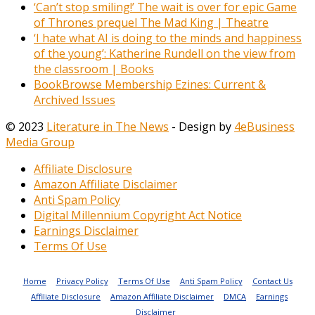
‘Can’t stop smiling!’ The wait is over for epic Game
of Thrones prequel The Mad King | Theatre
‘I hate what AI is doing to the minds and happiness
of the young’: Katherine Rundell on the view from
the classroom | Books
BookBrowse Membership Ezines: Current &
Archived Issues
© 2023
Literature in The News
- Design by
4eBusiness
Media Group
Affiliate Disclosure
Amazon Affiliate Disclaimer
Anti Spam Policy
Digital Millennium Copyright Act Notice
Earnings Disclaimer
Terms Of Use
Home
Privacy Policy
Terms Of Use
Anti Spam Policy
Contact Us
Affiliate Disclosure
Amazon Affiliate Disclaimer
DMCA
Earnings
Disclaimer