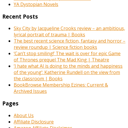
YA Dystopian Novels
Recent Posts
Sky City by Jacqueline Crooks review – an ambitious,
lyrical portrait of trauma | Books
The best recent science fiction, fantasy and horror –
review roundup | Science fiction books
‘Can’t stop smiling!’ The wait is over for epic Game
of Thrones prequel The Mad King | Theatre
‘I hate what AI is doing to the minds and happiness
of the young’: Katherine Rundell on the view from
the classroom | Books
BookBrowse Membership Ezines: Current &
Archived Issues
Pages
About Us
Affiliate Disclosure
Amazon Affiliate Disclaimer