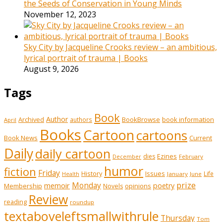
the Seeds of Conservation in Young Minds
November 12, 2023
Sky City by Jacqueline Crooks review – an ambitious,
lyrical portrait of trauma | Books
August 9, 2026
Tags
Book
Author
Archived
BookBrowse
book information
authors
April
Books
Cartoon
cartoons
Book News
Current
Daily
daily cartoon
Ezines
dies
February
December
humor
fiction
Friday
History
Issues
Life
January
June
Health
prize
memoir
Monday
poetry
Membership
opinions
Novels
Review
reading
roundup
textaboveleftsmallwithrule
Thursday
Tom