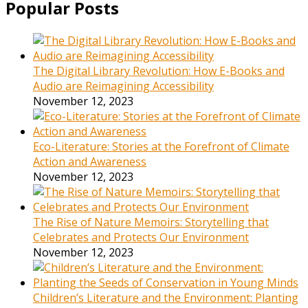
Popular Posts
The Digital Library Revolution: How E-Books and
Audio are Reimagining Accessibility
November 12, 2023
Eco-Literature: Stories at the Forefront of Climate
Action and Awareness
November 12, 2023
The Rise of Nature Memoirs: Storytelling that
Celebrates and Protects Our Environment
November 12, 2023
Children’s Literature and the Environment: Planting