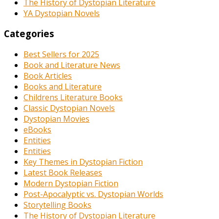
The History of Dystopian Literature
YA Dystopian Novels
Categories
Best Sellers for 2025
Book and Literature News
Book Articles
Books and Literature
Childrens Literature Books
Classic Dystopian Novels
Dystopian Movies
eBooks
Entities
Entities
Key Themes in Dystopian Fiction
Latest Book Releases
Modern Dystopian Fiction
Post-Apocalyptic vs. Dystopian Worlds
Storytelling Books
The History of Dystopian Literature