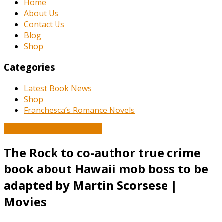
Home
About Us
Contact Us
Blog
Shop
Categories
Latest Book News
Shop
Franchesca’s Romance Novels
Book and Literature News
The Rock to co-author true crime
book about Hawaii mob boss to be
adapted by Martin Scorsese |
Movies