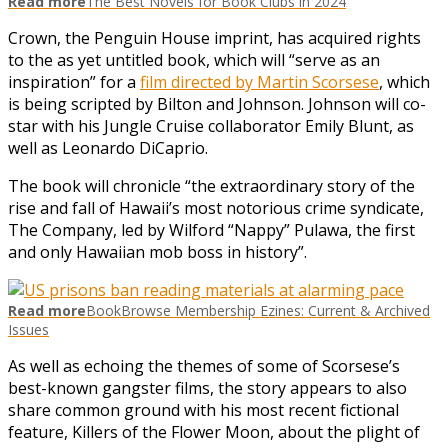
Read more
The Best Novels for Book Clubs in 2024
Crown, the Penguin House imprint, has acquired rights
to the as yet untitled book, which will “serve as an
inspiration” for a
film directed by Martin Scorsese
, which
is being scripted by Bilton and Johnson. Johnson will co-
star with his Jungle Cruise collaborator Emily Blunt, as
well as Leonardo DiCaprio.
The book will chronicle “the extraordinary story of the
rise and fall of Hawaii’s most notorious crime syndicate,
The Company, led by Wilford “Nappy” Pulawa, the first
and only Hawaiian mob boss in history”.
Read more
BookBrowse Membership Ezines: Current & Archived
Issues
As well as echoing the themes of some of Scorsese’s
best-known gangster films, the story appears to also
share common ground with his most recent fictional
feature, Killers of the Flower Moon, about the plight of