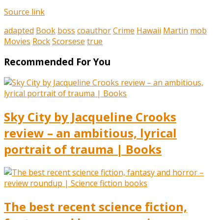
Source link
adapted
Book
boss
coauthor
Crime
Hawaii
Martin
mob
Movies
Rock
Scorsese
true
Recommended For You
Sky City by Jacqueline Crooks
review – an ambitious, lyrical
portrait of trauma | Books
The best recent science fiction,