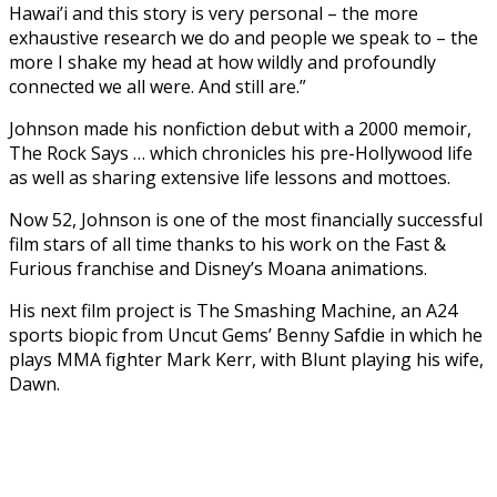
Hawai’i and this story is very personal – the more
exhaustive research we do and people we speak to – the
more I shake my head at how wildly and profoundly
connected we all were. And still are.”
Johnson made his nonfiction debut with a 2000 memoir,
The Rock Says … which chronicles his pre-Hollywood life
as well as sharing extensive life lessons and mottoes.
Now 52, Johnson is one of the most financially successful
film stars of all time thanks to his work on the Fast &
Furious franchise and Disney’s Moana animations.
His next film project is The Smashing Machine, an A24
sports biopic from Uncut Gems’ Benny Safdie in which he
plays MMA fighter Mark Kerr, with Blunt playing his wife,
Dawn.