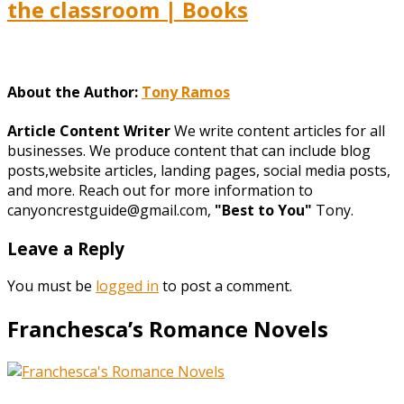
the classroom | Books
About the Author:
Tony Ramos
Article Content Writer
We write content articles for all
businesses. We produce content that can include blog
posts,website articles, landing pages, social media posts,
and more. Reach out for more information to
canyoncrestguide@gmail.com,
"Best to You"
Tony.
Leave a Reply
You must be
logged in
to post a comment.
Franchesca’s Romance Novels