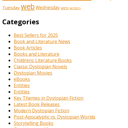
web
Tuesday
Wednesday
wins
writers
Categories
Best Sellers for 2025
Book and Literature News
Book Articles
Books and Literature
Childrens Literature Books
Classic Dystopian Novels
Dystopian Movies
eBooks
Entities
Entities
Key Themes in Dystopian Fiction
Latest Book Releases
Modern Dystopian Fiction
Post-Apocalyptic vs. Dystopian Worlds
Storytelling Books