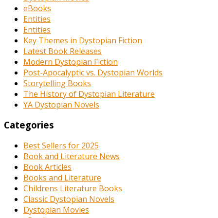
eBooks
Entities
Entities
Key Themes in Dystopian Fiction
Latest Book Releases
Modern Dystopian Fiction
Post-Apocalyptic vs. Dystopian Worlds
Storytelling Books
The History of Dystopian Literature
YA Dystopian Novels
Categories
Best Sellers for 2025
Book and Literature News
Book Articles
Books and Literature
Childrens Literature Books
Classic Dystopian Novels
Dystopian Movies