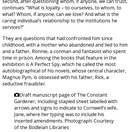
second, after questioning whom, if anyone, we can trust,
continues: “What is loyalty – to ourselves, to whom, to
what? Whom, if anyone, can we love? And what is the
caring individual’s relationship to the institutions he
services?”
They are questions that had confronted him since
childhood, with a mother who abandoned and lied to him
and a father, Ronnie, a conman and fantasist who spent
time in prison. Among the books that feature in the
exhibition is A Perfect Spy, which he called the most
autobiographical of his novels, whose central character,
Magnus Pym, is obsessed with his father, Rick, a
seductive fraudster.
Draft manuscript page of The Constant
Gardener, including stapled sheet labelled with
arrows and signs to indicate to Cornwell’s wife,
Jane, where her typing was to include his
inserted amendments.
Photograph: Courtesy
of the Bodleian Libraries