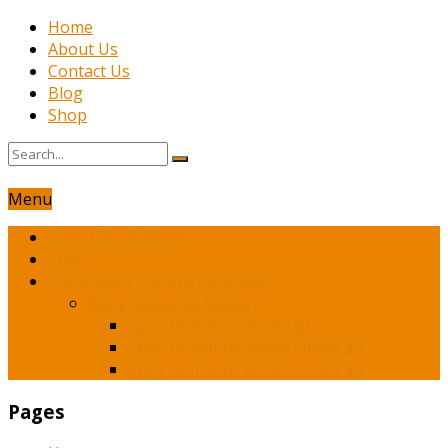
Home
About Us
Contact Us
Blog
Shop
Menu
Latest Book News
Shop
Franchesca’s Romance Novels
Spicy Romance Books
Spicy Romance Books $1
Spicy Romance Books Under $3
Spicy Romance Books Under $5
Pages