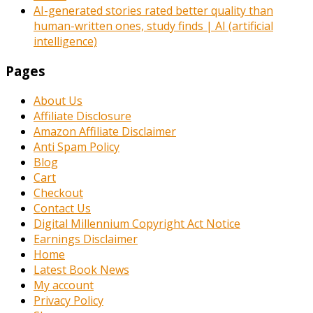
AI-generated stories rated better quality than
human-written ones, study finds | AI (artificial
intelligence)
Pages
About Us
Affiliate Disclosure
Amazon Affiliate Disclaimer
Anti Spam Policy
Blog
Cart
Checkout
Contact Us
Digital Millennium Copyright Act Notice
Earnings Disclaimer
Home
Latest Book News
My account
Privacy Policy