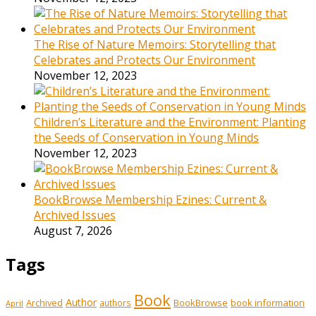
The Rise of Nature Memoirs: Storytelling that
Celebrates and Protects Our Environment
November 12, 2023
Children’s Literature and the Environment: Planting
the Seeds of Conservation in Young Minds
November 12, 2023
BookBrowse Membership Ezines: Current &
Archived Issues
August 7, 2026
Tags
Book
Author
Archived
BookBrowse
book information
authors
April