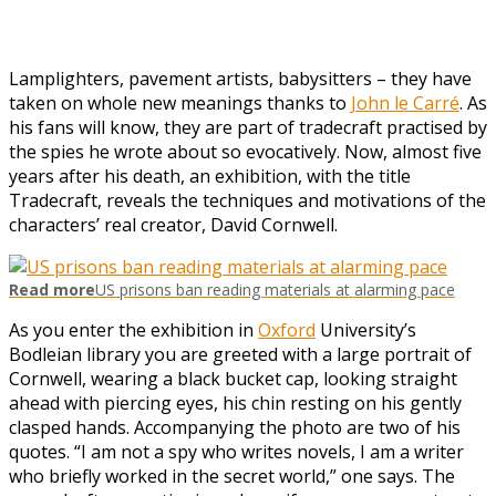
Lamplighters, pavement artists, babysitters – they have
taken on whole new meanings thanks to
John le Carré
. As
his fans will know, they are part of tradecraft practised by
the spies he wrote about so evocatively. Now, almost five
years after his death, an exhibition, with the title
Tradecraft, reveals the techniques and motivations of the
characters’ real creator, David Cornwell.
Read more
US prisons ban reading materials at alarming pace
As you enter the exhibition in
Oxford
University’s
Bodleian library you are greeted with a large portrait of
Cornwell, wearing a black bucket cap, looking straight
ahead with piercing eyes, his chin resting on his gently
clasped hands. Accompanying the photo are two of his
quotes. “I am not a spy who writes novels, I am a writer
who briefly worked in the secret world,” one says. The