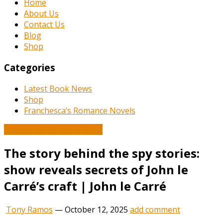
Home
About Us
Contact Us
Blog
Shop
Categories
Latest Book News
Shop
Franchesca’s Romance Novels
Book and Literature News
The story behind the spy stories:
show reveals secrets of John le
Carré’s craft | John le Carré
Tony Ramos
—
October 12, 2025
add comment