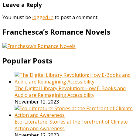
Leave a Reply
You must be
logged in
to post a comment.
Franchesca’s Romance Novels
Popular Posts
The Digital Library Revolution: How E-Books and
Audio are Reimagining Accessibility
November 12, 2023
Eco-Literature: Stories at the Forefront of Climate
Action and Awareness
November 12, 2023