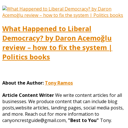
What Happened to Liberal
Democracy? by Daron Acemoğlu
review – how to fix the system |
Politics books
About the Author:
Tony Ramos
Article Content Writer
We write content articles for all
businesses. We produce content that can include blog
posts,website articles, landing pages, social media posts,
and more. Reach out for more information to
canyoncrestguide@gmail.com,
"Best to You"
Tony.