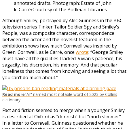
annotated drafts.
Photograph: Estate of John
le Carré/Courtesy of the Bodleian Libraries
Although Smiley, portrayed by Alec Guinness in the BBC
television series Tinker Tailor Soldier Spy and Smiley’s
People, was a composite character, correspondence
between the actor and the novelist featured in the
exhibition shows how much Cornwell was inspired by
Green. Cornwell, as le Carré, once
wrote
: “George Smiley
must have all the qualities I lacked: Vivian’s patience, his
sagacity, his discretion, his memory. And that peculiar
loneliness that comes from knowing and seeing a lot that
you can’t do much about.”
Read more
"AI" named most notable word of 2023 by Collins
dictionary
Fact and fiction seemed to merge when a younger Smiley
is described at Oxford as “donnish” but “much slimmer”.
In a letter to Cornwell, Guinness questioned whether he