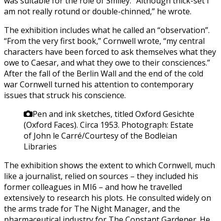
was suitable for the role of Smiley. “Although thick-set I
am not really rotund or double-chinned,” he wrote.
The exhibition includes what he called an “observation”.
“From the very first book,” Cornwell wrote, “my central
characters have been forced to ask themselves what they
owe to Caesar, and what they owe to their consciences.”
After the fall of the Berlin Wall and the end of the cold
war Cornwell turned his attention to contemporary
issues that struck his conscience.
Pen and ink sketches, titled Oxford Gesichte
(Oxford Faces). Circa 1953.
Photograph: Estate
of John le Carré/Courtesy of the Bodleian
Libraries
The exhibition shows the extent to which Cornwell, much
like a journalist, relied on sources – they included his
former colleagues in MI6 – and how he travelled
extensively to research his plots. He consulted widely on
the arms trade for The Night Manager, and the
pharmaceutical industry for The Constant Gardener. He