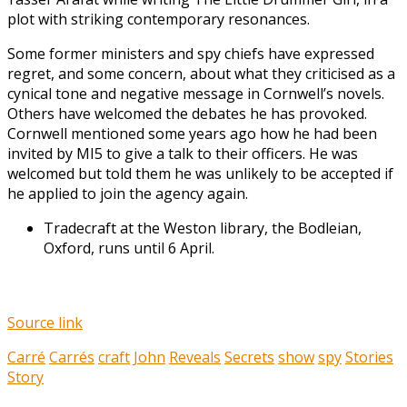
plot with striking contemporary resonances.
Some former ministers and spy chiefs have expressed
regret, and some concern, about what they criticised as a
cynical tone and negative message in Cornwell’s novels.
Others have welcomed the debates he has provoked.
Cornwell mentioned some years ago how he had been
invited by MI5 to give a talk to their officers. He was
welcomed but told them he was unlikely to be accepted if
he applied to join the agency again.
Tradecraft at the Weston library, the Bodleian,
Oxford, runs until 6 April.
Source link
Carré
Carrés
craft
John
Reveals
Secrets
show
spy
Stories
Story