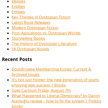
eBooks
Entities
Entities
Key Themes in Dystopian Fiction
Latest Book Releases
Modern Dystopian Fiction
Post-Apocalyptic vs. Dystopian Worlds
Storytelling Books
The History of Dystopian Literature
YA Dystopian Novels
Recent Posts
BookBrowse Membership Ezines: Current &
Archived Issues
It’s not just Homer: the new generation of poets
enjoying epic success | Books
Daily Cartoon: Friday, August 7th
What Happened to Liberal Democracy? by Daron
Acemoğlu review – how to fix the system | Politics
books