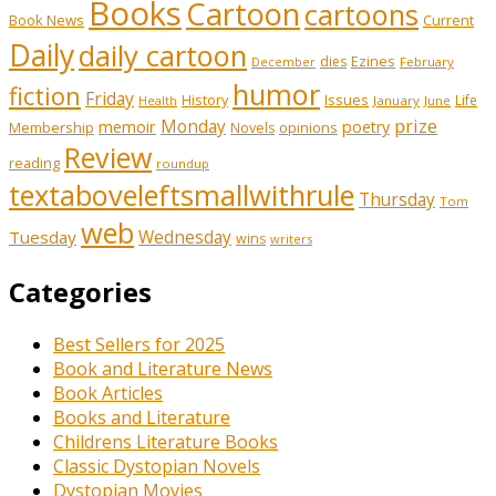
Books
Cartoon
cartoons
Book News
Current
Daily
daily cartoon
Ezines
dies
February
December
humor
fiction
Friday
History
Issues
Life
January
June
Health
prize
memoir
Monday
poetry
Membership
opinions
Novels
Review
reading
roundup
textaboveleftsmallwithrule
Thursday
Tom
web
Tuesday
Wednesday
wins
writers
Categories
Best Sellers for 2025
Book and Literature News
Book Articles
Books and Literature
Childrens Literature Books
Classic Dystopian Novels
Dystopian Movies