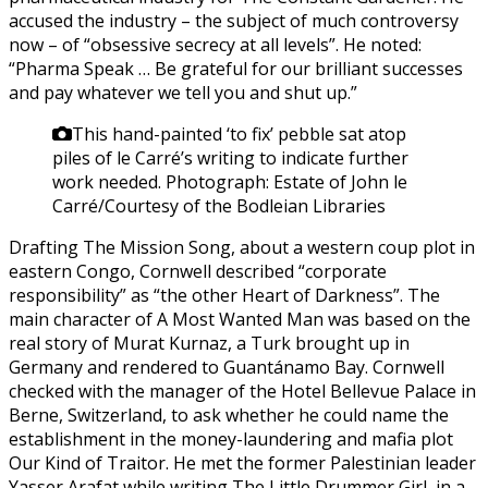
accused the industry – the subject of much controversy
now – of “obsessive secrecy at all levels”. He noted:
“Pharma Speak … Be grateful for our brilliant successes
and pay whatever we tell you and shut up.”
This hand-painted ‘to fix’ pebble sat atop
piles of le Carré’s writing to indicate further
work needed.
Photograph: Estate of John le
Carré/Courtesy of the Bodleian Libraries
Drafting The Mission Song, about a western coup plot in
eastern Congo, Cornwell described “corporate
responsibility” as “the other Heart of Darkness”. The
main character of A Most Wanted Man was based on the
real story of Murat Kurnaz, a Turk brought up in
Germany and rendered to Guantánamo Bay. Cornwell
checked with the manager of the Hotel Bellevue Palace in
Berne, Switzerland, to ask whether he could name the
establishment in the money-laundering and mafia plot
Our Kind of Traitor. He met the former Palestinian leader
Yasser Arafat while writing The Little Drummer Girl, in a