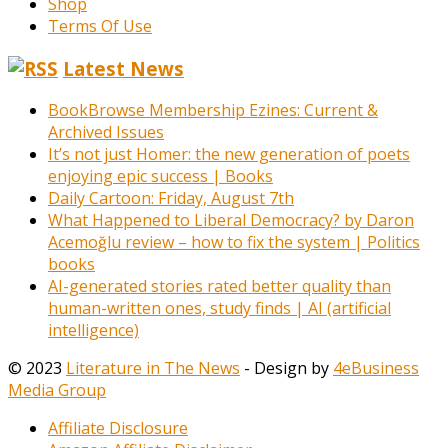
Shop
Terms Of Use
Latest News
BookBrowse Membership Ezines: Current &
Archived Issues
It’s not just Homer: the new generation of poets
enjoying epic success | Books
Daily Cartoon: Friday, August 7th
What Happened to Liberal Democracy? by Daron
Acemoğlu review – how to fix the system | Politics
books
AI-generated stories rated better quality than
human-written ones, study finds | AI (artificial
intelligence)
© 2023
Literature in The News
- Design by
4eBusiness
Media Group
Affiliate Disclosure