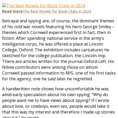
Read more
The Best Novels for Book Clubs in 2024
Betrayal and spying are, of course, the dominant themes
of his cold war novels featuring his hero George Smiley –
themes which Cornwell experienced first in fact, then in
fiction. After spending national service in the army’s
intelligence corps, he was offered a place at Lincoln
College, Oxford. The exhibition includes caricatures he
sketched for the college publication, the Lincoln Imp.
There are articles written for the journal Oxford Left. His
fellow contributors were among those on whom
Cornwell passed information to MI5, one of his first tasks
for the agency, one he said later he regretted.
A handwritten note shows how uncomfortable he was
amid early speculation about his own spying. “Why do
people want me to have views about spying? If I wrote
about love, or cowboys, even sex, people would take it
that this was my interest and therefore I made up stories
about it,” he wrote.