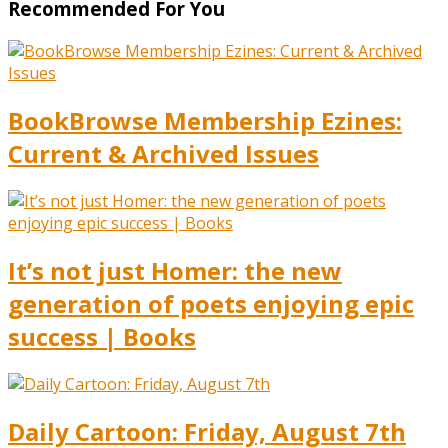
Recommended For You
BookBrowse Membership Ezines:
Current & Archived Issues
It’s not just Homer: the new
generation of poets enjoying epic
success | Books
Daily Cartoon: Friday, August 7th