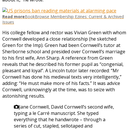
Read more
BookBrowse Membership Ezines: Current & Archived
Issues
His college fellow and rector was Vivian Green with whom
Cornwell developed a close relationship (he sketched
Green for the Imp). Green had been Cornwell’s tutor at
Sherborne school and presided over Cornwell’s marriage
to his first wife, Ann Sharp. A reference from Green
reveals that he described his former pupil as “congenial,
pleasant and loyal”. A Lincoln tutor later recorded: “Mr
Cornwell has done his medieval texts very intelligently,”
adding: “He must make more of his facts.” It was advice
Cornwell, unknowingly at the time, was to seize with
astonishing results.
Jane Cornwell, David Cornwell’s second wife,
typing a le Carré manuscript. She typed
everything that he handwrote – through a
series of cut, stapled, sellotaped and