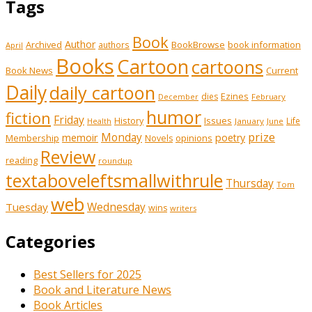
Tags
Book
Author
Archived
BookBrowse
book information
authors
April
Books
Cartoon
cartoons
Book News
Current
Daily
daily cartoon
Ezines
dies
February
December
humor
fiction
Friday
History
Issues
Life
January
June
Health
prize
memoir
Monday
poetry
Membership
opinions
Novels
Review
reading
roundup
textaboveleftsmallwithrule
Thursday
Tom
web
Tuesday
Wednesday
wins
writers
Categories
Best Sellers for 2025
Book and Literature News
Book Articles