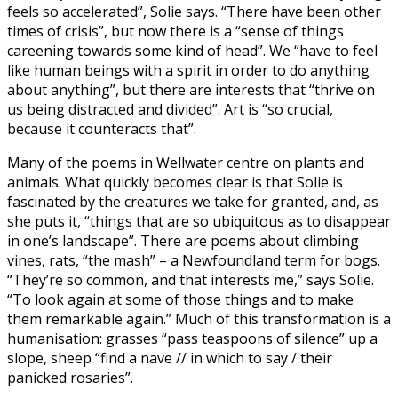
feels so accelerated”, Solie says. “There have been other
times of crisis”, but now there is a “sense of things
careening towards some kind of head”. We “have to feel
like human beings with a spirit in order to do anything
about anything”, but there are interests that “thrive on
us being distracted and divided”. Art is “so crucial,
because it counteracts that”.
Many of the poems in Wellwater centre on plants and
animals. What quickly becomes clear is that Solie is
fascinated by the creatures we take for granted, and, as
she puts it, “things that are so ubiquitous as to disappear
in one’s landscape”. There are poems about climbing
vines, rats, “the mash” – a Newfoundland term for bogs.
“They’re so common, and that interests me,” says Solie.
“To look again at some of those things and to make
them remarkable again.” Much of this transformation is a
humanisation: grasses “pass teaspoons of silence” up a
slope, sheep “find a nave // in which to say / their
panicked rosaries”.