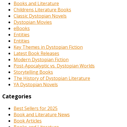
Books and Literature
Childrens Literature Books
Classic Dystopian Novels
Dystopian Movies
eBooks
Entities
Entities
Key Themes in Dystopian Fiction
Latest Book Releases
Modern Dystopian Fiction
Post-Apocalyptic vs. Dystopian Worlds
Storytelling Books
The History of Dystopian Literature
YA Dystopian Novels
Categories
Best Sellers for 2025
Book and Literature News
Book Articles