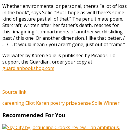
Whether environmental or personal, there’s “a lot of loss
in the book”, says Solie. “But I hope as well there’s some
kind of gesture past all of that.” The penultimate poem,
Starcraft, written after her father’s death, reaches for
this, imagining “compartments of another world sliding
past / this one. Or another dimension. I like that better. /
… / … It would mean / you aren’t gone, just out of frame.”
Wellwater by Karen Solie is published by Picador. To
support the Guardian, order your copy at
guardianbookshop.com
Source link
careening
Eliot
Karen
poetry
prize
sense
Solie
Winner
Recommended For You