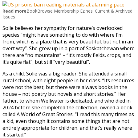
Read more
BookBrowse Membership Ezines: Current & Archived
Issues
Solie believes her sympathy for nature’s overlooked
species “might have something to do with where I’m
from, which is a place that is very beautiful, but not in an
overt way”. She grew up in a part of Saskatchewan where
there are “no mountains” – “it’s mostly fields, crops, and
it’s quite flat”, but still “very beautiful”.
As a child, Solie was a big reader. She attended a small
rural school, with eight people in her class. “Its resources
were not the best, but there were always books in the
house – not poetry but novels and short stories.” Her
father, to whom Wellwater is dedicated, and who died in
2024 before she completed the collection, owned a book
called A World of Great Stories. “I read this many times as
a kid, even though it contains some things that are not
entirely appropriate for children, and that’s really where
it started.”