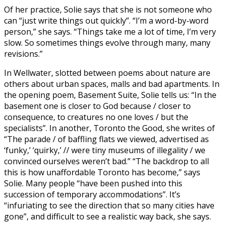
Of her practice, Solie says that she is not someone who
can “just write things out quickly”. “I’m a word-by-word
person,” she says. “Things take me a lot of time, I’m very
slow. So sometimes things evolve through many, many
revisions.”
In Wellwater, slotted between poems about nature are
others about urban spaces, malls and bad apartments. In
the opening poem, Basement Suite, Solie tells us: “In the
basement one is closer to God because / closer to
consequence, to creatures no one loves / but the
specialists”. In another, Toronto the Good, she writes of
“The parade / of baffling flats we viewed, advertised as
‘funky,’ ‘quirky,’ // were tiny museums of illegality / we
convinced ourselves weren’t bad.” “The backdrop to all
this is how unaffordable Toronto has become,” says
Solie. Many people “have been pushed into this
succession of temporary accommodations”. It’s
“infuriating to see the direction that so many cities have
gone”, and difficult to see a realistic way back, she says.