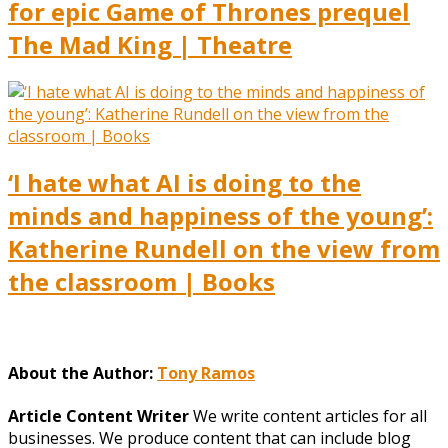
for epic Game of Thrones prequel
The Mad King | Theatre
‘I hate what AI is doing to the
minds and happiness of the young’:
Katherine Rundell on the view from
the classroom | Books
About the Author:
Tony Ramos
Article Content Writer
We write content articles for all
businesses. We produce content that can include blog