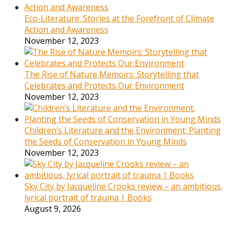
Eco-Literature: Stories at the Forefront of Climate
Action and Awareness
November 12, 2023
The Rise of Nature Memoirs: Storytelling that
Celebrates and Protects Our Environment
November 12, 2023
Children’s Literature and the Environment: Planting
the Seeds of Conservation in Young Minds
November 12, 2023
Sky City by Jacqueline Crooks review – an ambitious,
lyrical portrait of trauma | Books
August 9, 2026