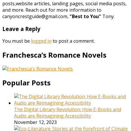
posts,website articles, landing pages, social media posts,
and more. Reach out for more information to
canyoncrestguide@gmail.com,
"Best to You"
Tony.
Leave a Reply
You must be
logged in
to post a comment.
Franchesca’s Romance Novels
Popular Posts
The Digital Library Revolution: How E-Books and
Audio are Reimagining Accessibility
November 12, 2023