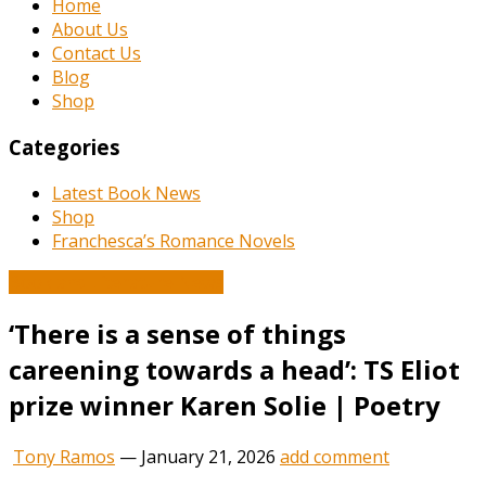
Home
About Us
Contact Us
Blog
Shop
Categories
Latest Book News
Shop
Franchesca’s Romance Novels
Book and Literature News
‘There is a sense of things
careening towards a head’: TS Eliot
prize winner Karen Solie | Poetry
Tony Ramos
—
January 21, 2026
add comment