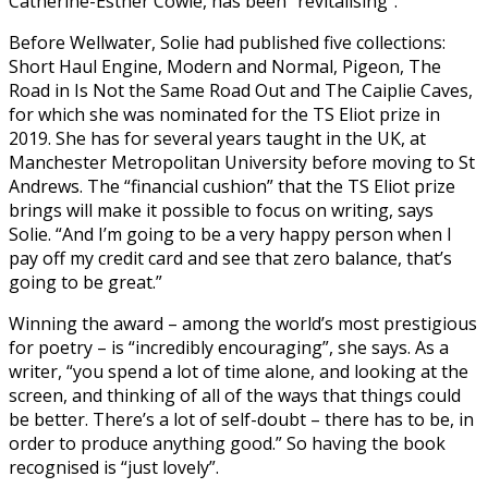
Catherine-Esther Cowie, has been “revitalising”.
Before Wellwater, Solie had published five collections:
Short Haul Engine, Modern and Normal, Pigeon, The
Road in Is Not the Same Road Out and The Caiplie Caves,
for which she was nominated for the TS Eliot prize in
2019. She has for several years taught in the UK, at
Manchester Metropolitan University before moving to St
Andrews. The “financial cushion” that the TS Eliot prize
brings will make it possible to focus on writing, says
Solie. “And I’m going to be a very happy person when I
pay off my credit card and see that zero balance, that’s
going to be great.”
Winning the award – among the world’s most prestigious
for poetry – is “incredibly encouraging”, she says. As a
writer, “you spend a lot of time alone, and looking at the
screen, and thinking of all of the ways that things could
be better. There’s a lot of self-doubt – there has to be, in
order to produce anything good.” So having the book
recognised is “just lovely”.