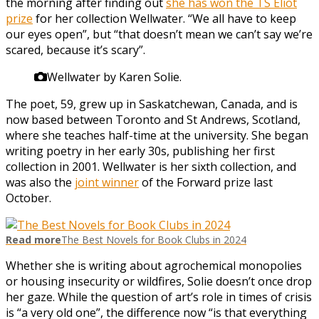
the morning after finding out
she has won the TS Eliot
prize
for her collection Wellwater. “We all have to keep
our eyes open”, but “that doesn’t mean we can’t say we’re
scared, because it’s scary”.
Wellwater by Karen Solie.
The poet, 59, grew up in Saskatchewan, Canada, and is
now based between Toronto and St Andrews, Scotland,
where she teaches half-time at the university. She began
writing poetry in her early 30s, publishing her first
collection in 2001. Wellwater is her sixth collection, and
was also the
joint winner
of the Forward prize last
October.
Read more
The Best Novels for Book Clubs in 2024
Whether she is writing about agrochemical monopolies
or housing insecurity or wildfires, Solie doesn’t once drop
her gaze. While the question of art’s role in times of crisis
is “a very old one”, the difference now “is that everything