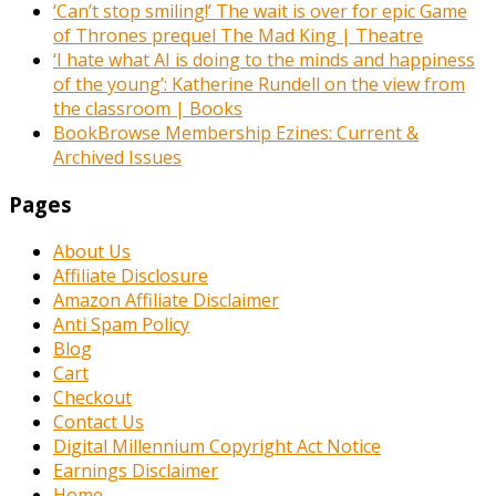
‘Can’t stop smiling!’ The wait is over for epic Game
of Thrones prequel The Mad King | Theatre
‘I hate what AI is doing to the minds and happiness
of the young’: Katherine Rundell on the view from
the classroom | Books
BookBrowse Membership Ezines: Current &
Archived Issues
Pages
About Us
Affiliate Disclosure
Amazon Affiliate Disclaimer
Anti Spam Policy
Blog
Cart
Checkout
Contact Us
Digital Millennium Copyright Act Notice
Earnings Disclaimer
Home