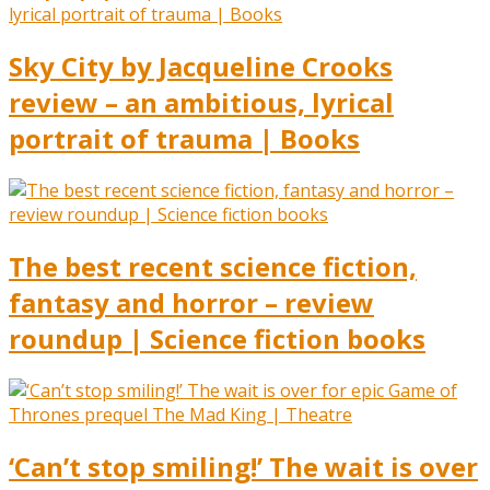
Sky City by Jacqueline Crooks
review – an ambitious, lyrical
portrait of trauma | Books
The best recent science fiction,
fantasy and horror – review
roundup | Science fiction books
‘Can’t stop smiling!’ The wait is over