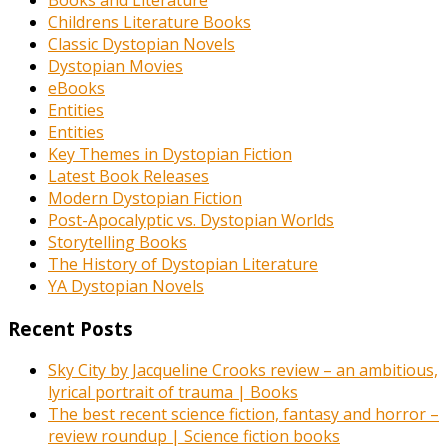
Books and Literature
Childrens Literature Books
Classic Dystopian Novels
Dystopian Movies
eBooks
Entities
Entities
Key Themes in Dystopian Fiction
Latest Book Releases
Modern Dystopian Fiction
Post-Apocalyptic vs. Dystopian Worlds
Storytelling Books
The History of Dystopian Literature
YA Dystopian Novels
Recent Posts
Sky City by Jacqueline Crooks review – an ambitious,
lyrical portrait of trauma | Books
The best recent science fiction, fantasy and horror –
review roundup | Science fiction books