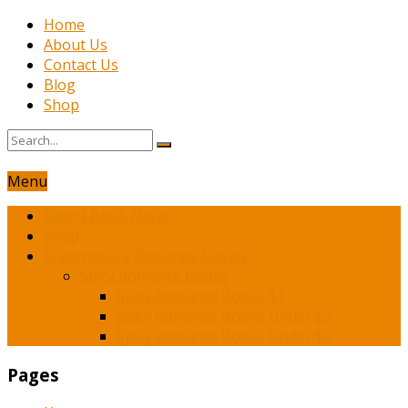
Home
About Us
Contact Us
Blog
Shop
Menu
Latest Book News
Shop
Franchesca’s Romance Novels
Spicy Romance Books
Spicy Romance Books $1
Spicy Romance Books Under $3
Spicy Romance Books Under $5
Pages