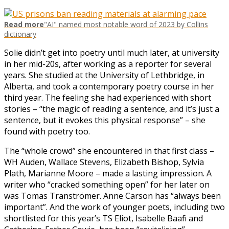
Read more
"AI" named most notable word of 2023 by Collins
dictionary
Solie didn’t get into poetry until much later, at university
in her mid-20s, after working as a reporter for several
years. She studied at the University of Lethbridge, in
Alberta, and took a contemporary poetry course in her
third year. The feeling she had experienced with short
stories – “the magic of reading a sentence, and it’s just a
sentence, but it evokes this physical response” – she
found with poetry too.
The “whole crowd” she encountered in that first class –
WH Auden, Wallace Stevens, Elizabeth Bishop, Sylvia
Plath, Marianne Moore – made a lasting impression. A
writer who “cracked something open” for her later on
was Tomas Tranströmer. Anne Carson has “always been
important”. And the work of younger poets, including two
shortlisted for this year’s TS Eliot, Isabelle Baafi and