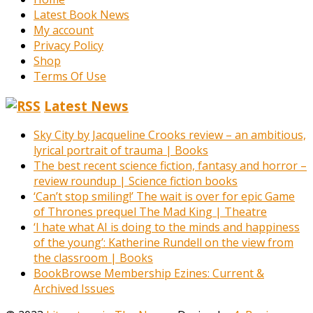
Latest Book News
My account
Privacy Policy
Shop
Terms Of Use
Latest News
Sky City by Jacqueline Crooks review – an ambitious,
lyrical portrait of trauma | Books
The best recent science fiction, fantasy and horror –
review roundup | Science fiction books
‘Can’t stop smiling!’ The wait is over for epic Game
of Thrones prequel The Mad King | Theatre
‘I hate what AI is doing to the minds and happiness
of the young’: Katherine Rundell on the view from
the classroom | Books
BookBrowse Membership Ezines: Current &
Archived Issues