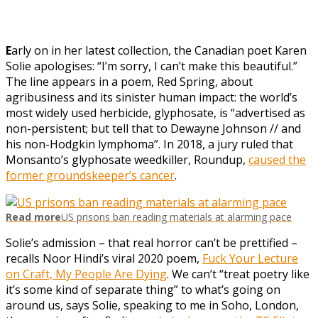
E
arly on in her latest collection, the Canadian poet Karen
Solie apologises: “I’m sorry, I can’t make this beautiful.”
The line appears in a poem, Red Spring, about
agribusiness and its sinister human impact: the world’s
most widely used herbicide, glyphosate, is “advertised as
non-persistent; but tell that to Dewayne Johnson // and
his non-Hodgkin lymphoma”. In 2018, a jury ruled that
Monsanto’s glyphosate weedkiller, Roundup,
caused the
former groundskeeper’s cancer
.
Read more
US prisons ban reading materials at alarming pace
Solie’s admission – that real horror can’t be prettified –
recalls Noor Hindi’s viral 2020 poem,
Fuck Your Lecture
on Craft, My People Are Dying
. We can’t “treat poetry like
it’s some kind of separate thing” to what’s going on
around us, says Solie, speaking to me in Soho, London,