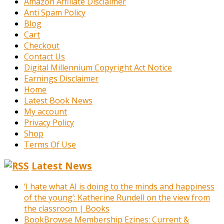
Amazon Affiliate Disclaimer
Anti Spam Policy
Blog
Cart
Checkout
Contact Us
Digital Millennium Copyright Act Notice
Earnings Disclaimer
Home
Latest Book News
My account
Privacy Policy
Shop
Terms Of Use
Latest News
‘I hate what AI is doing to the minds and happiness
of the young’: Katherine Rundell on the view from
the classroom | Books
BookBrowse Membership Ezines: Current &