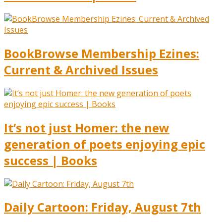
BookBrowse Membership Ezines:
Current & Archived Issues
It’s not just Homer: the new
generation of poets enjoying epic
success | Books
Daily Cartoon: Friday, August 7th