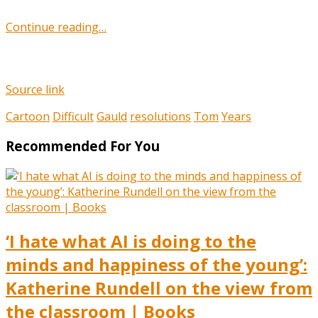
Continue reading…
Source link
Cartoon
Difficult
Gauld
resolutions
Tom
Years
Recommended For You
‘I hate what AI is doing to the
minds and happiness of the young’:
Katherine Rundell on the view from
the classroom | Books