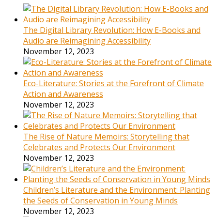
The Digital Library Revolution: How E-Books and
Audio are Reimagining Accessibility
November 12, 2023
Eco-Literature: Stories at the Forefront of Climate
Action and Awareness
November 12, 2023
The Rise of Nature Memoirs: Storytelling that
Celebrates and Protects Our Environment
November 12, 2023
Children’s Literature and the Environment: Planting
the Seeds of Conservation in Young Minds
November 12, 2023