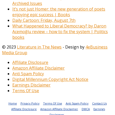
Archived Issues
It’s not just Homer: the new generation of poets
enjoying epic success | Books
Daily Cartoon: Friday, August 7th
What Happened to Liberal Democracy? by Daron
Acemoğlu review – how to fix the system | Politics
books
© 2023
Literature in The News
- Design by
4eBusiness
Media Group
Affiliate Disclosure
Amazon Affiliate Disclaimer
Anti Spam Policy
Digital Millennium Copyright Act Notice
Earnings Disclaimer
Terms Of Use
Home
Privacy Policy
Terms Of Use
Anti Spam Policy
Contact Us
Affiliate Disclosure
Amazon Affiliate Disclaimer
DMCA
Earnings
Disclaimer