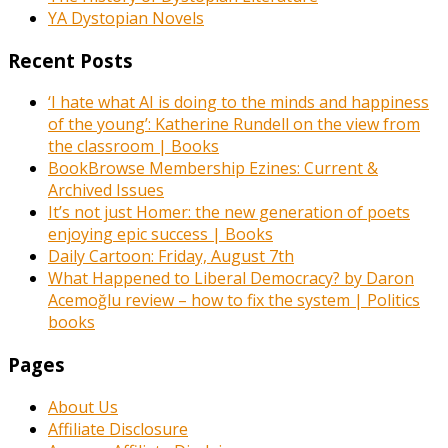
YA Dystopian Novels
Recent Posts
‘I hate what AI is doing to the minds and happiness
of the young’: Katherine Rundell on the view from
the classroom | Books
BookBrowse Membership Ezines: Current &
Archived Issues
It’s not just Homer: the new generation of poets
enjoying epic success | Books
Daily Cartoon: Friday, August 7th
What Happened to Liberal Democracy? by Daron
Acemoğlu review – how to fix the system | Politics
books
Pages
About Us
Affiliate Disclosure