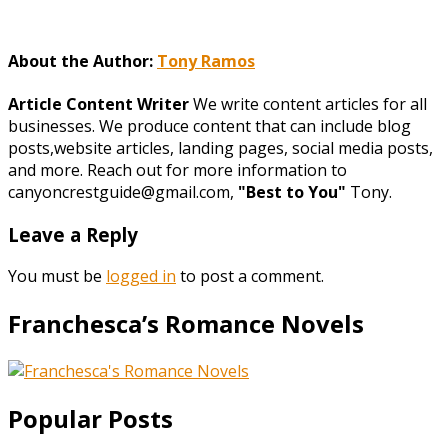
About the Author:
Tony Ramos
Article Content Writer
We write content articles for all
businesses. We produce content that can include blog
posts,website articles, landing pages, social media posts,
and more. Reach out for more information to
canyoncrestguide@gmail.com,
"Best to You"
Tony.
Leave a Reply
You must be
logged in
to post a comment.
Franchesca’s Romance Novels
Popular Posts