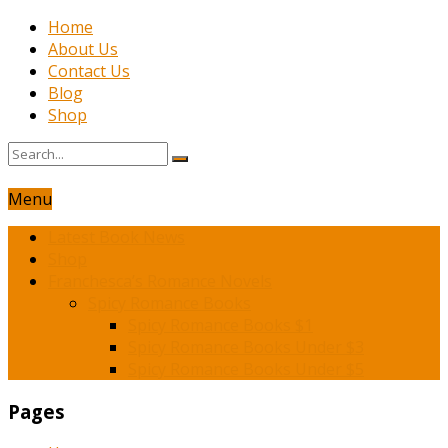
Home
About Us
Contact Us
Blog
Shop
Menu
Latest Book News
Shop
Franchesca’s Romance Novels
Spicy Romance Books
Spicy Romance Books $1
Spicy Romance Books Under $3
Spicy Romance Books Under $5
Pages