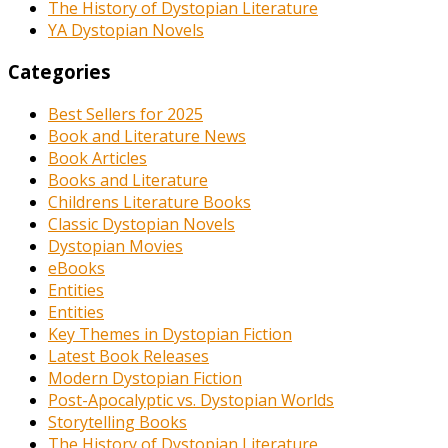
The History of Dystopian Literature
YA Dystopian Novels
Categories
Best Sellers for 2025
Book and Literature News
Book Articles
Books and Literature
Childrens Literature Books
Classic Dystopian Novels
Dystopian Movies
eBooks
Entities
Entities
Key Themes in Dystopian Fiction
Latest Book Releases
Modern Dystopian Fiction
Post-Apocalyptic vs. Dystopian Worlds
Storytelling Books
The History of Dystopian Literature