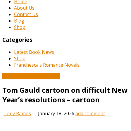
Home
About Us
Contact Us
Blog
Shop
Categories
Latest Book News
Shop
Franchesca’s Romance Novels
Book and Literature News
Tom Gauld cartoon on difficult New
Year’s resolutions – cartoon
Tony Ramos
—
January 18, 2026
add comment