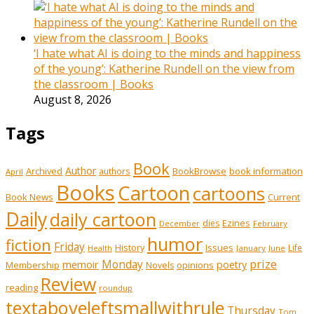
‘I hate what AI is doing to the minds and happiness
of the young’: Katherine Rundell on the view from
the classroom | Books
August 8, 2026
Tags
Book
Author
Archived
BookBrowse
book information
authors
April
Books
Cartoon
cartoons
Book News
Current
Daily
daily cartoon
Ezines
dies
February
December
humor
fiction
Friday
History
Issues
Life
January
June
Health
prize
memoir
Monday
poetry
Membership
opinions
Novels
Review
reading
roundup
textaboveleftsmallwithrule
Thursday
Tom