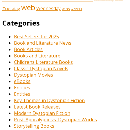
web
Tuesday
Wednesday
wins
writers
Categories
Best Sellers for 2025
Book and Literature News
Book Articles
Books and Literature
Childrens Literature Books
Classic Dystopian Novels
Dystopian Movies
eBooks
Entities
Entities
Key Themes in Dystopian Fiction
Latest Book Releases
Modern Dystopian Fiction
Post-Apocalyptic vs. Dystopian Worlds
Storytelling Books