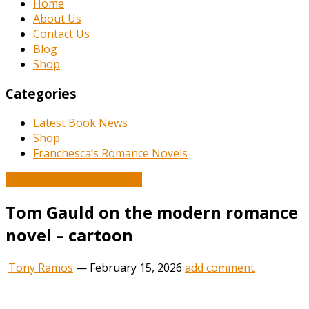
Home
About Us
Contact Us
Blog
Shop
Categories
Latest Book News
Shop
Franchesca’s Romance Novels
Book and Literature News
Tom Gauld on the modern romance
novel – cartoon
Tony Ramos
—
February 15, 2026
add comment