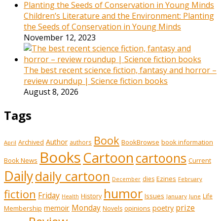
Children’s Literature and the Environment: Planting
the Seeds of Conservation in Young Minds
November 12, 2023
The best recent science fiction, fantasy and horror –
review roundup | Science fiction books
August 8, 2026
Tags
Book
Author
Archived
BookBrowse
book information
authors
April
Books
Cartoon
cartoons
Book News
Current
Daily
daily cartoon
Ezines
dies
February
December
humor
fiction
Friday
History
Issues
Life
January
June
Health
prize
memoir
Monday
poetry
Membership
opinions
Novels