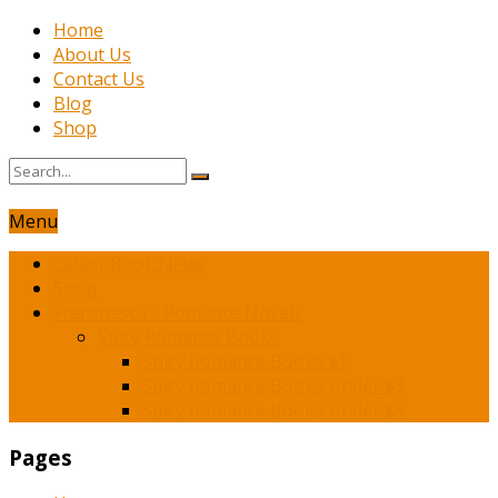
Home
About Us
Contact Us
Blog
Shop
Menu
Latest Book News
Shop
Franchesca’s Romance Novels
Spicy Romance Books
Spicy Romance Books $1
Spicy Romance Books Under $3
Spicy Romance Books Under $5
Pages