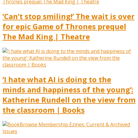
‘Can’t stop smiling!’ The wait is over
for epic Game of Thrones prequel
The Mad King | Theatre
‘I hate what AI is doing to the
minds and happiness of the young’:
Katherine Rundell on the view from
the classroom | Books