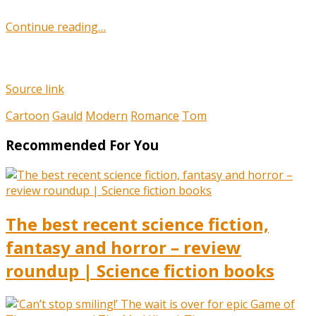
Continue reading…
Source link
Cartoon
Gauld
Modern
Romance
Tom
Recommended For You
The best recent science fiction,
fantasy and horror – review
roundup | Science fiction books