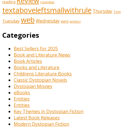
Review
reading
roundup
textaboveleftsmallwithrule
Thursday
Tom
web
Tuesday
Wednesday
wins
writers
Categories
Best Sellers for 2025
Book and Literature News
Book Articles
Books and Literature
Childrens Literature Books
Classic Dystopian Novels
Dystopian Movies
eBooks
Entities
Entities
Key Themes in Dystopian Fiction
Latest Book Releases
Modern Dystopian Fiction