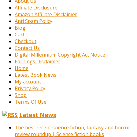
About Us
Affiliate Disclosure
Amazon Affiliate Disclaimer
Anti Spam Policy
Blog
Cart
Checkout
Contact Us
Digital Millennium Copyright Act Notice
Earnings Disclaimer
Home
Latest Book News
My account
Privacy Policy
Shop
Terms Of Use
Latest News
The best recent science fiction, fantasy and horror –
review roundup | Science fiction books