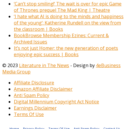
‘Can’t stop smiling!’ The wait is over for epic Game
of Thrones prequel The Mad King | Theatre
‘I hate what AI is doing to the minds and happiness
of the young’: Katherine Rundell on the view from
the classroom | Books
BookBrowse Membership Ezines: Current &
Archived Issues
It’s not just Homer: the new generation of poets
enjoying epic success | Books
© 2023
Literature in The News
- Design by
4eBusiness
Media Group
Affiliate Disclosure
Amazon Affiliate Disclaimer
Anti Spam Policy
Digital Millennium Copyright Act Notice
Earnings Disclaimer
Terms Of Use
Home
Privacy Policy
Terms Of Use
Anti Spam Policy
Contact Us