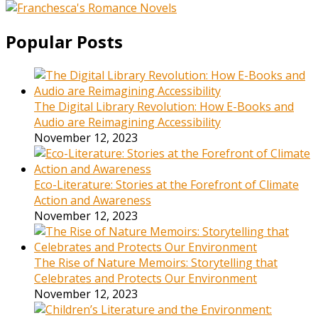
Popular Posts
The Digital Library Revolution: How E-Books and
Audio are Reimagining Accessibility
November 12, 2023
Eco-Literature: Stories at the Forefront of Climate
Action and Awareness
November 12, 2023
The Rise of Nature Memoirs: Storytelling that
Celebrates and Protects Our Environment
November 12, 2023