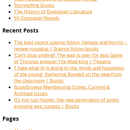
Storytelling Books
The History of Dystopian Literature
YA Dystopian Novels
Recent Posts
The best recent science fiction, fantasy and horror –
review roundup | Science fiction books
‘Can’t stop smiling!’ The wait is over for epic Game
of Thrones prequel The Mad King | Theatre
‘I hate what AI is doing to the minds and happiness
of the young’: Katherine Rundell on the view from
the classroom | Books
BookBrowse Membership Ezines: Current &
Archived Issues
It’s not just Homer: the new generation of poets
enjoying epic success | Books
Pages