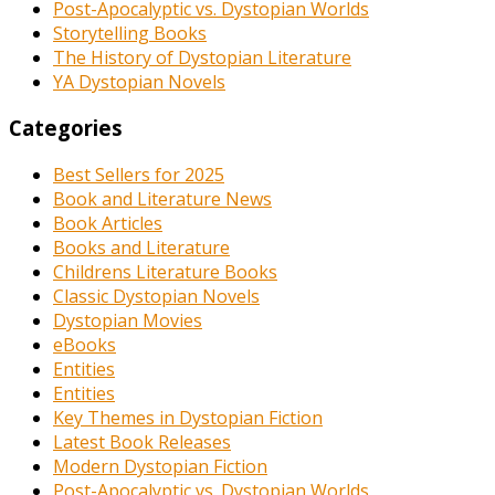
Post-Apocalyptic vs. Dystopian Worlds
Storytelling Books
The History of Dystopian Literature
YA Dystopian Novels
Categories
Best Sellers for 2025
Book and Literature News
Book Articles
Books and Literature
Childrens Literature Books
Classic Dystopian Novels
Dystopian Movies
eBooks
Entities
Entities
Key Themes in Dystopian Fiction
Latest Book Releases
Modern Dystopian Fiction
Post-Apocalyptic vs. Dystopian Worlds