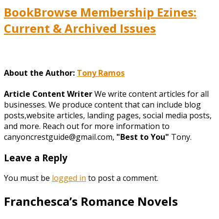
BookBrowse Membership Ezines:
Current & Archived Issues
About the Author:
Tony Ramos
Article Content Writer
We write content articles for all
businesses. We produce content that can include blog
posts,website articles, landing pages, social media posts,
and more. Reach out for more information to
canyoncrestguide@gmail.com,
"Best to You"
Tony.
Leave a Reply
You must be
logged in
to post a comment.
Franchesca’s Romance Novels