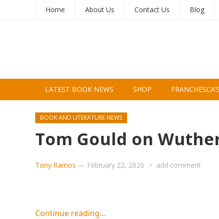
Home
About Us
Contact Us
Blog
LATEST BOOK NEWS
SHOP
FRANCHESCA’
BOOK AND LITERATURE NEWS
Tom Gould on Wutheri
Tony Ramos
—
February 22, 2026
add comment
Continue reading…