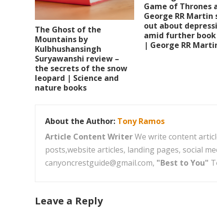
Game of Thrones 
George RR Martin 
out about depress
The Ghost of the
amid further book
Mountains by
| George RR Marti
Kulbhushansingh
Suryawanshi review –
the secrets of the snow
leopard | Science and
nature books
About the Author:
Tony Ramos
Article Content Writer
We write content articl
posts,website articles, landing pages, social m
canyoncrestguide@gmail.com,
"Best to You"
T
Leave a Reply