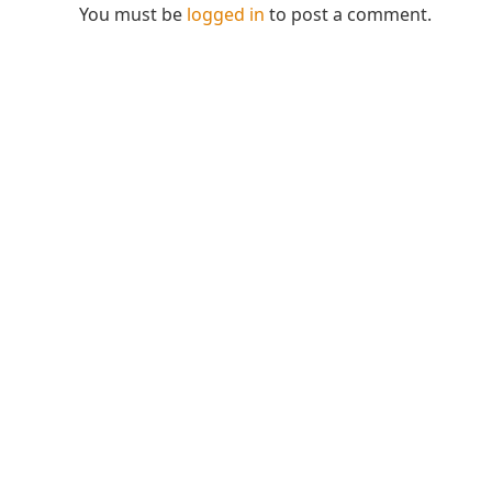
You must be
logged in
to post a comment.