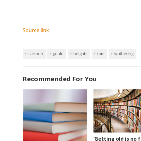
Source link
cartoon
gould
heights
tom
wuthering
Recommended For You
‘Getting old is no f