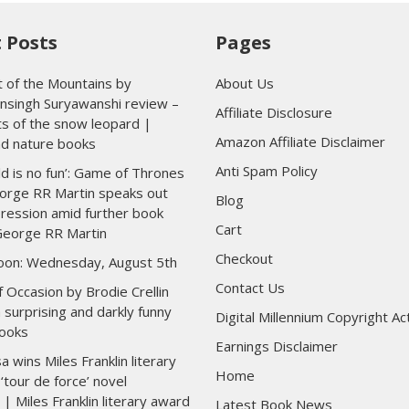
 Posts
Pages
 of the Mountains by
About Us
nsingh Suryawanshi review –
Affiliate Disclosure
ts of the snow leopard |
Amazon Affiliate Disclaimer
nd nature books
Anti Spam Policy
ld is no fun’: Game of Thrones
orge RR Martin speaks out
Blog
ression amid further book
Cart
George RR Martin
Checkout
toon: Wednesday, August 5th
Contact Us
 Occasion by Brodie Crellin
 surprising and darkly funny
Digital Millennium Copyright Ac
ooks
Earnings Disclaimer
wins Miles Franklin literary
Home
‘tour de force’ novel
 | Miles Franklin literary award
Latest Book News