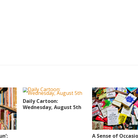
Daily Cartoon:
Wednesday, August 5th
A Sense of Occasi
un’: