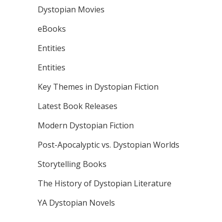
Dystopian Movies
eBooks
Entities
Entities
Key Themes in Dystopian Fiction
Latest Book Releases
Modern Dystopian Fiction
Post-Apocalyptic vs. Dystopian Worlds
Storytelling Books
The History of Dystopian Literature
YA Dystopian Novels