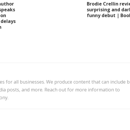
Brodie Crellin revi
author
surprising and dar
speaks
funny debut | Boo
ion
 delays
n
es for all businesses. We produce content that can include 
edia posts, and more. Reach out for more information to
ony.