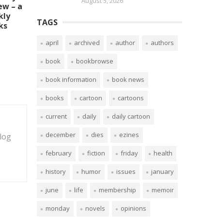
August 5, 2026
ew – a
kly
TAGS
ks
april
archived
author
authors
book
bookbrowse
book information
book news
books
cartoon
cartoons
current
daily
daily cartoon
december
dies
ezines
blog
february
fiction
friday
health
history
humor
issues
january
june
life
membership
memoir
monday
novels
opinions