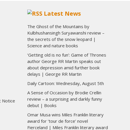
Latest News
The Ghost of the Mountains by
Kulbhushansingh Suryawanshi review –
the secrets of the snow leopard |
Science and nature books
‘Getting old is no fun’: Game of Thrones
author George RR Martin speaks out
about depression amid further book
delays | George RR Martin
Daily Cartoon: Wednesday, August 5th
A Sense of Occasion by Brodie Crellin
review – a surprising and darkly funny
t Notice
debut | Books
Omar Musa wins Miles Franklin literary
award for ‘tour de force’ novel
Fierceland | Miles Franklin literary award