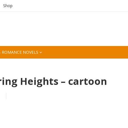
Shop
S ROMANCE NOVELS
ng Heights – cartoon