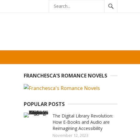
FRANCHESCA’S ROMANCE NOVELS
POPULAR POSTS
The Digital Library Revolution:
How E-Books and Audio are
Reimagining Accessibility
November 12, 2023