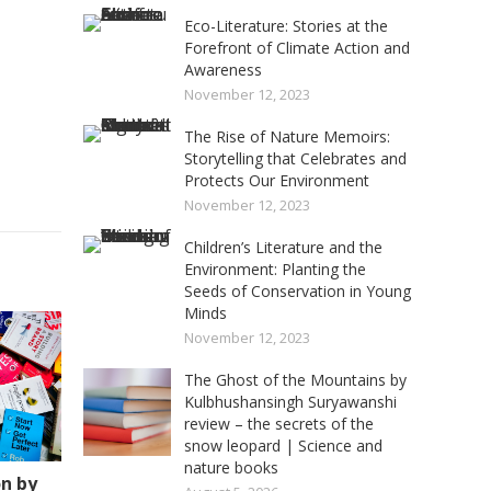
Eco-Literature: Stories at the
Forefront of Climate Action and
Awareness
November 12, 2023
The Rise of Nature Memoirs:
Storytelling that Celebrates and
Protects Our Environment
November 12, 2023
Children’s Literature and the
Environment: Planting the
Seeds of Conservation in Young
Minds
November 12, 2023
The Ghost of the Mountains by
Kulbhushansingh Suryawanshi
review – the secrets of the
snow leopard | Science and
nature books
on by