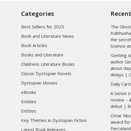
Categories
Recent
Best Sellers for 2025
The Ghost
Kulbhusha
Book and Literature News
the secre
Book Articles
Science a
Books and Literature
‘Getting o
author Ge
Childrens Literature Books
about dep
Classic Dystopian Novels
delays | 
Dystopian Movies
Daily Car
eBooks
A Sense of
review – a
Entities
debut | B
Entities
Omar Musa 
Key Themes in Dystopian Fiction
award for 
Fierceland
Latest Book Releases