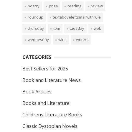
poetry
prize
reading
review
roundup
textaboveleftsmallwithrule
thursday
tom
tuesday
web
wednesday
wins
writers
CATEGORIES
Best Sellers for 2025
Book and Literature News
Book Articles
Books and Literature
Childrens Literature Books
Classic Dystopian Novels