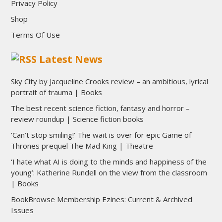
Privacy Policy
Shop
Terms Of Use
Latest News
Sky City by Jacqueline Crooks review – an ambitious, lyrical
portrait of trauma | Books
The best recent science fiction, fantasy and horror –
review roundup | Science fiction books
‘Can’t stop smiling!’ The wait is over for epic Game of
Thrones prequel The Mad King | Theatre
‘I hate what AI is doing to the minds and happiness of the
young’: Katherine Rundell on the view from the classroom
| Books
BookBrowse Membership Ezines: Current & Archived
Issues