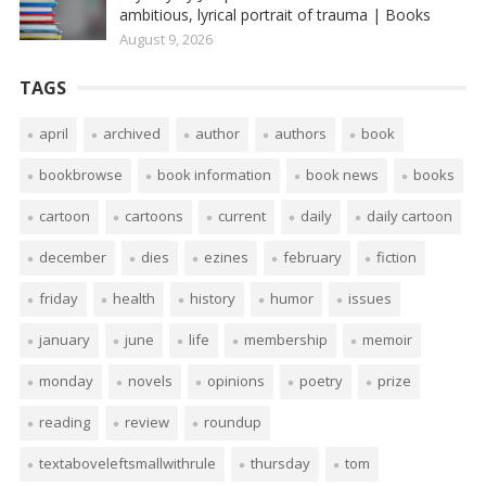
ambitious, lyrical portrait of trauma | Books
August 9, 2026
TAGS
april
archived
author
authors
book
bookbrowse
book information
book news
books
cartoon
cartoons
current
daily
daily cartoon
december
dies
ezines
february
fiction
friday
health
history
humor
issues
january
june
life
membership
memoir
monday
novels
opinions
poetry
prize
reading
review
roundup
textaboveleftsmallwithrule
thursday
tom