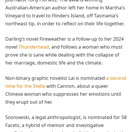
Australian-American author left her home in Martha’s
Vineyard to travel to Flinders Island, off Tasmania’s
northeast tip, in order to reflect on their life together.
Darling’s novel Fireweather is a follow-up to her 2024
novel
Thunderhead
, and follows a woman who must
prove she is sane while dealing with the collapse of
her marriage, domestic life and the climate.
Non-binary graphic novelist Lai is nominated
a second
time for the Stella
with Cannon, about a queer
Chinese woman who suppresses her emotions until
they erupt out of her.
Sosnowski, a legal anthropologist, is nominated for 58
Facets, a hybrid of memoir and investigative