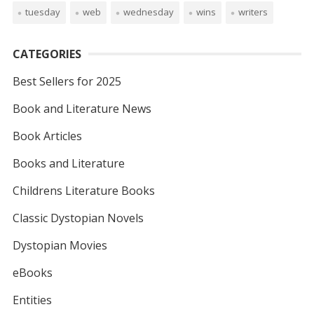
tuesday
web
wednesday
wins
writers
CATEGORIES
Best Sellers for 2025
Book and Literature News
Book Articles
Books and Literature
Childrens Literature Books
Classic Dystopian Novels
Dystopian Movies
eBooks
Entities