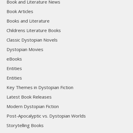
Book and Literature News
Book Articles
Books and Literature
Childrens Literature Books
Classic Dystopian Novels
Dystopian Movies
eBooks
Entities
Entities
Key Themes in Dystopian Fiction
Latest Book Releases
Modern Dystopian Fiction
Post-Apocalyptic vs. Dystopian Worlds
Storytelling Books