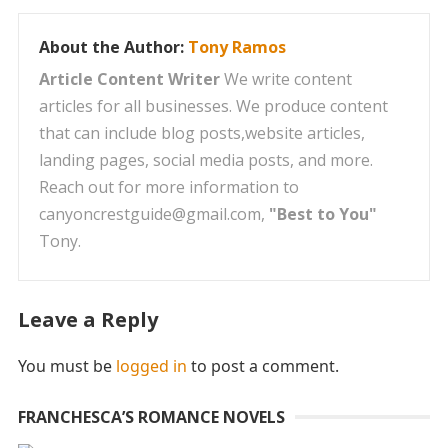
About the Author:
Tony Ramos
Article Content Writer
We write content
articles for all businesses. We produce content
that can include blog posts,website articles,
landing pages, social media posts, and more.
Reach out for more information to
canyoncrestguide@gmail.com,
"Best to You"
Tony.
Leave a Reply
You must be
logged in
to post a comment.
FRANCHESCA’S ROMANCE NOVELS