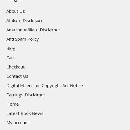
About Us
Affiliate Disclosure
Amazon Affiliate Disclaimer
Anti Spam Policy
Blog
Cart
Checkout
Contact Us
Digital Millennium Copyright Act Notice
Earnings Disclaimer
Home
Latest Book News
My account