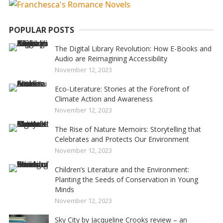
POPULAR POSTS
The Digital Library Revolution: How E-Books and
Audio are Reimagining Accessibility
November 12, 2023
Eco-Literature: Stories at the Forefront of
Climate Action and Awareness
November 12, 2023
The Rise of Nature Memoirs: Storytelling that
Celebrates and Protects Our Environment
November 12, 2023
Children’s Literature and the Environment:
Planting the Seeds of Conservation in Young
Minds
November 12, 2023
Sky City by Jacqueline Crooks review – an