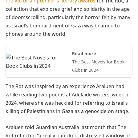
the Victorian premier’s literary awards
for The Rot, a
collection that explores grief and solidarity in the age
of doomscrolling, particularly the horror felt by many
as Israel’s bombardment of Gaza was beamed to
phones around the world.
Read more
The Best Novels for Book
Clubs in 2024
The Rot was inspired by an experience Araluen had
while reading two poems at Adelaide writers’ week in
2024, where she was heckled for referring to Israel’s
killing of Palestinians in Gaza as a genocide on stage.
Araluen told Guardian Australia last month that The
Rot reflected “a really panicked, distressed window of