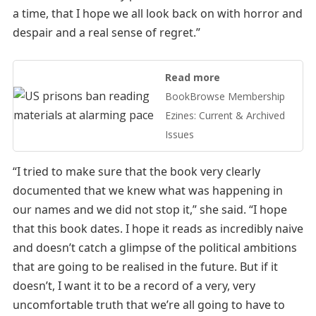
a time, that I hope we all look back on with horror and
despair and a real sense of regret.”
Read more
BookBrowse Membership
Ezines: Current & Archived
Issues
“I tried to make sure that the book very clearly
documented that we knew what was happening in
our names and we did not stop it,” she said. “I hope
that this book dates. I hope it reads as incredibly naive
and doesn’t catch a glimpse of the political ambitions
that are going to be realised in the future. But if it
doesn’t, I want it to be a record of a very, very
uncomfortable truth that we’re all going to have to