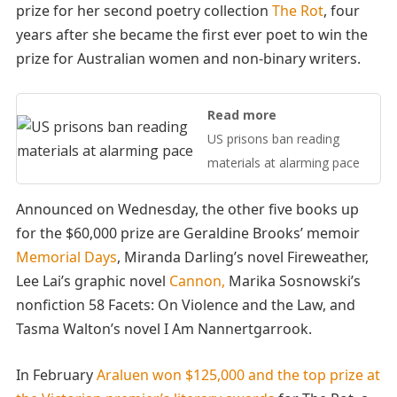
prize for her second poetry collection
The Rot
, four
years after she became the first ever poet to win the
prize for Australian women and non-binary writers.
Read more
US prisons ban reading
materials at alarming pace
Announced on Wednesday, the other five books up
for the $60,000 prize are Geraldine Brooks’ memoir
Memorial Days
, Miranda Darling’s novel Fireweather,
Lee Lai’s graphic novel
Cannon,
Marika Sosnowski’s
nonfiction 58 Facets: On Violence and the Law, and
Tasma Walton’s novel I Am Nannertgarrook.
In February
Araluen won $125,000 and the top prize at