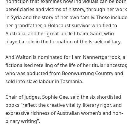
nonfiction that examines how individuals can be both
beneficiaries and victims of history, through her work
in Syria and the story of her own family. These include
her grandfather, a Holocaust survivor who fled to
Australia, and her great-uncle Chaim Gaon, who
played a role in the formation of the Israeli military.
And Walton is nominated for I am Nannertgarrook, a
fictionalised retelling of the life of her titular ancestor,
who was abducted from Boonwurrung Country and
sold into slave labour in Tasmania.
Chair of judges, Sophie Gee, said the six shortlisted
books “reflect the creative vitality, literary rigor, and
expressive richness of Australian women’s and non-
binary writing”.