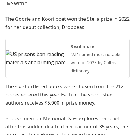
live with.”
The Goorie and Koori poet won the Stella prize in 2022
for her debut collection, Dropbear.
Read more
"AI" named most notable
word of 2023 by Collins
dictionary
The six shortlisted books were chosen from the 212
books entered this year. Each of the shortlisted
authors receives $5,000 in prize money.
Brooks’ memoir Memorial Days explores her grief
after the sudden death of her partner of 35 years, the
journalist Tony Horwitz. The award-winning