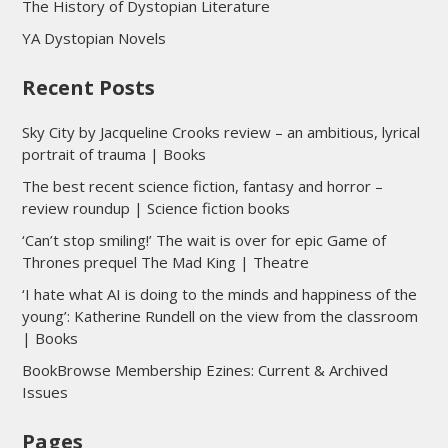
The History of Dystopian Literature
YA Dystopian Novels
Recent Posts
Sky City by Jacqueline Crooks review – an ambitious, lyrical
portrait of trauma | Books
The best recent science fiction, fantasy and horror –
review roundup | Science fiction books
‘Can’t stop smiling!’ The wait is over for epic Game of
Thrones prequel The Mad King | Theatre
‘I hate what AI is doing to the minds and happiness of the
young’: Katherine Rundell on the view from the classroom
| Books
BookBrowse Membership Ezines: Current & Archived
Issues
Pages