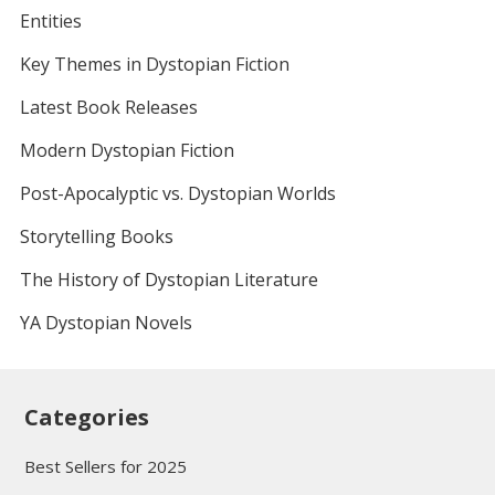
Entities
Key Themes in Dystopian Fiction
Latest Book Releases
Modern Dystopian Fiction
Post-Apocalyptic vs. Dystopian Worlds
Storytelling Books
The History of Dystopian Literature
YA Dystopian Novels
Categories
Best Sellers for 2025