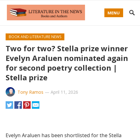
MENU
BOOK AND LITERATURE NEWS
Two for two? Stella prize winner
Evelyn Araluen nominated again
for second poetry collection |
Stella prize
Tony Ramos
—
April 11, 2026
Evelyn Araluen has been shortlisted for the Stella