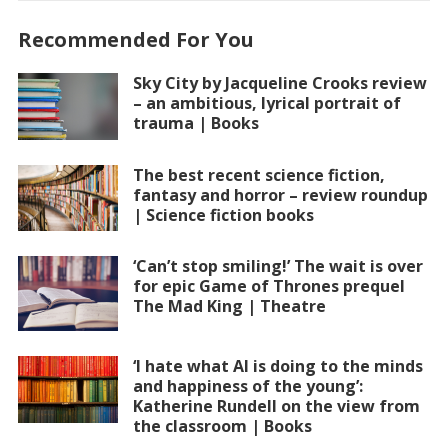
Recommended For You
Sky City by Jacqueline Crooks review
– an ambitious, lyrical portrait of
trauma | Books
The best recent science fiction,
fantasy and horror – review roundup
| Science fiction books
‘Can’t stop smiling!’ The wait is over
for epic Game of Thrones prequel
The Mad King | Theatre
‘I hate what AI is doing to the minds
and happiness of the young’:
Katherine Rundell on the view from
the classroom | Books