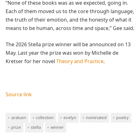
“None of these books was as we expected, going in.
Each of them moved us to the core through language,
the truth of their emotion, and the honesty of what it
means to be human, across time and space,” Gee said.
The 2026 Stella prize winner will be announced on 13
May. Last year the prize was won by Michelle de
Kretser for her novel
Theory and Practice
.
Source link
araluen
collection
evelyn
nominated
poetry
prize
stella
winner