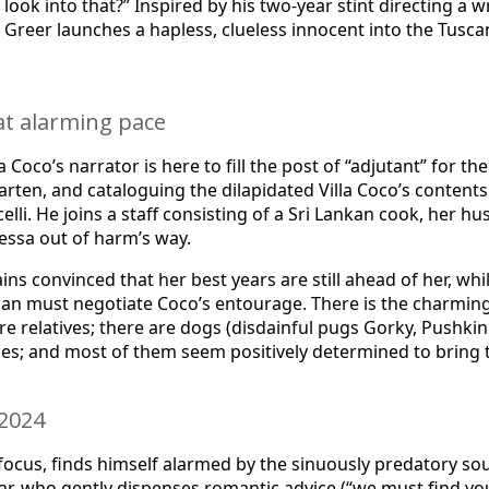
 look into that?” Inspired by his two-year stint directing a
eer launches a hapless, clueless innocent into the Tuscan h
at alarming pace
Coco’s narrator is here to fill the post of “adjutant” for t
rten, and cataloguing the dilapidated Villa Coco’s contents
icelli. He joins a staff consisting of a Sri Lankan cook, her
essa out of harm’s way.
ins convinced that her best years are still ahead of her, w
g man must negotiate Coco’s entourage. There is the charmi
re relatives; there are dogs (disdainful pugs Gorky, Pushki
ces; and most of them seem positively determined to bring 
 2024
 focus, finds himself alarmed by the sinuously predatory s
 who gently dispenses romantic advice (“we must find you 