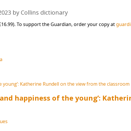
023 by Collins dictionary
£16.99). To support the Guardian, order your copy at
guard
la
s and happiness of the young’: Kather