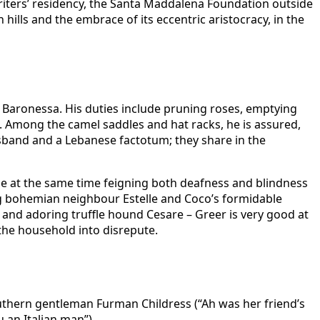
 writers’ residency, the Santa Maddalena Foundation outside
ills and the embrace of its eccentric aristocracy, in the
he Baronessa. His duties include pruning roses, emptying
. Among the camel saddles and hat racks, he is assured,
 husband and a Lebanese factotum; they share in the
hile at the same time feigning both deafness and blindness
ng bohemian neighbour Estelle and Coco’s formidable
n and adoring truffle hound Cesare – Greer is very good at
the household into disrepute.
outhern gentleman Furman Childress (“Ah was her friend’s
an Italian man”).