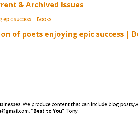
ent & Archived Issues
ion of poets enjoying epic success | 
businesses. We produce content that can include blog posts,we
de@gmail.com,
"Best to You"
Tony.