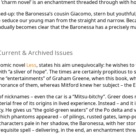
s ‘charm novel’ is an enchantment threaded through with h
uttoned-up: the Baronessa’s cousin Giacomo, stern but yout
 to seduce our young man from the straight and narrow. Be
 gradually becomes clear that the Baronessa has a precisely
urrent & Archived Issues
 comic novel
Less
, states his aim unequivocally: he wishes t
h “a sliver of hope”. The times are certainly propitious to
e “entertainments” of Graham Greene, when this book, while
ignorance of them, whereas Mitford knew her subject – the E
y of nicknames – even the car is a “Mitsu-bitchy”. Greer does
erial free of its origins in lived experience. Instead – and it
y. He gives us “the gold-green waters” of the Po delta and val
 which phantoms appeared – of pilings, rusted gates, lamp-
aracters pale in her shadow, the Baronessa, with her stori
equisite spell – delivering, in the end, an enchantment th