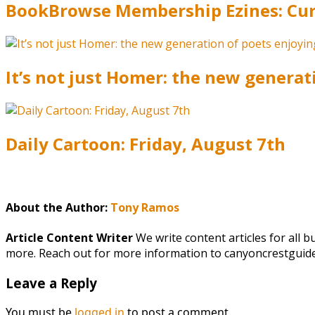
BookBrowse Membership Ezines: Curr
It’s not just Homer: the new generat
Daily Cartoon: Friday, August 7th
About the Author:
Tony Ramos
Article Content Writer
We write content articles for all 
more. Reach out for more information to canyoncrestgui
Leave a Reply
You must be
logged in
to post a comment.