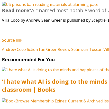
Read more
"AI" named most notable word of 2
Villa Coco by Andrew Sean Greer is published by Sceptre (
Source link
Andrew
Coco
fiction
fun
Greer
Review
Seán
sun
Tuscan
Vil
Recommended For You
‘I hate what AI is doing to the mind
classroom | Books