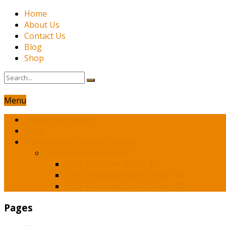
Home
About Us
Contact Us
Blog
Shop
Menu
Latest Book News
Shop
Franchesca’s Romance Novels
Spicy Romance Books
Spicy Romance Books $1
Spicy Romance Books Under $3
Spicy Romance Books Under $5
Pages