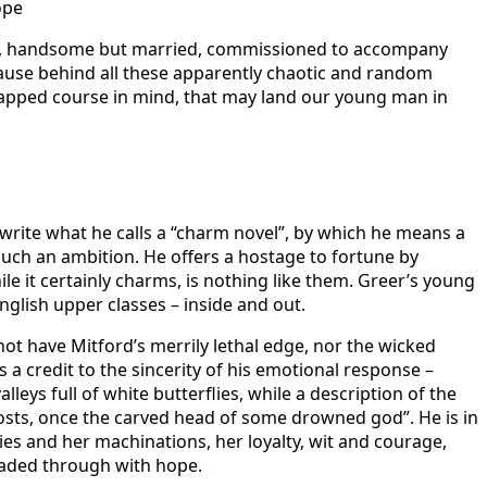
ope
hful, handsome but married, commissioned to accompany
cause behind all these apparently chaotic and random
 mapped course in mind, that may land our young man in
o write what he calls a “charm novel”, by which he means a
 such an ambition. He offers a hostage to fortune by
 it certainly charms, is nothing like them. Greer’s young
nglish upper classes – inside and out.
 not have Mitford’s merrily lethal edge, nor the wicked
 is a credit to the sincerity of his emotional response –
leys full of white butterflies, while a description of the
posts, once the carved head of some drowned god”. He is in
es and her machinations, her loyalty, wit and courage,
readed through with hope.