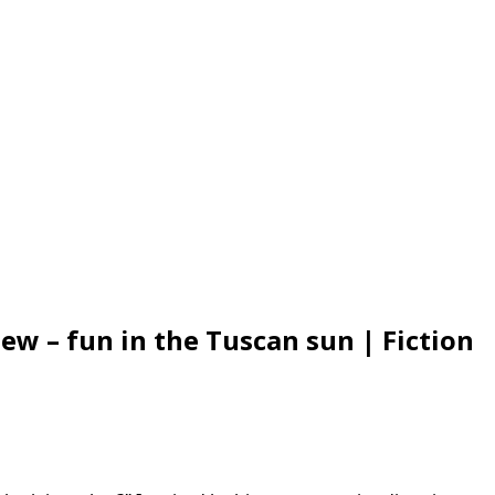
ew – fun in the Tuscan sun | Fiction