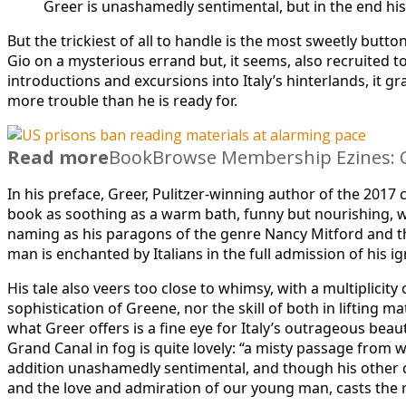
Greer is unashamedly sentimental, but in the end hi
But the trickiest of all to handle is the most sweetly b
Gio on a mysterious errand but, it seems, also recruited
introductions and excursions into Italy’s hinterlands, it
more trouble than he is ready for.
Read more
BookBrowse Membership Ezines: C
In his preface, Greer, Pulitzer-winning author of the 2017
book as soothing as a warm bath, funny but nourishing, wit
naming as his paragons of the genre Nancy Mitford and th
man is enchanted by Italians in the full admission of his 
His tale also veers too close to whimsy, with a multiplicit
sophistication of Greene, nor the skill of both in lifting mat
what Greer offers is a fine eye for Italy’s outrageous beaut
Grand Canal in fog is quite lovely: “a misty passage from
addition unashamedly sentimental, and though his other ch
and the love and admiration of our young man, casts the r