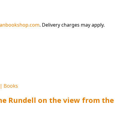
ianbookshop.com
. Delivery charges may apply.
ine Rundell on the view from the