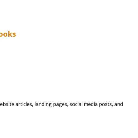
Books
bsite articles, landing pages, social media posts, and