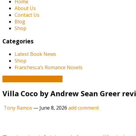
Home
About Us
Contact Us
Blog
Shop
Categories
Latest Book News
Shop
Franchesca’s Romance Novels
Book and Literature News
Villa Coco by Andrew Sean Greer revi
Tony Ramos
—
June 8, 2026
add comment