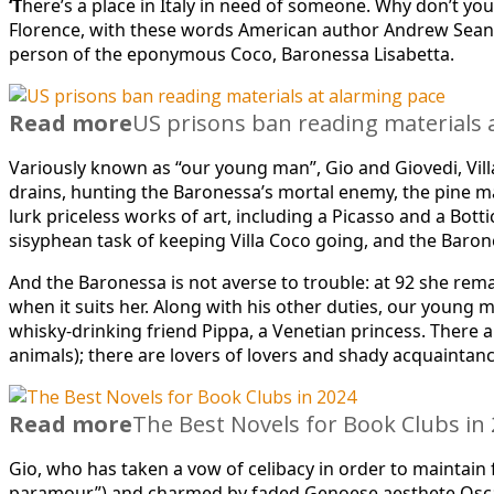
‘T
here’s a place in Italy in need of someone. Why don’t you
Florence, with these words American author Andrew Sean Gr
person of the eponymous Coco, Baronessa Lisabetta.
Read more
US prisons ban reading materials 
Variously known as “our young man”, Gio and Giovedi, Villa 
drains, hunting the Baronessa’s mortal enemy, the pine ma
lurk priceless works of art, including a Picasso and a Bott
sisyphean task of keeping Villa Coco going, and the Baron
And the Baronessa is not averse to trouble: at 92 she rema
when it suits her. Along with his other duties, our youn
whisky-drinking friend Pippa, a Venetian princess. There a
animals); there are lovers of lovers and shady acquaintan
Read more
The Best Novels for Book Clubs in
Gio, who has taken a vow of celibacy in order to maintain
paramour”) and charmed by faded Genoese aesthete Oscar,