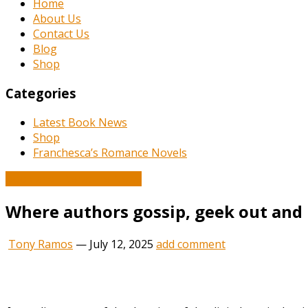
Home
About Us
Contact Us
Blog
Shop
Categories
Latest Book News
Shop
Franchesca’s Romance Novels
Book and Literature News
Where authors gossip, geek out and l
Tony Ramos
—
July 12, 2025
add comment