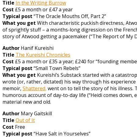
Title
In the Writing Burrow
Cost
£5 a month or £47 a year
Typical post
“The Oracle Mouths Off, Part 2”
What you get
With characteristic puckish directness, Atw
of sprightly stuff – a months-long digression on the Frenc
story of Atwood getting a pacemaker (“The Report of My Deat
Author
Hanif Kureishi
Title
The Kureishi Chronicles
Cost
£5 a month or £35 a year; £240 for “founding member”
Typical post
“Small Town Rebels”
What you get
Kureishi’s Substack started with a catastrop
wrote (or, rather, dictated) his way through his experience 
memoir,
Shattered,
went on to tell the story of his illness.
humorous account of day-to-day life (“Heidi comes down, e
material new and old.
Author
Mary Gaitskill
Title
Out of It
Cost
Free
Typical post
“Have Salt in Yourselves”