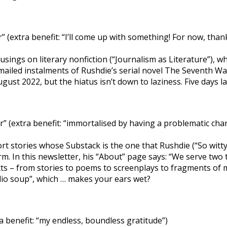
(extra benefit: “I’ll come up with something! For now, than
usings on literary nonfiction (“Journalism as Literature”), 
o emailed instalments of Rushdie’s serial novel The Seventh 
ust 2022, but the hiatus isn’t down to laziness. Five days la
 (extra benefit: “immortalised by having a problematic cha
short stories whose Substack is the one that Rushdie (“So wit
rm. In this newsletter, his “About” page says: “We serve two t
texts – from stories to poems to screenplays to fragments o
udio soup”, which … makes your ears wet?
a benefit: “my endless, boundless gratitude”)