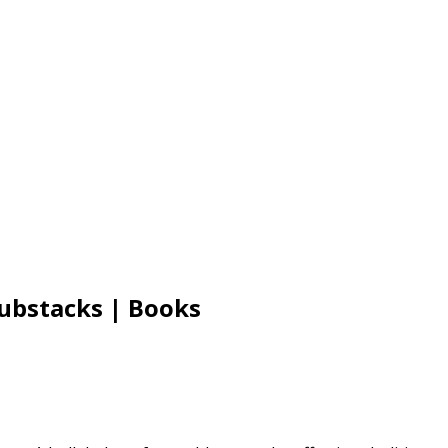
Substacks | Books