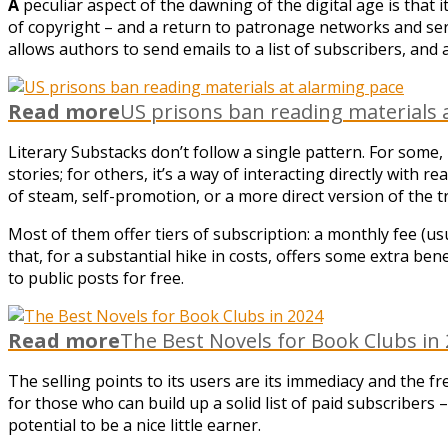
A
peculiar aspect of the dawning of the digital age is that i
of copyright – and a return to patronage networks and seria
allows authors to send emails to a list of subscribers, and
Read more
US prisons ban reading materials 
Literary Substacks don’t follow a single pattern. For some,
stories; for others, it’s a way of interacting directly with r
of steam, self-promotion, or a more direct version of the tr
Most of them offer tiers of subscription: a monthly fee (us
that, for a substantial hike in costs, offers some extra ben
to public posts for free.
Read more
The Best Novels for Book Clubs in
The selling points to its users are its immediacy and the f
for those who can build up a solid list of paid subscriber
potential to be a nice little earner.