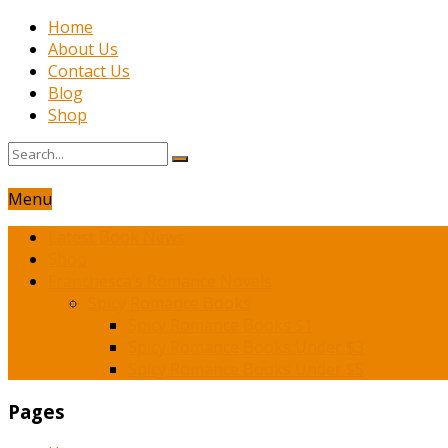
Home
About Us
Contact Us
Blog
Shop
Menu
Latest Book News
Shop
Franchesca’s Romance Novels
Spicy Romance Books
Spicy Romance Books $1
Spicy Romance Books Under $3
Spicy Romance Books Under $5
Pages