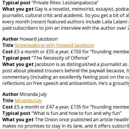
Typical post
“Private Rites: Lesbianpalooza”
What you get
Gay is a novelist, memoirist, essayist, podc
journalist, cultural critic and academic. So you get a bit o
every month (recent featured authors include Laila Lalami
paid subscribers to join an interview with the author over
Author
Howard Jacobson
Title
Streetwalking with Howard Jacobson
Cost
£5 a month or £55 a year; £150 for “founding member”
Typical post
“The Necessity of Offence”
What you get
Jacobson is as distinguished a journalist as
post about pleated trousers behind the paywall because, he
commentary (including an excellently feeling post on the c
reflections on free speech and antisemitism. He’s a grouc
Author
Miranda July
Title
Miranda July
Cost
£5 a month or £47 a year; £135 for “founding member” (
Typical post
“What is fun and how to fun and why fun”
What you get
The Onion once published an article headlin
makes no promises to stay in its lane, and it offers subscri