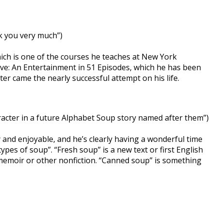
k you very much”)
which is one of the courses he teaches at New York
Wave: An Entertainment in 51 Episodes, which he has been
ter came the nearly successful attempt on his life.
racter in a future Alphabet Soup story named after them”)
ty and enjoyable, and he’s clearly having a wonderful time
ypes of soup”. “Fresh soup” is a new text or first English
f memoir or other nonfiction. “Canned soup” is something