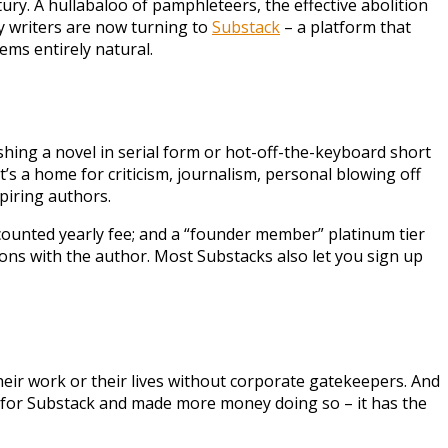
ntury. A hullabaloo of pamphleteers, the effective abolition
ry writers are now turning to
Substack
– a platform that
ems entirely natural.
ishing a novel in serial form or hot-off-the-keyboard short
, it’s a home for criticism, journalism, personal blowing off
spiring authors.
iscounted yearly fee; and a “founder member” platinum tier
tions with the author. Most Substacks also let you sign up
their work or their lives without corporate gatekeepers. And
dia for Substack and made more money doing so – it has the