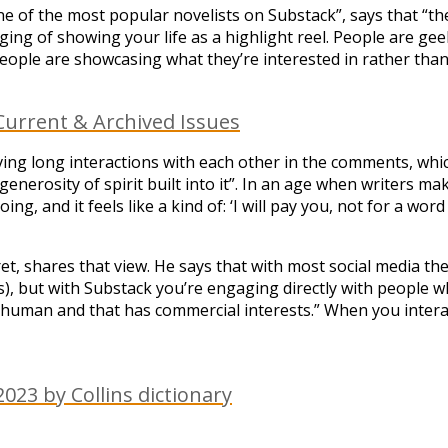
e of the most popular novelists on Substack”, says that “the th
ing of showing your life as a highlight reel. People are gee
e people are showcasing what they’re interested in rather tha
urrent & Archived Issues
having long interactions with each other in the comments, whi
enerosity of spirit built into it”. In an age when writers m
ng, and it feels like a kind of: ‘I will pay you, not for a wor
et, shares that view. He says that with most social media th
 but with Substack you’re engaging directly with people who
nhuman and that has commercial interests.” When you interact
023 by Collins dictionary