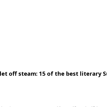
et off steam: 15 of the best literary 