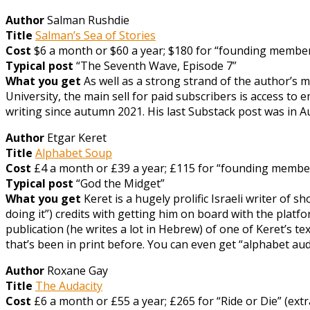
Author
Salman Rushdie
Title
Salman’s Sea of Stories
Cost
$6 a month or $60 a year; $180 for “founding member” 
Typical post
“The Seventh Wave, Episode 7”
What you get
As well as a strong strand of the author’s m
University, the main sell for paid subscribers is access t
writing since autumn 2021. His last Substack post was in Aug
Author
Etgar Keret
Title
Alphabet Soup
Cost
£4 a month or £39 a year; £115 for “founding member”
Typical post
“God the Midget”
What you get
Keret is a hugely prolific Israeli writer of 
doing it”) credits with getting him on board with the platfo
publication (he writes a lot in Hebrew) of one of Keret’s 
that’s been in print before. You can even get “alphabet a
Author
Roxane Gay
Title
The Audacity
Cost
£6 a month or £55 a year; £265 for “Ride or Die” (extr