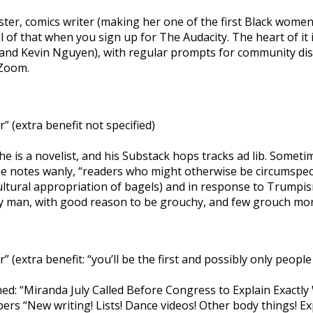
aster, comics writer (making her one of the first Black women
f all of that when you sign up for The Audacity. The heart of
 and Kevin Nguyen), with regular prompts for community disc
 Zoom.
 (extra benefit not specified)
 he is a novelist, and his Substack hops tracks ad lib. Some
 notes wanly, “readers who might otherwise be circumspect a
ultural appropriation of bagels) and in response to Trumpism
hy man, with good reason to be grouchy, and few grouch mor
extra benefit: “you’ll be the first and possibly only people
ed: “Miranda July Called Before Congress to Explain Exactly 
bers “New writing! Lists! Dance videos! Other body things! Exp