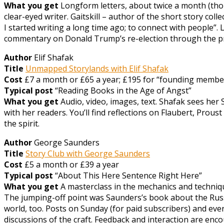
What you get
Longform letters, about twice a month (thou
clear-eyed writer. Gaitskill – author of the short story co
I started writing a long time ago; to connect with people”. L
commentary on Donald Trump’s re-election through the pri
Author
Elif Shafak
Title
Unmapped Storylands with Elif Shafak
Cost
£7 a month or £65 a year; £195 for “founding member
Typical post
“Reading Books in the Age of Angst”
What you get
Audio, video, images, text. Shafak sees her 
with her readers. You’ll find reflections on Flaubert, Prou
the spirit.
Author
George Saunders
Title
Story Club with George Saunders
Cost
£5 a month or £39 a year
Typical post
“About This Here Sentence Right Here”
What you get
A masterclass in the mechanics and technique
The jumping-off point was Saunders’s book about the Russia
world, too. Posts on Sunday (for paid subscribers) and ev
discussions of the craft. Feedback and interaction are enc