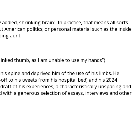
ddled, shrinking brain”. In practice, that means all sorts
 American politics; or personal material such as the inside
ding aunt.
n inked thumb, as I am unable to use my hands”)
 his spine and deprived him of the use of his limbs. He
-off to his tweets from his hospital bed) and his 2024
 draft of his experiences, a characteristically unsparing and
 with a generous selection of essays, interviews and other