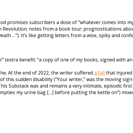
ood promises subscribers a dose of “whatever comes into my a
h Revolution; notes from a book tour; prognostications about
h …”). It’s like getting letters from a wise, spiky and confi
 (extra benefit: “a copy of one of my books, signed with a
he. At the end of 2022, the writer suffered
a fall
that injured
of this sudden disability (“Your writer,” was the moving sign
 This Substack was and remains a very intimate, episodic first
mpties my urine bag […] before putting the kettle on”) mixed