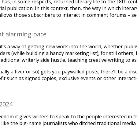
t has, in some respects, returned literary life to the 18th ce
l publication. In this context, then, the way in which litera
 allows those subscribers to interact in comment forums – se
at alarming pace
 it’s a way of getting new work into the world, whether publ
eaders (while building a handy marketing list); for still others
aditional writerly side hustle, teaching creative writing to a
ually a fiver or so) gets you paywalled posts; there’ll be a d
efit such as signed copies, exclusive events or other interac
 2024
reedom it gives writers to speak to the people interested in 
s – like the big-name journalists who ditched traditional me