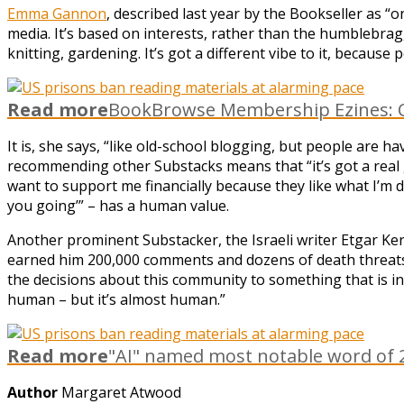
Emma Gannon
, described last year by the Bookseller as “on
media. It’s based on interests, rather than the humblebragg
knitting, gardening. It’s got a different vibe to it, becaus
Read more
BookBrowse Membership Ezines: C
It is, she says, “like old-school blogging, but people are 
recommending other Substacks means that “it’s got a real g
want to support me financially because they like what I’m doi
you going’” – has a human value.
Another prominent Substacker, the Israeli writer Etgar Ker
earned him 200,000 comments and dozens of death threats),
the decisions about this community to something that is i
human – but it’s almost human.”
Read more
"AI" named most notable word of 2
Author
Margaret Atwood