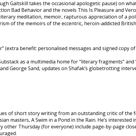
gh Gaitskill takes the occasional apologetic pause) on wha
llection Bad Behavior and the novels This Is Pleasure and Ve
iterary meditation, memoir, rapturous appreciation of a pole-d
sm of the memoirs of the eccentric, heroin-addicted Britis
” (extra benefit: personalised messages and signed copy o
Substack as a multimedia home for “literary fragments” and “
st and George Sand, updates on Shafak’s globetrotting interve
s of short story writing from an outstanding critic of the f
n masters, A Swim in a Pond in the Rain. He’s interested in
ery other Thursday (for everyone) include page-by-page clos
ouraged.