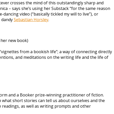
tever crosses the mind of this outstandingly sharp and
ronica – says she’s using her Substack “for the same reason
ancing video (“basically tickled my will to live”), or
h dandy
Sebastian Horsley
.
f her new book)
vignettes from a bookish life”; a way of connecting directly
ntions, and meditations on the writing life and the life of
orm and a Booker prize-winning practitioner of fiction.
 what short stories can tell us about ourselves and the
e readings, as well as writing prompts and other