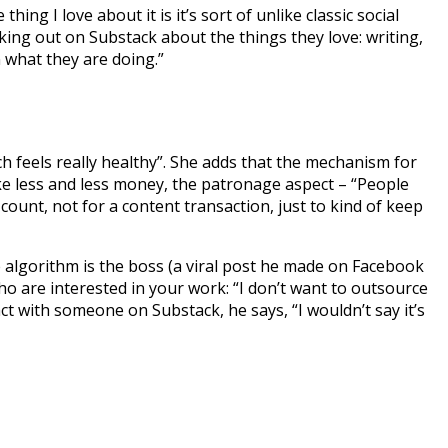
ing I love about it is it’s sort of unlike classic social
king out on Substack about the things they love: writing,
n what they are doing.”
ch feels really healthy”. She adds that the mechanism for
ake less and less money, the patronage aspect – “People
d count, not for a content transaction, just to kind of keep
e algorithm is the boss (a viral post he made on Facebook
 are interested in your work: “I don’t want to outsource
 with someone on Substack, he says, “I wouldn’t say it’s