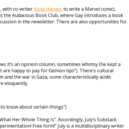
, with co-writer
Yona Harvey
, to write a Marvel comic),
 it is the Audacious Book Club, where Gay introduces a book
ussion in the newsletter. There are also opportunities for
times it’s an opinion column, sometimes whimsy (he kept a
re happy to pay for fashion tips”). There’s cultural
 and the war in Gaza, some characteristically acidic
e eloquently.
 to know about certain things”)
What Her Whole Thing Is”. Accordingly, July’s Substack
erimentation! Free form!” July is a multidisciplinary writer