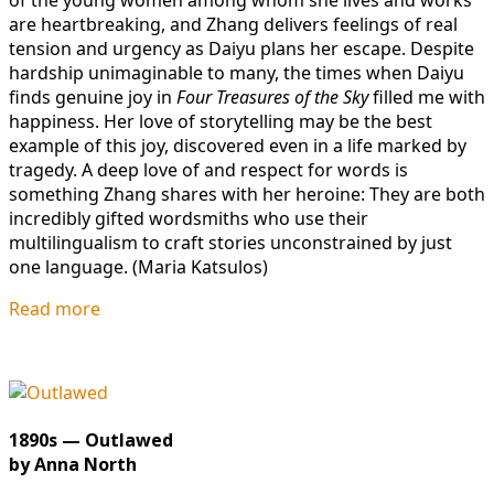
of the young women among whom she lives and works
are heartbreaking, and Zhang delivers feelings of real
tension and urgency as Daiyu plans her escape. Despite
hardship unimaginable to many, the times when Daiyu
finds genuine joy in
Four Treasures of the Sky
filled me with
happiness. Her love of storytelling may be the best
example of this joy, discovered even in a life marked by
tragedy. A deep love of and respect for words is
something Zhang shares with her heroine: They are both
incredibly gifted wordsmiths who use their
multilingualism to craft stories unconstrained by just
one language. (Maria Katsulos)
Read more
1890s — Outlawed
by Anna North