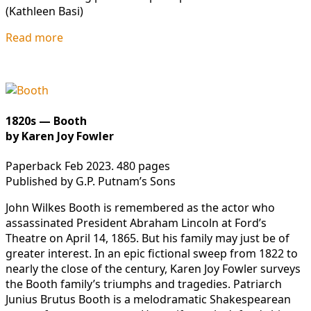
(Kathleen Basi)
Read more
1820s — Booth
by Karen Joy Fowler
Paperback Feb 2023. 480 pages
Published by G.P. Putnam’s Sons
John Wilkes Booth is remembered as the actor who
assassinated President Abraham Lincoln at Ford’s
Theatre on April 14, 1865. But his family may just be of
greater interest. In an epic fictional sweep from 1822 to
nearly the close of the century, Karen Joy Fowler surveys
the Booth family’s triumphs and tragedies. Patriarch
Junius Brutus Booth is a melodramatic Shakespearean