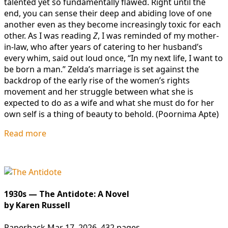
talented yet so fundamentally flawed. Right until the
end, you can sense their deep and abiding love of one
another even as they become increasingly toxic for each
other. As I was reading
Z
, I was reminded of my mother-
in-law, who after years of catering to her husband’s
every whim, said out loud once, “In my next life, I want to
be born a man.” Zelda’s marriage is set against the
backdrop of the early rise of the women’s rights
movement and her struggle between what she is
expected to do as a wife and what she must do for her
own self is a thing of beauty to behold. (Poornima Apte)
Read more
1930s — The Antidote: A Novel
by Karen Russell
Paperback Mar 17, 2026. 432 pages