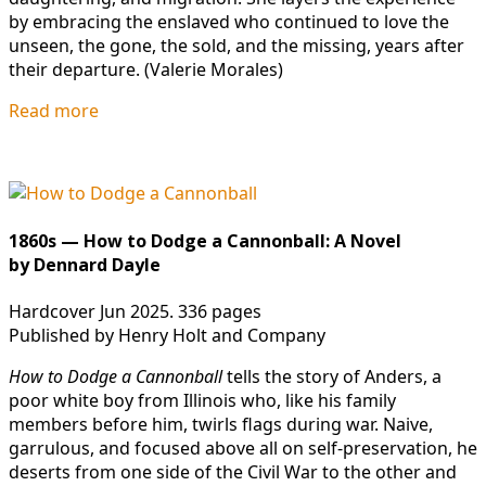
by embracing the enslaved who continued to love the
unseen, the gone, the sold, and the missing, years after
their departure. (Valerie Morales)
Read more
1860s — How to Dodge a Cannonball: A Novel
by Dennard Dayle
Hardcover Jun 2025. 336 pages
Published by Henry Holt and Company
How to Dodge a Cannonball
tells the story of Anders, a
poor white boy from Illinois who, like his family
members before him, twirls flags during war. Naive,
garrulous, and focused above all on self-preservation, he
deserts from one side of the Civil War to the other and