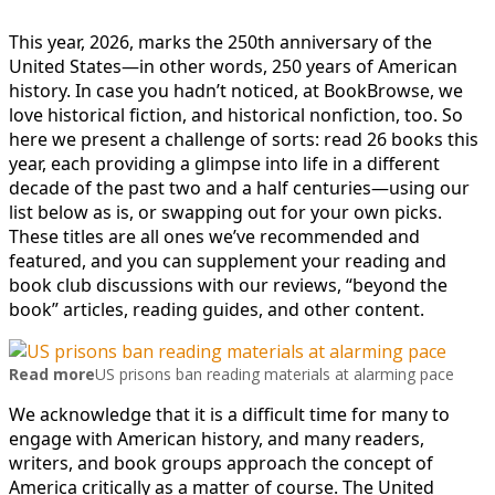
This year, 2026, marks the 250th anniversary of the
United States—in other words, 250 years of American
history. In case you hadn’t noticed, at BookBrowse, we
love historical fiction, and historical nonfiction, too. So
here we present a challenge of sorts: read 26 books this
year, each providing a glimpse into life in a different
decade of the past two and a half centuries—using our
list below as is, or swapping out for your own picks.
These titles are all ones we’ve recommended and
featured, and you can supplement your reading and
book club discussions with our reviews, “beyond the
book” articles, reading guides, and other content.
Read more
US prisons ban reading materials at alarming pace
We acknowledge that it is a difficult time for many to
engage with American history, and many readers,
writers, and book groups approach the concept of
America critically as a matter of course. The United