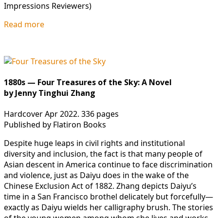
Impressions Reviewers)
Read more
1880s — Four Treasures of the Sky: A Novel
by Jenny Tinghui Zhang
Hardcover Apr 2022. 336 pages
Published by Flatiron Books
Despite huge leaps in civil rights and institutional
diversity and inclusion, the fact is that many people of
Asian descent in America continue to face discrimination
and violence, just as Daiyu does in the wake of the
Chinese Exclusion Act of 1882. Zhang depicts Daiyu’s
time in a San Francisco brothel delicately but forcefully—
exactly as Daiyu wields her calligraphy brush. The stories