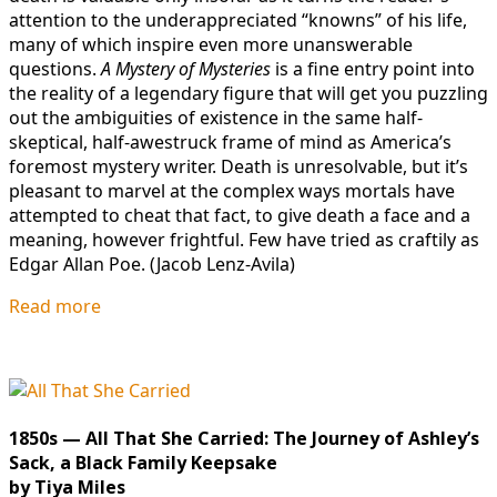
attention to the underappreciated “knowns” of his life,
many of which inspire even more unanswerable
questions.
A Mystery of Mysteries
is a fine entry point into
the reality of a legendary figure that will get you puzzling
out the ambiguities of existence in the same half-
skeptical, half-awestruck frame of mind as America’s
foremost mystery writer. Death is unresolvable, but it’s
pleasant to marvel at the complex ways mortals have
attempted to cheat that fact, to give death a face and a
meaning, however frightful. Few have tried as craftily as
Edgar Allan
Poe. (Jacob Lenz-Avila)
Read more
1850s — All That She Carried: The Journey of Ashley’s
Sack, a Black Family Keepsake
by Tiya Miles