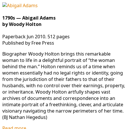
1790s — Abigail Adams
by Woody Holton
Paperback Jun 2010. 512 pages
Published by Free Press
Biographer Woody Holton brings this remarkable
woman to life in a delightful portrait of “the woman
behind the man.” Holton reminds us of a time when
women essentially had no legal rights or identity, going
from the jurisdiction of their fathers to that of their
husbands, with no control over their earnings, property,
or inheritance. Woody Holton artfully shapes vast
archives of documents and correspondence into an
intimate portrait of a freethinking, clever, and articulate
visionary navigating the narrow perimeters of her time.
(BJ Nathan Hegedus)
Read more