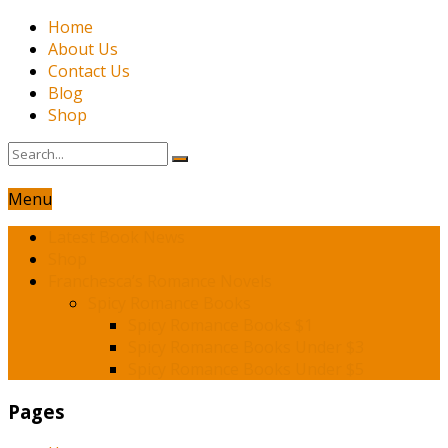
Home
About Us
Contact Us
Blog
Shop
Menu
Latest Book News
Shop
Franchesca’s Romance Novels
Spicy Romance Books
Spicy Romance Books $1
Spicy Romance Books Under $3
Spicy Romance Books Under $5
Pages