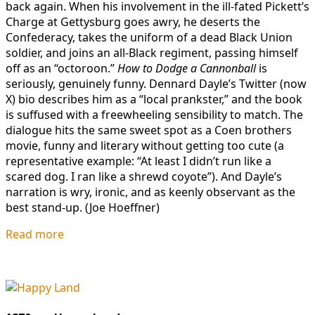
back again. When his involvement in the ill-fated Pickett’s
Charge at Gettysburg goes awry, he deserts the
Confederacy, takes the uniform of a dead Black Union
soldier, and joins an all-Black regiment, passing himself
off as an “octoroon.”
How to Dodge a Cannonball
is
seriously, genuinely funny. Dennard Dayle’s Twitter (now
X) bio describes him as a “local prankster,” and the book
is suffused with a freewheeling sensibility to match. The
dialogue hits the same sweet spot as a Coen brothers
movie, funny and literary without getting too cute (a
representative example: “At least I didn’t run like a
scared dog. I ran like a shrewd coyote”). And Dayle’s
narration is wry, ironic, and as keenly observant as the
best stand-up. (Joe Hoeffner)
Read more