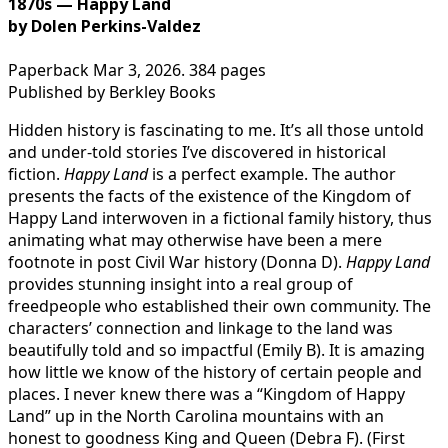
1870s — Happy Land
by Dolen Perkins-Valdez
Paperback Mar 3, 2026. 384 pages
Published by Berkley Books
Hidden history is fascinating to me. It’s all those untold
and under-told stories I’ve discovered in historical
fiction.
Happy Land
is a perfect example. The author
presents the facts of the existence of the Kingdom of
Happy Land interwoven in a fictional family history, thus
animating what may otherwise have been a mere
footnote in post Civil War history (Donna D).
Happy Land
provides stunning insight into a real group of
freedpeople who established their own community. The
characters’ connection and linkage to the land was
beautifully told and so impactful (Emily B). It is amazing
how little we know of the history of certain people and
places. I never knew there was a “Kingdom of Happy
Land” up in the North Carolina mountains with an
honest to goodness King and Queen (Debra F). (First