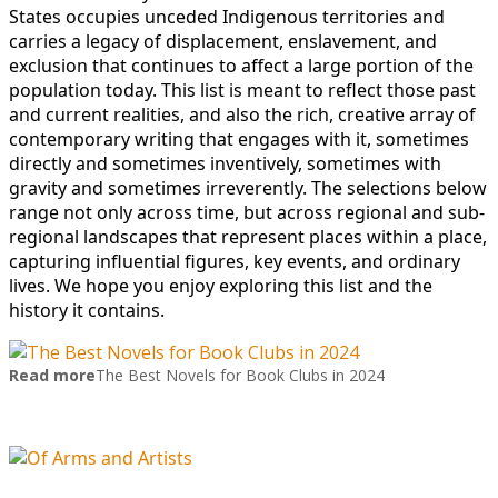
States occupies unceded Indigenous territories and
carries a legacy of displacement, enslavement, and
exclusion that continues to affect a large portion of the
population today. This list is meant to reflect those past
and current realities, and also the rich, creative array of
contemporary writing that engages with it, sometimes
directly and sometimes inventively, sometimes with
gravity and sometimes irreverently. The selections below
range not only across time, but across regional and sub-
regional landscapes that represent places within a place,
capturing influential figures, key events, and ordinary
lives. We hope you enjoy exploring this list and the
history it contains.
Read more
The Best Novels for Book Clubs in 2024