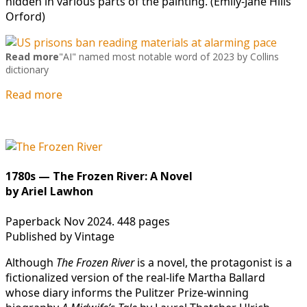
hidden in various parts of the painting. (Emily-Jane Hills
Orford)
Read more
"AI" named most notable word of 2023 by Collins
dictionary
Read more
1780s — The Frozen River: A Novel
by Ariel Lawhon
Paperback Nov 2024. 448 pages
Published by Vintage
Although
The Frozen River
is a novel, the protagonist is a
fictionalized version of the real-life Martha Ballard
whose diary informs the Pulitzer Prize-winning