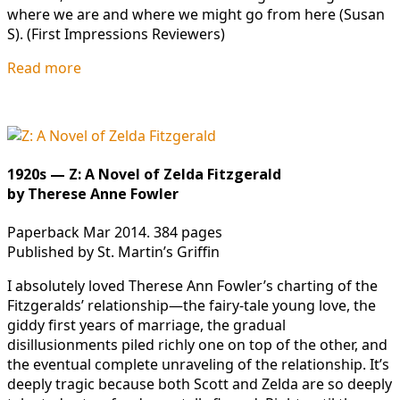
where we are and where we might go from here (Susan
S). (First Impressions Reviewers)
Read more
1920s — Z: A Novel of Zelda Fitzgerald
by Therese Anne Fowler
Paperback Mar 2014. 384 pages
Published by St. Martin’s Griffin
I absolutely loved Therese Ann Fowler’s charting of the
Fitzgeralds’ relationship—the fairy-tale young love, the
giddy first years of marriage, the gradual
disillusionments piled richly one on top of the other, and
the eventual complete unraveling of the relationship. It’s
deeply tragic because both Scott and Zelda are so deeply