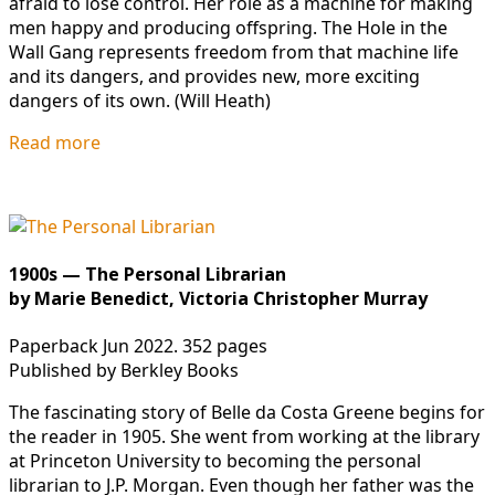
afraid to lose control. Her role as a machine for making
men happy and producing offspring. The Hole in the
Wall Gang represents freedom from that machine life
and its dangers, and provides new, more exciting
dangers of its own. (Will Heath)
Read more
1900s — The Personal Librarian
by Marie Benedict, Victoria Christopher Murray
Paperback Jun 2022. 352 pages
Published by Berkley Books
The fascinating story of Belle da Costa Greene begins for
the reader in 1905. She went from working at the library
at Princeton University to becoming the personal
librarian to J.P. Morgan. Even though her father was the