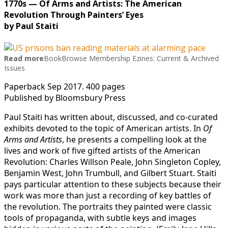
1770s — Of Arms and Artists: The American
Revolution Through Painters’ Eyes
by Paul Staiti
Read more
BookBrowse Membership Ezines: Current & Archived
Issues
Paperback Sep 2017. 400 pages
Published by Bloomsbury Press
Paul Staiti has written about, discussed, and co-curated
exhibits devoted to the topic of American artists. In
Of
Arms and Artists
, he presents a compelling look at the
lives and work of five gifted artists of the American
Revolution: Charles Willson Peale, John Singleton Copley,
Benjamin West, John Trumbull, and Gilbert Stuart. Staiti
pays particular attention to these subjects because their
work was more than just a recording of key battles of
the revolution. The portraits they painted were classic
tools of propaganda, with subtle keys and images