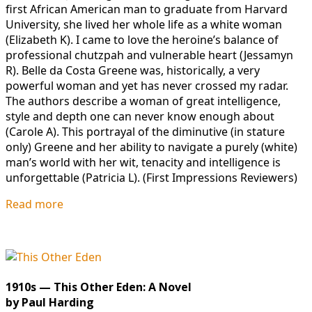
first African American man to graduate from Harvard
University, she lived her whole life as a white woman
(Elizabeth K). I came to love the heroine’s balance of
professional chutzpah and vulnerable heart (Jessamyn
R). Belle da Costa Greene was, historically, a very
powerful woman and yet has never crossed my radar.
The authors describe a woman of great intelligence,
style and depth one can never know enough about
(Carole A). This portrayal of the diminutive (in stature
only) Greene and her ability to navigate a purely (white)
man’s world with her wit, tenacity and intelligence is
unforgettable (Patricia L). (First Impressions Reviewers)
Read more
1910s — This Other Eden: A Novel
by Paul Harding