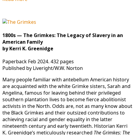
1800s — The Grimkes: The Legacy of Slavery in an
American Family
by Kerri K. Greenidge
Paperback Feb 2024. 432 pages
Published by Liveright/W.W. Norton
Many people familiar with antebellum American history
are acquainted with the white Grimke sisters, Sarah and
Angelina, famous for leaving behind their privileged
southern plantation lives to become fierce abolitionist
activists in the North. Odds are, not as many know about
the Black Grimkes and their outsized contributions to
achieving racial and gender equality in the latter
nineteenth century and early twentieth. Historian Kerri
K. Greenidge’s meticulously researched
The Grimkes: The