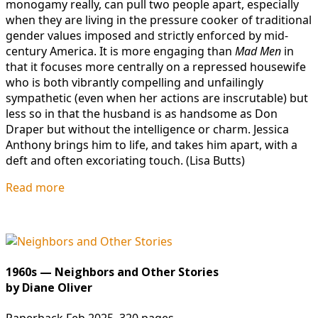
monogamy really, can pull two people apart, especially
when they are living in the pressure cooker of traditional
gender values imposed and strictly enforced by mid-
century America. It is more engaging than
Mad Men
in
that it focuses more centrally on a repressed housewife
who is both vibrantly compelling and unfailingly
sympathetic (even when her actions are inscrutable) but
less so in that the husband is as handsome as Don
Draper but without the intelligence or charm. Jessica
Anthony brings him to life, and takes him apart, with a
deft and often excoriating touch. (Lisa Butts)
Read more
1960s — Neighbors and Other Stories
by Diane Oliver