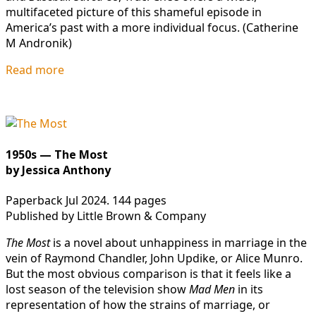
multifaceted picture of this shameful episode in
America’s past with a more individual focus. (Catherine
M Andronik)
Read more
1950s — The Most
by Jessica Anthony
Paperback Jul 2024. 144 pages
Published by Little Brown & Company
The Most
is a novel about unhappiness in marriage in the
vein of Raymond Chandler, John Updike, or Alice Munro.
But the most obvious comparison is that it feels like a
lost season of the television show
Mad Men
in its
representation of how the strains of marriage, or