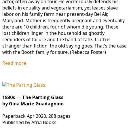
actor, often away on tour. He vociferously defends his
beliefs in equality and vegetarianism, yet leases slave
labor on his family farm near present-day Bel Air,
Maryland. Mother is frequently pregnant and eventually
there are 10 children, four of whom die young. These
lost children linger in the household as ghostly
reminders of failure and the hand of fate. Truth is
stranger than fiction, the old saying goes. That’s the case
with the Booth family for sure. (Rebecca Foster)
Read more
1830s — The Parting Glass
by Gina Marie Guadagnino
Paperback Apr 2020. 288 pages
Published by Atria Books