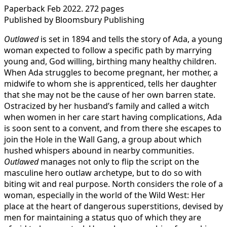
Paperback Feb 2022. 272 pages
Published by Bloomsbury Publishing
Outlawed
is set in 1894 and tells the story of Ada, a young
woman expected to follow a specific path by marrying
young and, God willing, birthing many healthy children.
When Ada struggles to become pregnant, her mother, a
midwife to whom she is apprenticed, tells her daughter
that she may not be the cause of her own barren state.
Ostracized by her husband’s family and called a witch
when women in her care start having complications, Ada
is soon sent to a convent, and from there she escapes to
join the Hole in the Wall Gang, a group about which
hushed whispers abound in nearby communities.
Outlawed
manages not only to flip the script on the
masculine hero outlaw archetype, but to do so with
biting wit and real purpose. North considers the role of a
woman, especially in the world of the Wild West: Her
place at the heart of dangerous superstitions, devised by
men for maintaining a status quo of which they are