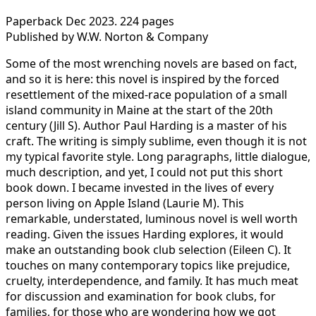
Paperback Dec 2023. 224 pages
Published by W.W. Norton & Company
Some of the most wrenching novels are based on fact,
and so it is here: this novel is inspired by the forced
resettlement of the mixed-race population of a small
island community in Maine at the start of the 20th
century (Jill S). Author Paul Harding is a master of his
craft. The writing is simply sublime, even though it is not
my typical favorite style. Long paragraphs, little dialogue,
much description, and yet, I could not put this short
book down. I became invested in the lives of every
person living on Apple Island (Laurie M). This
remarkable, understated, luminous novel is well worth
reading. Given the issues Harding explores, it would
make an outstanding book club selection (Eileen C). It
touches on many contemporary topics like prejudice,
cruelty, interdependence, and family. It has much meat
for discussion and examination for book clubs, for
families, for those who are wondering how we got