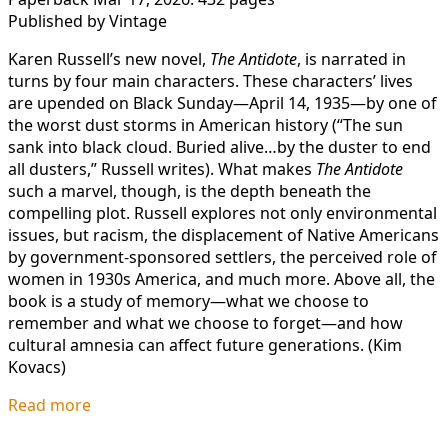
Published by Vintage
Karen Russell’s new novel,
The Antidote
, is narrated in
turns by four main characters. These characters’ lives
are upended on Black Sunday—April 14, 1935—by one of
the worst dust storms in American history (“The sun
sank into black cloud. Buried alive…by the duster to end
all dusters,” Russell writes). What makes
The Antidote
such a marvel, though, is the depth beneath the
compelling plot. Russell explores not only environmental
issues, but racism, the displacement of Native Americans
by government-sponsored settlers, the perceived role of
women in 1930s America, and much more. Above all, the
book is a study of memory—what we choose to
remember and what we choose to forget—and how
cultural amnesia can affect future generations. (Kim
Kovacs)
Read more