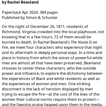
by Rachel Beanland
Paperback Apr 2024. 384 pages
Published by Simon & Schuster
On the night of December 26, 1811, residents of
Richmond, Virginia crowded into the local playhouse, not
knowing that in a few hours, 72 of them would be
burned to death. In Rachel Beanland’s
The House Is on
Fire
, we meet four characters who experience that night
and its aftermath in deeply personal ways. In a time and
place in history from which the voices of powerful white
men are almost all that have been preserved, Beanland
chooses to center these characters, who live outside
power and influence, to explore the dichotomy between
the experiences of Black and white residents as well as
the experiences of women and men. One striking
disconnect is the lack of heroism displayed by men
trying to escape the fire—at the cost of the lives of the
women their cultural norms require them to protect—
and the fawning praise heaped upon them in the media.