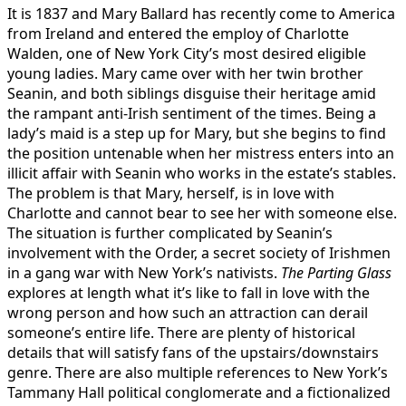
It is 1837 and Mary Ballard has recently come to America
from Ireland and entered the employ of Charlotte
Walden, one of New York City’s most desired eligible
young ladies. Mary came over with her twin brother
Seanin, and both siblings disguise their heritage amid
the rampant anti-Irish sentiment of the times. Being a
lady’s maid is a step up for Mary, but she begins to find
the position untenable when her mistress enters into an
illicit affair with Seanin who works in the estate’s stables.
The problem is that Mary, herself, is in love with
Charlotte and cannot bear to see her with someone else.
The situation is further complicated by Seanin’s
involvement with the Order, a secret society of Irishmen
in a gang war with New York’s nativists.
The Parting Glass
explores at length what it’s like to fall in love with the
wrong person and how such an attraction can derail
someone’s entire life. There are plenty of historical
details that will satisfy fans of the upstairs/downstairs
genre. There are also multiple references to New York’s
Tammany Hall political conglomerate and a fictionalized