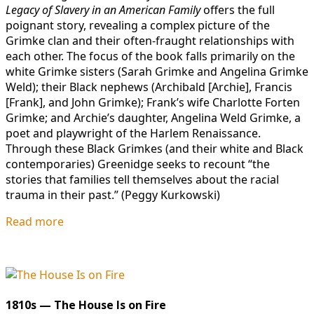
Legacy of Slavery in an American Family
offers the full
poignant story, revealing a complex picture of the
Grimke clan and their often-fraught relationships with
each other. The focus of the book falls primarily on the
white Grimke sisters (Sarah Grimke and Angelina Grimke
Weld); their Black nephews (Archibald [Archie], Francis
[Frank], and John Grimke); Frank’s wife Charlotte Forten
Grimke; and Archie’s daughter, Angelina Weld Grimke, a
poet and playwright of the Harlem Renaissance.
Through these Black Grimkes (and their white and Black
contemporaries) Greenidge seeks to recount “the
stories that families tell themselves about the racial
trauma in their past.” (Peggy Kurkowski)
Read more
1810s — The House Is on Fire