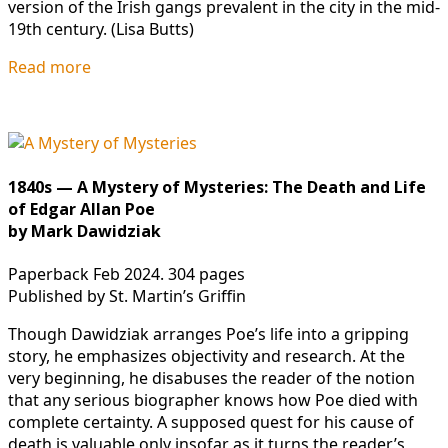
version of the Irish gangs prevalent in the city in the mid-
19th century. (Lisa Butts)
Read more
1840s — A Mystery of Mysteries: The Death and Life
of Edgar Allan Poe
by Mark Dawidziak
Paperback Feb 2024. 304 pages
Published by St. Martin’s Griffin
Though Dawidziak arranges Poe’s life into a gripping
story, he emphasizes objectivity and research. At the
very beginning, he disabuses the reader of the notion
that any serious biographer knows how Poe died with
complete certainty. A supposed quest for his cause of
death is valuable only insofar as it turns the reader’s