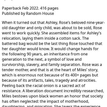
Paperback Feb 2022. 416 pages
Published by Random House
When it turned out that Ashley, Rose’s beloved nine-year-
old daughter and only child, was about to be sold, Rose
went to work quickly. She assembled items for Ashley’s
relocation, laying them inside a cotton sack. The
battered bag would be the last thing Rose touched that
her daughter would know. It would change hands for
the following 90 years, an inheritance from one
generation to the next, a symbol of love and
survivorship, slavery, and family separation. Rose was a
tender mother, and that is at the heart of Miles’ story,
which is enormous not because of its 400+ pages but
because of its artifacts, tales, tragedy and atrocities.
Peeling back the racial onion is a sacred act of
resistance. A liberation document incredibly researched,
Miles bestows upon black women an honor that society
has often neglected: the impact of motherhood,
daughtering, and migration. She layers the experience