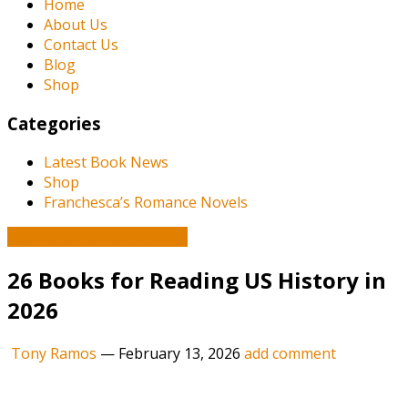
Home
About Us
Contact Us
Blog
Shop
Categories
Latest Book News
Shop
Franchesca’s Romance Novels
Book and Literature News
26 Books for Reading US History in
2026
Tony Ramos
—
February 13, 2026
add comment