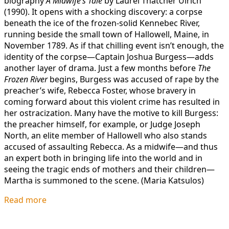
biography
A Midwife’s Tale
by Laurel Thatcher Ulrich
(1990). It opens with a shocking discovery: a corpse
beneath the ice of the frozen-solid Kennebec River,
running beside the small town of Hallowell, Maine, in
November 1789. As if that chilling event isn’t enough, the
identity of the corpse—Captain Joshua Burgess—adds
another layer of drama. Just a few months before
The
Frozen River
begins, Burgess was accused of rape by the
preacher’s wife, Rebecca Foster, whose bravery in
coming forward about this violent crime has resulted in
her ostracization. Many have the motive to kill Burgess:
the preacher himself, for example, or Judge Joseph
North, an elite member of Hallowell who also stands
accused of assaulting Rebecca. As a midwife—and thus
an expert both in bringing life into the world and in
seeing the tragic ends of mothers and their children—
Martha is summoned to the scene. (Maria Katsulos)
Read more