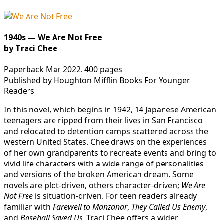
1940s — We Are Not Free
by Traci Chee
Paperback Mar 2022. 400 pages
Published by Houghton Mifflin Books For Younger
Readers
In this novel, which begins in 1942, 14 Japanese American
teenagers are ripped from their lives in San Francisco
and relocated to detention camps scattered across the
western United States. Chee draws on the experiences
of her own grandparents to recreate events and bring to
vivid life characters with a wide range of personalities
and versions of the broken American dream. Some
novels are plot-driven, others character-driven;
We Are
Not Free
is situation-driven. For teen readers already
familiar with
Farewell to Manzanar
,
They
Called Us Enemy
,
and
Baseball Saved Us
, Traci Chee offers a wider,