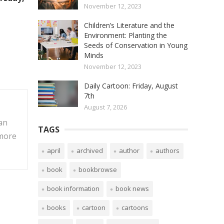
November 12, 2023
Children’s Literature and the
Environment: Planting the
Seeds of Conservation in Young
Minds
November 12, 2023
Daily Cartoon: Friday, August
7th
August 7, 2026
an
TAGS
 more
april
archived
author
authors
book
bookbrowse
book information
book news
books
cartoon
cartoons