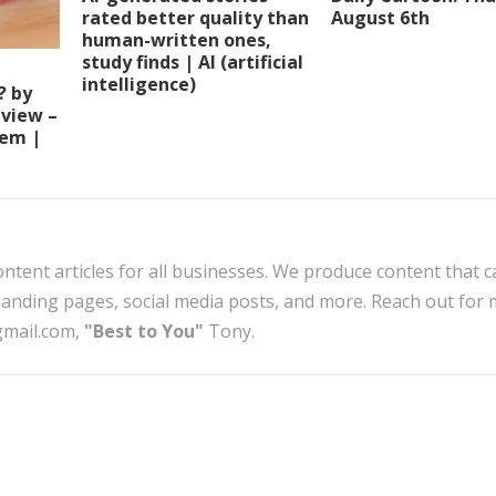
rated better quality than
August 6th
human-written ones,
study finds | AI (artificial
intelligence)
? by
view –
tem |
ntent articles for all businesses. We produce content that c
, landing pages, social media posts, and more. Reach out for
gmail.com,
"Best to You"
Tony.