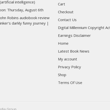
(artificial intelligence)
Cart
toon: Thursday, August 6th
Checkout
 John Robins audiobook review
Contact Us
inker’s darkly funny journey |
Digital Millennium Copyright Ac
Earnings Disclaimer
Home
Latest Book News
My account
Privacy Policy
Shop
Terms Of Use
edia Group