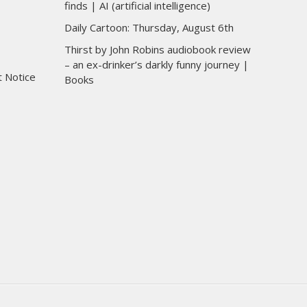
finds | AI (artificial intelligence)
Daily Cartoon: Thursday, August 6th
Thirst by John Robins audiobook review
– an ex-drinker’s darkly funny journey |
t Notice
Books