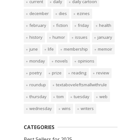
current
daily
daily cartoon
december
dies
ezines
february
fiction
friday
health
history
humor
issues
january
june
life
membership
memoir
monday
novels
opinions
poetry
prize
reading
review
roundup
textaboveleftsmallwithrule
thursday
tom
tuesday
web
wednesday
wins
writers
CATEGORIES
Best Sellers for 2025