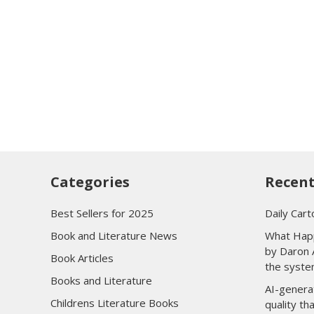
Categories
Recent
Best Sellers for 2025
Daily Cart
Book and Literature News
What Happ
by Daron 
Book Articles
the syste
Books and Literature
AI-genera
Childrens Literature Books
quality t