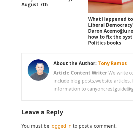
August 7th
What Happened to
Liberal Democracy
Daron Acemoğlu re
how to fix the sys
Politics books
About the Author:
Tony Ramos
Article Content Writer
We write co
include blog posts,website articles
information to canyoncrestguide@
Leave a Reply
You must be
logged in
to post a comment.