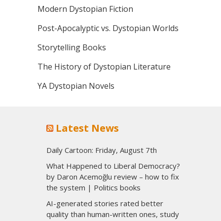
Modern Dystopian Fiction
Post-Apocalyptic vs. Dystopian Worlds
Storytelling Books
The History of Dystopian Literature
YA Dystopian Novels
Latest News
Daily Cartoon: Friday, August 7th
What Happened to Liberal Democracy?
by Daron Acemoğlu review – how to fix
the system | Politics books
AI-generated stories rated better
quality than human-written ones, study