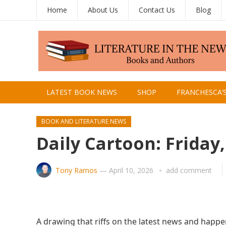
Home
About Us
Contact Us
Blog
LATEST BOOK NEWS
SHOP
FRANCHESCA’
BOOK AND LITERATURE NEWS
Daily Cartoon: Friday,
Tony Ramos
—
April 10, 2026
add comment
A drawing that riffs on the latest news and happe