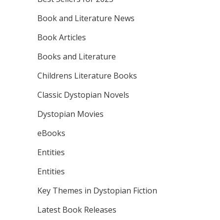
Book and Literature News
Book Articles
Books and Literature
Childrens Literature Books
Classic Dystopian Novels
Dystopian Movies
eBooks
Entities
Entities
Key Themes in Dystopian Fiction
Latest Book Releases