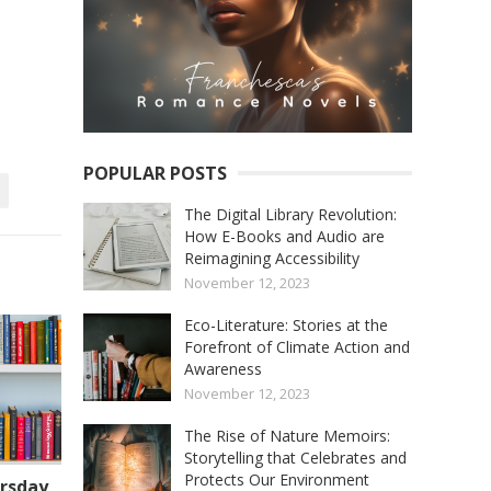
POPULAR POSTS
The Digital Library Revolution:
How E-Books and Audio are
Reimagining Accessibility
November 12, 2023
Eco-Literature: Stories at the
Forefront of Climate Action and
Awareness
November 12, 2023
The Rise of Nature Memoirs:
Storytelling that Celebrates and
Protects Our Environment
rsday,