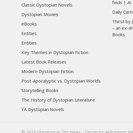
finds | AI 
Classic Dystopian Novels
Daily Car
Dystopian Movies
Thirst by
eBooks
– an ex-dr
Entities
Books
Entities
Key Themes in Dystopian Fiction
Latest Book Releases
Modern Dystopian Fiction
Post-Apocalyptic vs. Dystopian Worlds
Storytelling Books
The History of Dystopian Literature
YA Dystopian Novels
© 2023
Literature in The News
- Design by
4eBusiness M