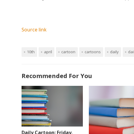
Source link
10th
april
cartoon
cartoons
daily
dai
Recommended For You
Daily Cartoon: Friday,