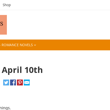
Shop
S ROMANCE NOVELS
 April 10th
nings.