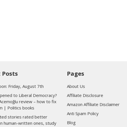
 Posts
Pages
oon: Friday, August 7th
About Us
ened to Liberal Democracy?
Affiliate Disclosure
Acemoğlu review – how to fix
Amazon Affiliate Disclaimer
m | Politics books
Anti Spam Policy
ted stories rated better
Blog
han human-written ones, study