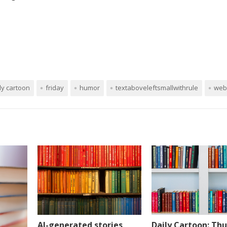
ly cartoon
friday
humor
textaboveleftsmallwithrule
web
AI-generated stories
Daily Cartoon: Thu