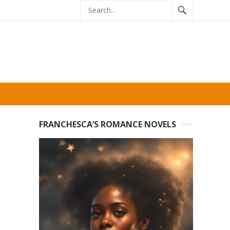
FRANCHESCA’S ROMANCE NOVELS