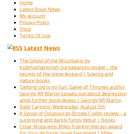
Home
Latest Book News
My account
Privacy Policy
Shop
Terms Of Use
Latest News
The Ghost of the Mountains by
Kulbhushansingh Suryawanshi review – the
secrets of the snow leopard | Science and
nature books
‘Getting old is no fun’: Game of Thrones author
George RR Martin speaks out about depression
amid further book delays | George RR Martin
Daily Cartoon: Wednesday, August 5th
A Sense of Occasion by Brodie Crellin review – a
surprising and darkly funny debut | Books
Omar Musa wins Miles Franklin literary award
for ‘tour de force’ novel Fierceland | Miles