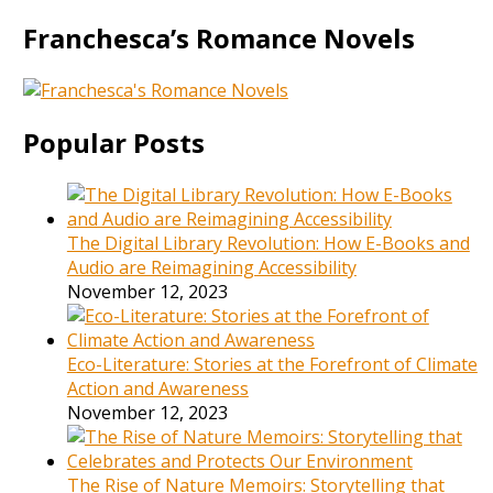
Franchesca’s Romance Novels
Popular Posts
The Digital Library Revolution: How E-Books and
Audio are Reimagining Accessibility
November 12, 2023
Eco-Literature: Stories at the Forefront of Climate
Action and Awareness
November 12, 2023
The Rise of Nature Memoirs: Storytelling that