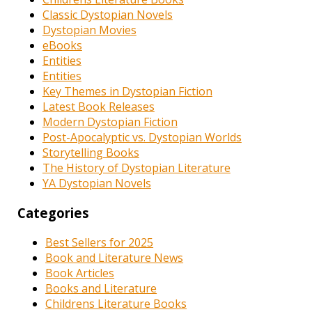
Classic Dystopian Novels
Dystopian Movies
eBooks
Entities
Entities
Key Themes in Dystopian Fiction
Latest Book Releases
Modern Dystopian Fiction
Post-Apocalyptic vs. Dystopian Worlds
Storytelling Books
The History of Dystopian Literature
YA Dystopian Novels
Categories
Best Sellers for 2025
Book and Literature News
Book Articles
Books and Literature
Childrens Literature Books