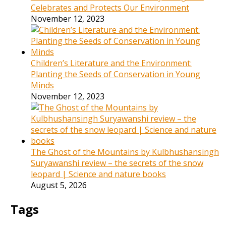
Celebrates and Protects Our Environment
November 12, 2023
Children’s Literature and the Environment:
Planting the Seeds of Conservation in Young
Minds
November 12, 2023
The Ghost of the Mountains by Kulbhushansingh
Suryawanshi review – the secrets of the snow
leopard | Science and nature books
August 5, 2026
Tags