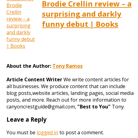
Brodie Crellin review – a
surprising and darkly
funny debut | Books
About the Author:
Tony Ramos
Article Content Writer
We write content articles for
all businesses. We produce content that can include
blog posts,website articles, landing pages, social media
posts, and more. Reach out for more information to
canyoncrestguide@gmail.com,
"Best to You"
Tony.
Leave a Reply
You must be
logged in
to post a comment.