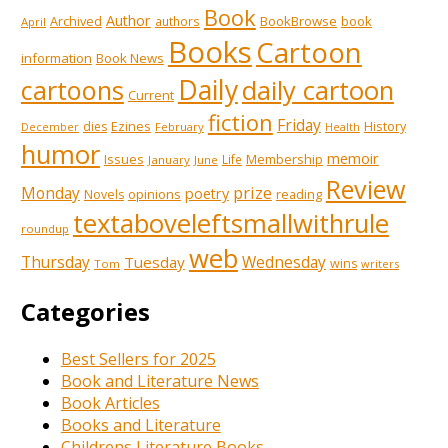
Book
Author
Archived
BookBrowse
book
authors
April
Books
Cartoon
information
Book News
Daily
cartoons
daily cartoon
Current
fiction
Friday
Ezines
History
dies
February
December
Health
humor
memoir
Issues
Membership
Life
January
June
Review
prize
Monday
poetry
opinions
reading
Novels
textaboveleftsmallwithrule
roundup
web
Thursday
Wednesday
Tuesday
wins
Tom
writers
Categories
Best Sellers for 2025
Book and Literature News
Book Articles
Books and Literature
Childrens Literature Books