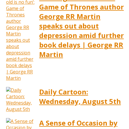
Game of Thrones author
George RR Martin
speaks out about
depression amid further
book delays | George RR
Martin
Daily Cartoon:
Wednesday, August 5th
A Sense of Occasion by