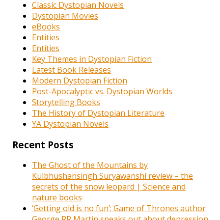
Classic Dystopian Novels
Dystopian Movies
eBooks
Entities
Entities
Key Themes in Dystopian Fiction
Latest Book Releases
Modern Dystopian Fiction
Post-Apocalyptic vs. Dystopian Worlds
Storytelling Books
The History of Dystopian Literature
YA Dystopian Novels
Recent Posts
The Ghost of the Mountains by
Kulbhushansingh Suryawanshi review – the
secrets of the snow leopard | Science and
nature books
‘Getting old is no fun’: Game of Thrones author
George RR Martin speaks out about depression