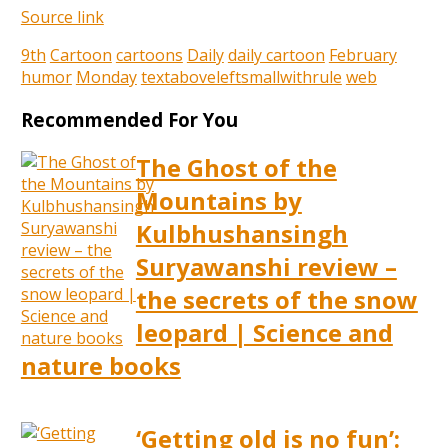
Source link
9th
Cartoon
cartoons
Daily
daily cartoon
February
humor
Monday
textaboveleftsmallwithrule
web
Recommended For You
The Ghost of the
Mountains by
Kulbhushansingh
Suryawanshi review –
the secrets of the snow
leopard | Science and
nature books
‘Getting old is no fun’: