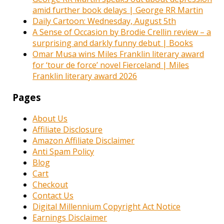
amid further book delays | George RR Martin
Daily Cartoon: Wednesday, August 5th
A Sense of Occasion by Brodie Crellin review – a
surprising and darkly funny debut | Books
Omar Musa wins Miles Franklin literary award
for ‘tour de force’ novel Fierceland | Miles
Franklin literary award 2026
Pages
About Us
Affiliate Disclosure
Amazon Affiliate Disclaimer
Anti Spam Policy
Blog
Cart
Checkout
Contact Us
Digital Millennium Copyright Act Notice
Earnings Disclaimer