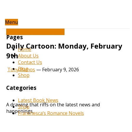
Menu
Book and Literature News
Pages
Daily Cartoon: Monday, February
Home
9th
About Us
Contact Us
Blog
Tony Ramos
—
February 9, 2026
Shop
Categories
Latest Book News
A drawing that riffs on the latest news and
Shop
happenings.
Franchesca’s Romance Novels