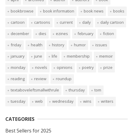
bookbrowse
book information
book news
books
cartoon
cartoons
current
daily
daily cartoon
december
dies
ezines
february
fiction
friday
health
history
humor
issues
january
june
life
membership
memoir
monday
novels
opinions
poetry
prize
reading
review
roundup
textaboveleftsmallwithrule
thursday
tom
tuesday
web
wednesday
wins
writers
CATEGORIES
Best Sellers for 2025