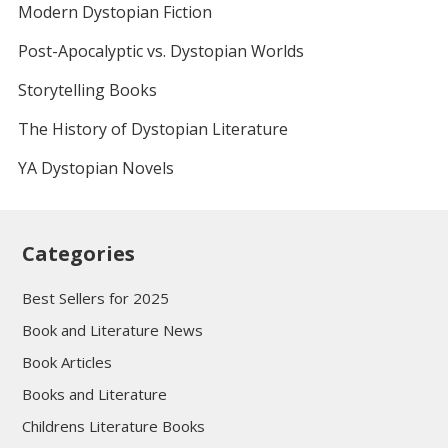
Modern Dystopian Fiction
Post-Apocalyptic vs. Dystopian Worlds
Storytelling Books
The History of Dystopian Literature
YA Dystopian Novels
Categories
Best Sellers for 2025
Book and Literature News
Book Articles
Books and Literature
Childrens Literature Books