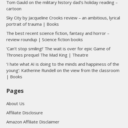
Tom Gauld on the military history dad’s holiday reading –
cartoon
Sky City by Jacqueline Crooks review – an ambitious, lyrical
portrait of trauma | Books
The best recent science fiction, fantasy and horror –
review roundup | Science fiction books
‘Can’t stop smiling!’ The wait is over for epic Game of
Thrones prequel The Mad King | Theatre
‘I hate what AI is doing to the minds and happiness of the
young’: Katherine Rundell on the view from the classroom
| Books
Pages
About Us
Affiliate Disclosure
Amazon Affiliate Disclaimer