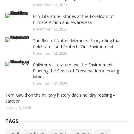
November 12, 2023
Eco-Literature: Stories at the Forefront of
Climate Action and Awareness
November 12, 2023
The Rise of Nature Memoirs: Storytelling that
Celebrates and Protects Our Environment
November 12, 2023
Children’s Literature and the Environment:
Planting the Seeds of Conservation in Young
Minds
November 12, 2023
Tom Gauld on the military history dad’s holiday reading –
cartoon
August 9, 2026
TAGS
april
archived
author
authors
book