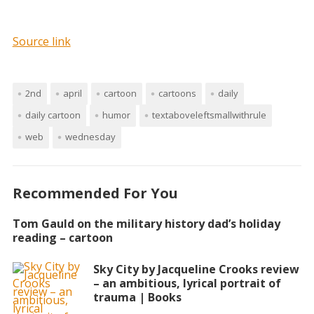
Source link
2nd
april
cartoon
cartoons
daily
daily cartoon
humor
textaboveleftsmallwithrule
web
wednesday
Recommended For You
Tom Gauld on the military history dad’s holiday
reading – cartoon
Sky City by Jacqueline Crooks review
– an ambitious, lyrical portrait of
trauma | Books