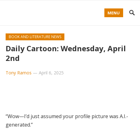
MENU
BOOK AND LITERATURE NEWS
Daily Cartoon: Wednesday, April
2nd
Tony Ramos
—
April 6, 2025
“Wow—I’d just assumed your profile picture was A.I.-
generated.”