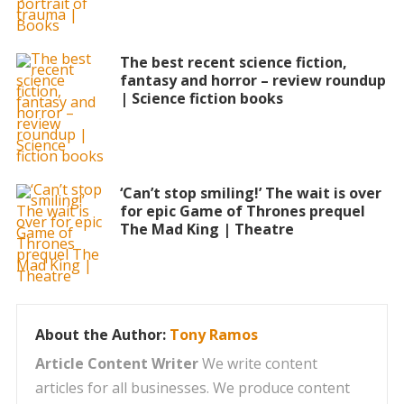
The best recent science fiction,
fantasy and horror – review roundup
| Science fiction books
‘Can’t stop smiling!’ The wait is over
for epic Game of Thrones prequel
The Mad King | Theatre
About the Author:
Tony Ramos
Article Content Writer
We write content
articles for all businesses. We produce content