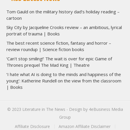
Tom Gauld on the military history dad’s holiday reading –
cartoon
Sky City by Jacqueline Crooks review – an ambitious, lyrical
portrait of trauma | Books
The best recent science fiction, fantasy and horror –
review roundup | Science fiction books
‘Can’t stop smiling!’ The wait is over for epic Game of
Thrones prequel The Mad King | Theatre
‘I hate what AI is doing to the minds and happiness of the
young’: Katherine Rundell on the view from the classroom
| Books
© 2023
Literature in The News
- Design by
4eBusiness Media
Group
Affiliate Disclosure
Amazon Affiliate Disclaimer