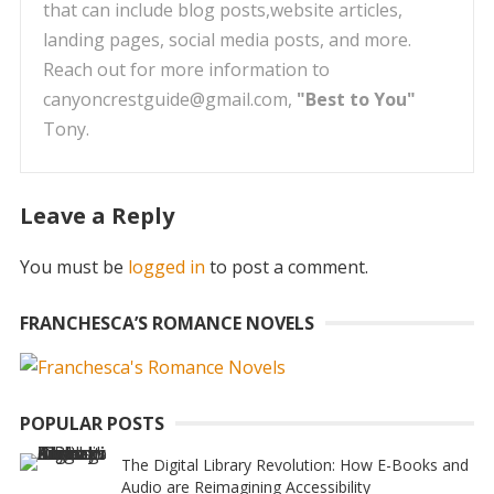
that can include blog posts,website articles,
landing pages, social media posts, and more.
Reach out for more information to
canyoncrestguide@gmail.com,
"Best to You"
Tony.
Leave a Reply
You must be
logged in
to post a comment.
FRANCHESCA’S ROMANCE NOVELS
POPULAR POSTS
The Digital Library Revolution: How E-Books and
Audio are Reimagining Accessibility