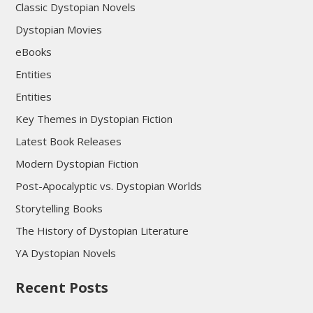
Classic Dystopian Novels
Dystopian Movies
eBooks
Entities
Entities
Key Themes in Dystopian Fiction
Latest Book Releases
Modern Dystopian Fiction
Post-Apocalyptic vs. Dystopian Worlds
Storytelling Books
The History of Dystopian Literature
YA Dystopian Novels
Recent Posts