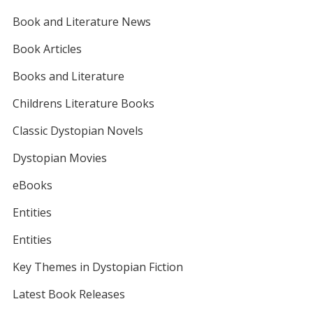
Book and Literature News
Book Articles
Books and Literature
Childrens Literature Books
Classic Dystopian Novels
Dystopian Movies
eBooks
Entities
Entities
Key Themes in Dystopian Fiction
Latest Book Releases