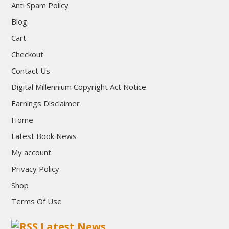
Anti Spam Policy
Blog
Cart
Checkout
Contact Us
Digital Millennium Copyright Act Notice
Earnings Disclaimer
Home
Latest Book News
My account
Privacy Policy
Shop
Terms Of Use
Latest News