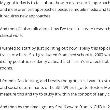
My goal today is to talk about how in my research approach
and measurement approaches because mobile media and techn
it requires new approaches.
And then I’ll also talk about how I’ve tried to create resear
clinical work.
I wanted to start by just pointing out how rapidly this topic is
trajectory here. So, I graduated from med school in 2007 w
did my pediatric residency at Seattle Children’s in a tech 
rooms.
I found it fascinating, and I really thought, like, I want to stu
and social determinants of health. When I got to Boston Medi
measure this and try to study it within the context of early 
And then by the time I got my first K award from NICHD in 