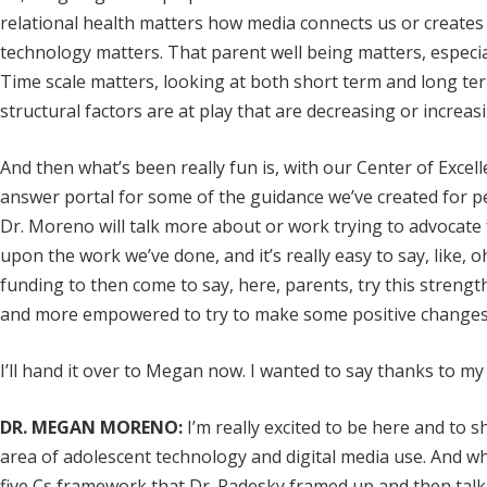
relational health matters how media connects us or creates d
technology matters. That parent well being matters, especiall
Time scale matters, looking at both short term and long ter
structural factors are at play that are decreasing or increasi
And then what’s been really fun is, with our Center of Exc
answer portal for some of the guidance we’ve created for ped
Dr. Moreno will talk more about or work trying to advocate fo
upon the work we’ve done, and it’s really easy to say, like, 
funding to then come to say, here, parents, try this streng
and more empowered to try to make some positive changes
I’ll hand it over to Megan now. I wanted to say thanks to m
DR. MEGAN MORENO:
I’m really excited to be here and to 
area of adolescent technology and digital media use. And wha
five Cs framework that Dr. Radesky framed up and then tal