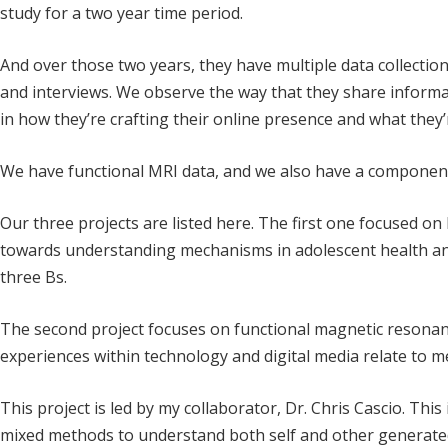
study for a two year time period.
And over those two years, they have multiple data collection
and interviews. We observe the way that they share informa
in how they’re crafting their online presence and what they
We have functional MRI data, and we also have a componen
Our three projects are listed here. The first one focused o
towards understanding mechanisms in adolescent health an
three Bs.
The second project focuses on functional magnetic resona
experiences within technology and digital media relate to m
This project is led by my collaborator, Dr. Chris Cascio. This
mixed methods to understand both self and other generated