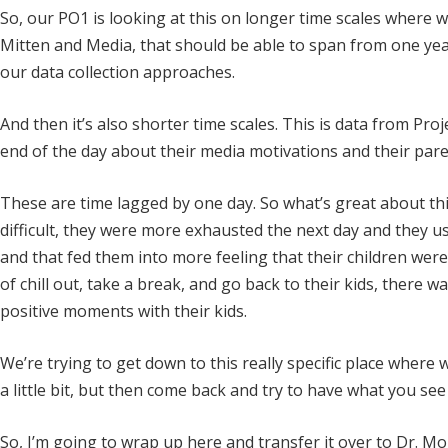
So, our PO1 is looking at this on longer time scales where 
Mitten and Media, that should be able to span from one yea
our data collection approaches.
And then it’s also shorter time scales. This is data from Pr
end of the day about their media motivations and their par
These are time lagged by one day. So what’s great about thi
difficult, they were more exhausted the next day and they 
and that fed them into more feeling that their children were
of chill out, take a break, and go back to their kids, there w
positive moments with their kids.
We’re trying to get down to this really specific place where w
a little bit, but then come back and try to have what you se
So, I’m going to wrap up here and transfer it over to Dr. Mo