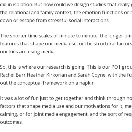
did in isolation. But how could we design studies that really 
the relational and family context, the emotion functions or
down or escape from stressful social interactions.
The shorter time scales of minute to minute, the longer tim
features that shape our media use, or the structural factor
our kids are using media.
So, this is where our research is going. This is our PO1 gr
Rachel Barr Heather Kirkorian and Sarah Coyne, with the f
out the conceptual framework on a napkin.
It was a lot of fun just to get together and think through ho
factors that shape media use and our motivations for it, medi
calming, or for joint media engagement, and the sort of r
outcomes.