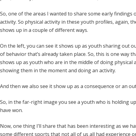
So, one of the areas I wanted to share some early findings 
activity. So physical activity in these youth profiles, again, 
shows up in a couple of different ways.
On the left, you can see it shows up as youth sharing out 
of behavior that’s already taken place. So, this is one way th
shows up as youth who are in the middle of doing physical act
showing them in the moment and doing an activity.
And then we also see it show up as a consequence or an outc
So, in the far-right image you see a youth who is holding 
have won.
Now, one thing I’ll share that has been interesting as we ha
some different sports that not all of us all had experience