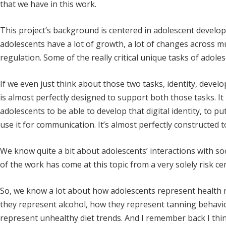
that we have in this work.
This project’s background is centered in adolescent develo
adolescents have a lot of growth, a lot of changes across mu
regulation. Some of the really critical unique tasks of adol
If we even just think about those two tasks, identity, deve
is almost perfectly designed to support both those tasks. It 
adolescents to be able to develop that digital identity, to pu
use it for communication. It’s almost perfectly constructed t
We know quite a bit about adolescents’ interactions with social
of the work has come at this topic from a very solely risk ce
So, we know a lot about how adolescents represent health 
they represent alcohol, how they represent tanning behavi
represent unhealthy diet trends. And I remember back I thin