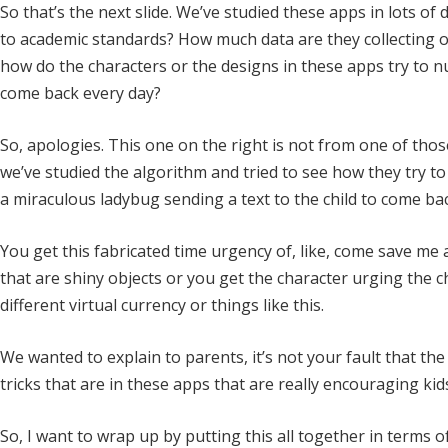
So that’s the next slide. We’ve studied these apps in lots o
to academic standards? How much data are they collecting 
how do the characters or the designs in these apps try to 
come back every day?
So, apologies. This one on the right is not from one of th
we’ve studied the algorithm and tried to see how they try to g
a miraculous ladybug sending a text to the child to come ba
You get this fabricated time urgency of, like, come save me a
that are shiny objects or you get the character urging the 
different virtual currency or things like this.
We wanted to explain to parents, it’s not your fault that the 
tricks that are in these apps that are really encouraging kid
So, I want to wrap up by putting this all together in terms o