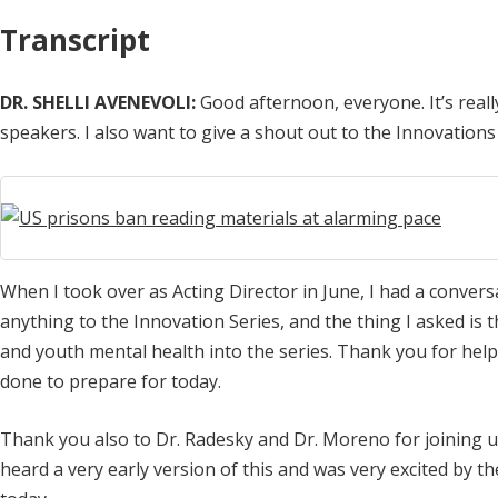
Transcript
DR. SHELLI AVENEVOLI:
Good afternoon, everyone. It’s real
speakers. I also want to give a shout out to the Innovations
When I took over as Acting Director in June, I had a convers
anything to the Innovation Series, and the thing I asked is 
and youth mental health into the series. Thank you for help
done to prepare for today.
Thank you also to Dr. Radesky and Dr. Moreno for joining us 
heard a very early version of this and was very excited by t