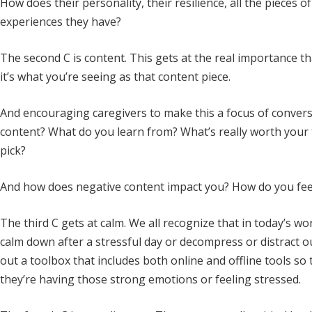
How does their personality, their resilience, all the pieces
experiences they have?
The second C is content. This gets at the real importance tha
it’s what you’re seeing as that content piece.
And encouraging caregivers to make this a focus of conversa
content? What do you learn from? What’s really worth your 
pick?
And how does negative content impact you? How do you feel 
The third C gets at calm. We all recognize that in today’s wo
calm down after a stressful day or decompress or distract ou
out a toolbox that includes both online and offline tools s
they’re having those strong emotions or feeling stressed.