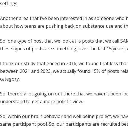
settings.
Another area that I’ve been interested in as someone who h
about how teens are pushing back on substance use and the
So, one type of post that we look at is posts that we call S
these types of posts are something, over the last 15 years, 
I think our study that ended in 2016, we found that less than
between 2021 and 2023, we actually found 15% of posts relat
category.
So, there’s a lot going on out there that we haven’t been loo
understand to get a more holistic view.
So, within our brain behavior and well being project, we have
same participant pool. So, our participants are recruited bet