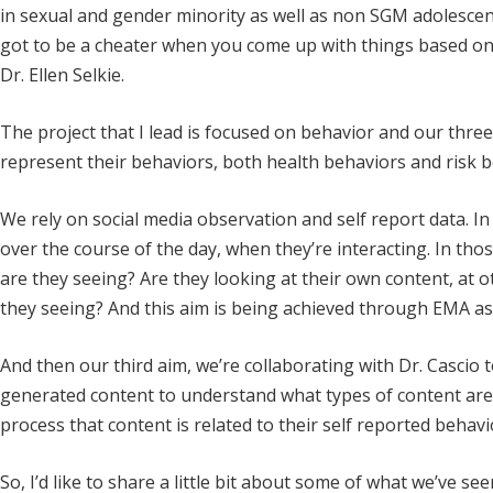
in sexual and gender minority as well as non SGM adolescent
got to be a cheater when you come up with things based on le
Dr. Ellen Selkie.
The project that I lead is focused on behavior and our thre
represent their behaviors, both health behaviors and risk b
We rely on social media observation and self report data. In
over the course of the day, when they’re interacting. In thos
are they seeing? Are they looking at their own content, at 
they seeing? And this aim is being achieved through EMA as w
And then our third aim, we’re collaborating with Dr. Cascio 
generated content to understand what types of content are 
process that content is related to their self reported behavi
So, I’d like to share a little bit about some of what we’ve s