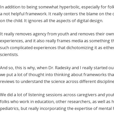
In addition to being somewhat hyperbolic, especially for fol
a not helpful framework. It really centers the blame on the 
on the child. It ignores all the aspects of digital design.
It really removes agency from youth and removes their own ab
experiences, and it also really frames media as something tha
such complicated experiences that dichotomizing it as either
scientists.
And so, this is why, when Dr. Radesky and I really started o
we put a lot of thought into thinking about frameworks tha
reviews to understand the science across different discipline
We did a lot of listening sessions across caregivers and you
folks who work in education, other researchers, as well as 
pediatrics, but really incorporating the expertise of mental 