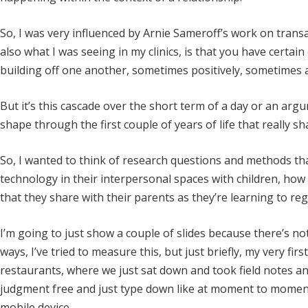
So, I was very influenced by Arnie Sameroff’s work on trans
also what I was seeing in my clinics, is that you have certain
building off one another, sometimes positively, sometimes a 
But it’s this cascade over the short term of a day or an arg
shape through the first couple of years of life that really s
So, I wanted to think of research questions and methods t
technology in their interpersonal spaces with children, how
that they share with their parents as they’re learning to re
I’m going to just show a couple of slides because there’s no
ways, I’ve tried to measure this, but just briefly, my very fir
restaurants, where we just sat down and took field notes and
judgment free and just type down like at moment to momen
mobile device.