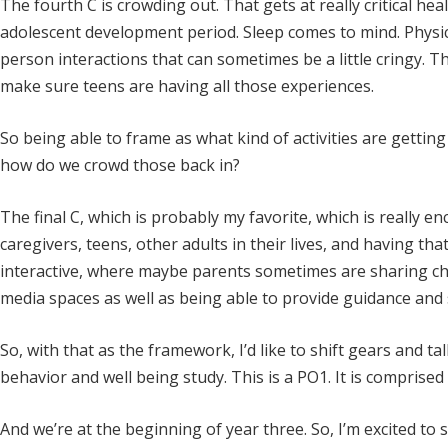
The fourth C is crowding out. That gets at really critical h
adolescent development period. Sleep comes to mind. Physica
person interactions that can sometimes be a little cringy. 
make sure teens are having all those experiences.
So being able to frame as what kind of activities are getti
how do we crowd those back in?
The final C, which is probably my favorite, which is reall
caregivers, teens, other adults in their lives, and having t
interactive, where maybe parents sometimes are sharing cha
media spaces as well as being able to provide guidance and 
So, with that as the framework, I’d like to shift gears and tal
behavior and well being study. This is a PO1. It is comprised 
And we’re at the beginning of year three. So, I’m excited to s