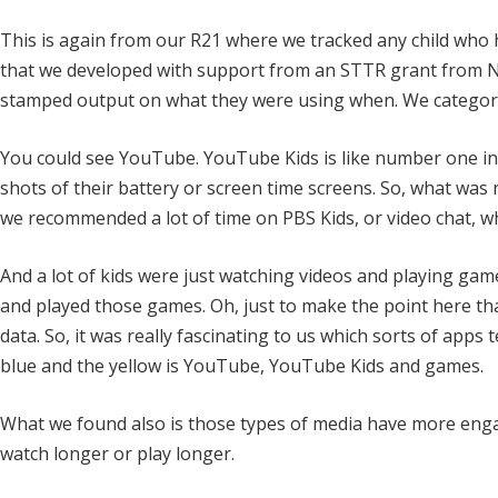
This is again from our R21 where we tracked any child who h
that we developed with support from an STTR grant from N
stamped output on what they were using when. We categorize
You could see YouTube. YouTube Kids is like number one in 
shots of their battery or screen time screens. So, what was 
we recommended a lot of time on PBS Kids, or video chat, w
And a lot of kids were just watching videos and playing gam
and played those games. Oh, just to make the point here tha
data. So, it was really fascinating to us which sorts of apps
blue and the yellow is YouTube, YouTube Kids and games.
What we found also is those types of media have more eng
watch longer or play longer.