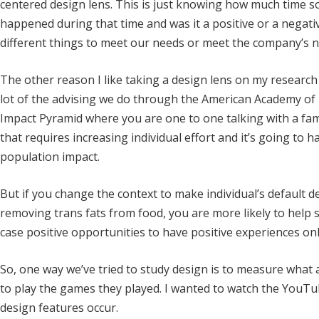
centered design lens. This is just knowing how much time s
happened during that time and was it a positive or a negati
different things to meet our needs or meet the company’s n
The other reason I like taking a design lens on my research i
lot of the advising we do through the American Academy of P
Impact Pyramid where you are one to one talking with a fa
that requires increasing individual effort and it’s going to h
population impact.
But if you change the context to make individual’s default d
removing trans fats from food, you are more likely to help s
case positive opportunities to have positive experiences onl
So, one way we’ve tried to study design is to measure what 
to play the games they played. I wanted to watch the YouTu
design features occur.