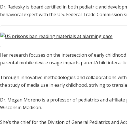
Dr. Radesky is board certified in both pediatric and develo
behavioral expert with the U.S. Federal Trade Commission s
Her research focuses on the intersection of early childhood
parental mobile device usage impacts parent/child interacti
Through innovative methodologies and collaborations with i
the study of media use in early childhood, striving to translat
Dr. Megan Moreno is a professor of pediatrics and affiliate
Wisconsin Madison.
She’s the chief for the Division of General Pediatrics and A