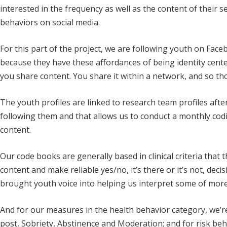
interested in the frequency as well as the content of their s
behaviors on social media.
For this part of the project, we are following youth on Fac
because they have these affordances of being identity center
you share content. You share it within a network, and so th
The youth profiles are linked to research team profiles af
following them and that allows us to conduct a monthly cod
content.
Our code books are generally based in clinical criteria that 
content and make reliable yes/no, it’s there or it’s not, decis
brought youth voice into helping us interpret some of more
And for our measures in the health behavior category, we’re i
post, Sobriety, Abstinence and Moderation; and for risk beh