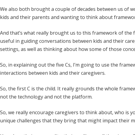
We also both brought a couple of decades between us of wor
kids and their parents and wanting to think about frameworks
And that’s what really brought us to this framework of the f
useful in guiding conversations between kids and their caregi
settings, as well as thinking about how some of those conce
So, in explaining out the five Cs, I’m going to use the fra
interactions between kids and their caregivers.
So, the first C is the child. It really grounds the whole frame
not the technology and not the platform.
So, we really encourage caregivers to think about, who is 
unique challenges that they bring that might impact their 