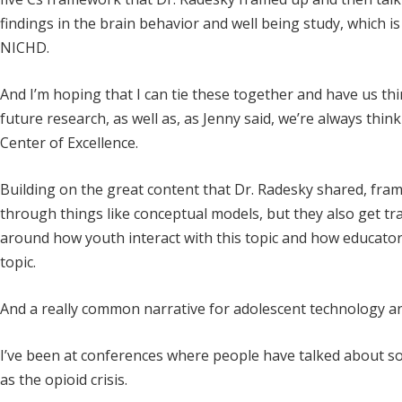
findings in the brain behavior and well being study, which i
NICHD.
And I’m hoping that I can tie these together and have us thin
future research, as well as, as Jenny said, we’re always th
Center of Excellence.
Building on the great content that Dr. Radesky shared, fra
through things like conceptual models, but they also get tr
around how youth interact with this topic and how educator
topic.
And a really common narrative for adolescent technology and
I’ve been at conferences where people have talked about soc
as the opioid crisis.