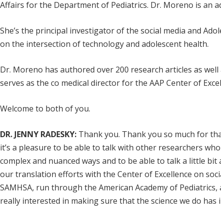
Affairs for the Department of Pediatrics. Dr. Moreno is an 
She’s the principal investigator of the social media and A
on the intersection of technology and adolescent health.
Dr. Moreno has authored over 200 research articles as well 
serves as the co medical director for the AAP Center of Exc
Welcome to both of you.
DR. JENNY RADESKY:
Thank you. Thank you so much for that 
it’s a pleasure to be able to talk with other researchers wh
complex and nuanced ways and to be able to talk a little bit
our translation efforts with the Center of Excellence on soc
SAMHSA, run through the American Academy of Pediatrics, an
really interested in making sure that the science we do has i