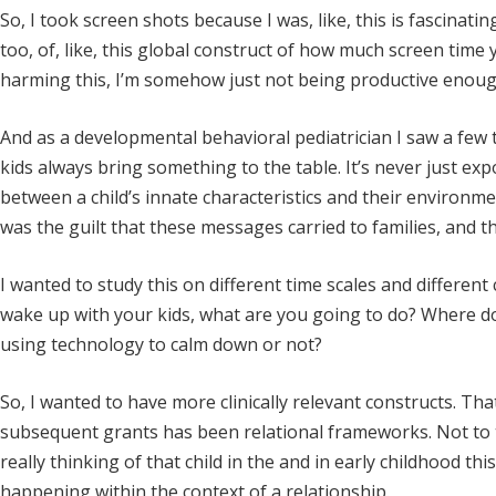
So, I took screen shots because I was, like, this is fascinat
too, of, like, this global construct of how much screen time 
harming this, I’m somehow just not being productive enoug
And as a developmental behavioral pediatrician I saw a few
kids always bring something to the table. It’s never just ex
between a child’s innate characteristics and their environ
was the guilt that these messages carried to families, and 
I wanted to study this on different time scales and differen
wake up with your kids, what are you going to do? Where d
using technology to calm down or not?
So, I wanted to have more clinically relevant constructs. T
subsequent grants has been relational frameworks. Not to th
really thinking of that child in the and in early childhood this
happening within the context of a relationship.