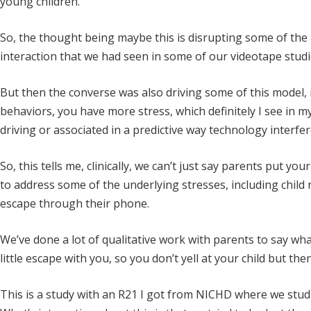
young children.
So, the thought being maybe this is disrupting some of the
interaction that we had seen in some of our videotape studi
But then the converse was also driving some of this model, i
behaviors, you have more stress, which definitely I see in my
driving or associated in a predictive way technology interfe
So, this tells me, clinically, we can’t just say parents put y
to address some of the underlying stresses, including child 
escape through their phone.
We’ve done a lot of qualitative work with parents to say wha
little escape with you, so you don’t yell at your child but th
This is a study with an R21 I got from NICHD where we studie