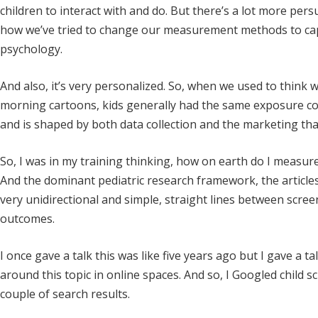
children to interact with and do. But there’s a lot more persu
how we’ve tried to change our measurement methods to capt
psychology.
And also, it’s very personalized. So, when we used to think
morning cartoons, kids generally had the same exposure com
and is shaped by both data collection and the marketing that 
So, I was in my training thinking, how on earth do I measure t
And the dominant pediatric research framework, the articles 
very unidirectional and simple, straight lines between scre
outcomes.
I once gave a talk this was like five years ago but I gave a t
around this topic in online spaces. And so, I Googled child sc
couple of search results.