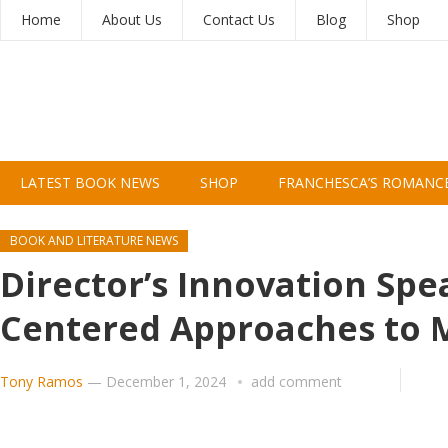
Home
About Us
Contact Us
Blog
Shop
LATEST BOOK NEWS
SHOP
FRANCHESCA’S ROMANC
BOOK AND LITERATURE NEWS
Director’s Innovation Spe
Centered Approaches to 
Tony Ramos
—
December 1, 2024
add comment