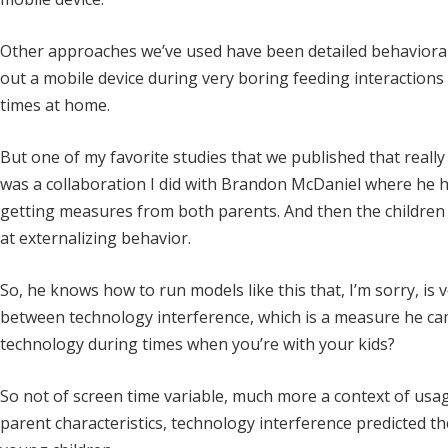
Other approaches we’ve used have been detailed behaviora
out a mobile device during very boring feeding interactions
times at home.
But one of my favorite studies that we published that really
was a collaboration I did with Brandon McDaniel where he h
getting measures from both parents. And then the children 
at externalizing behavior.
So, he knows how to run models like this that, I’m sorry, is 
between technology interference, which is a measure he cam
technology during times when you’re with your kids?
So not of screen time variable, much more a context of usag
parent characteristics, technology interference predicted 