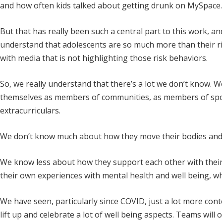
and how often kids talked about getting drunk on MySpace. Sp
But that has really been such a central part to this work, an
understand that adolescents are so much more than their ri
with media that is not highlighting those risk behaviors.
So, we really understand that there’s a lot we don’t know
themselves as members of communities, as members of spor
extracurriculars.
We don’t know much about how they move their bodies and 
We know less about how they support each other with thei
their own experiences with mental health and well being, wh
We have seen, particularly since COVID, just a lot more conte
lift up and celebrate a lot of well being aspects. Teams wil