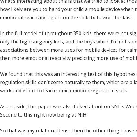
What’s interesting about this is that we tried to look at tho
how likely are you to hand your child a mobile device when 
emotional reactivity, again, on the child behavior checklist.
In the full model of throughout 350 kids, there were not sign
only the high surgency kids, and the boys which I’m not sh
associations between more uses for mobile devices for cal
then more emotional reactivity predicting more use of mobil
We found that this was an interesting test of this hypothes
regulation skills don’t come naturally to them, which are a lo
work and effort to learn some emotion regulation skills.
As an aside, this paper was also talked about on SNL’s Week
Second to this right now being at NIH.
So that was my relational lens. Then the other thing I have