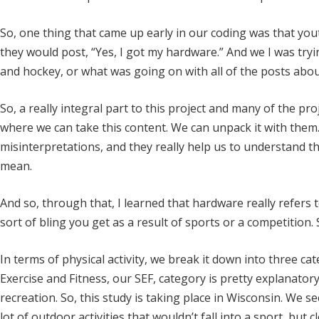
So, one thing that came up early in our coding was that you
they would post, “Yes, I got my hardware.” And we I was try
and hockey, or what was going on with all of the posts abo
So, a really integral part to this project and many of the p
where we can take this content. We can unpack it with them
misinterpretations, and they really help us to understand this
mean.
And so, through that, I learned that hardware really refers 
sort of bling you get as a result of sports or a competition. 
In terms of physical activity, we break it down into three c
Exercise and Fitness, our SEF, category is pretty explanator
recreation. So, this study is taking place in Wisconsin. We s
lot of outdoor activities that wouldn’t fall into a sport, but