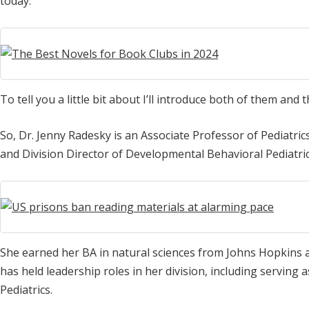
today.
To tell you a little bit about I’ll introduce both of them and t
So, Dr. Jenny Radesky is an Associate Professor of Pediatric
and Division Director of Developmental Behavioral Pediatric
She earned her BA in natural sciences from Johns Hopkins a
has held leadership roles in her division, including serving
Pediatrics.