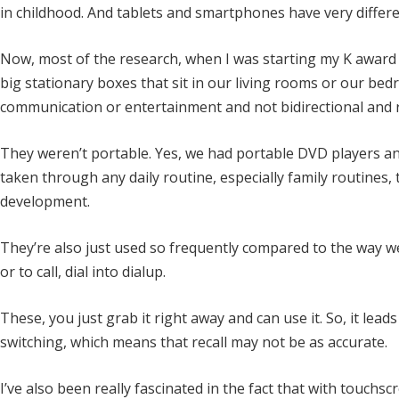
in childhood. And tablets and smartphones have very differ
Now, most of the research, when I was starting my K award 
big stationary boxes that sit in our living rooms or our be
communication or entertainment and not bidirectional and 
They weren’t portable. Yes, we had portable DVD players and
taken through any daily routine, especially family routines, 
development.
They’re also just used so frequently compared to the way we 
or to call, dial into dialup.
These, you just grab it right away and can use it. So, it le
switching, which means that recall may not be as accurate.
I’ve also been really fascinated in the fact that with touchsc