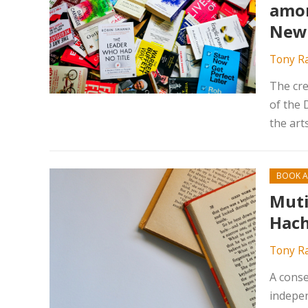
amon
New 
Tony R
The cre
of the 
the art
BOOK A
Muti
Hach
Tony R
A conse
indepen