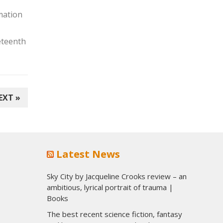
rmation
eteenth
EXT »
Latest News
Sky City by Jacqueline Crooks review – an
ambitious, lyrical portrait of trauma |
Books
The best recent science fiction, fantasy