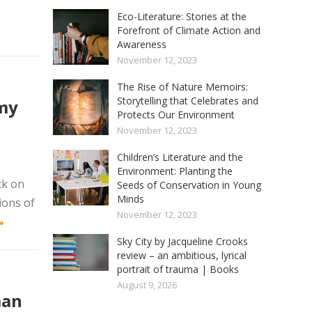
Eco-Literature: Stories at the
Forefront of Climate Action and
Awareness
November 12, 2023
The Rise of Nature Memoirs:
Storytelling that Celebrates and
emy
Protects Our Environment
November 12, 2023
Children’s Literature and the
Environment: Planting the
ck on
Seeds of Conservation in Young
Minds
ions of
November 12, 2023
»
Sky City by Jacqueline Crooks
review – an ambitious, lyrical
portrait of trauma | Books
August 9, 2026
man