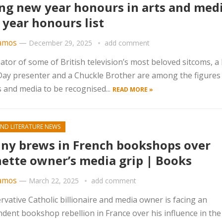
g new year honours in arts and medi
year honours list
amos
—
December 29, 2025
add comment
ator of some of British television’s most beloved sitcoms, a
Day presenter and a Chuckle Brother are among the figures
s and media to be recognised...
READ MORE »
ND LITERATURE NEWS
ny brews in French bookshops over
ette owner’s media grip | Books
amos
—
March 22, 2025
add comment
rvative Catholic billionaire and media owner is facing an
dent bookshop rebellion in France over his influence in the