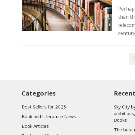
Perhaps
than th
telecom
century.
POSTS
PAGINATION
Categories
Recent
Best Sellers for 2025
Sky City b
ambitious,
Book and Literature News
Books
Book Articles
The best r