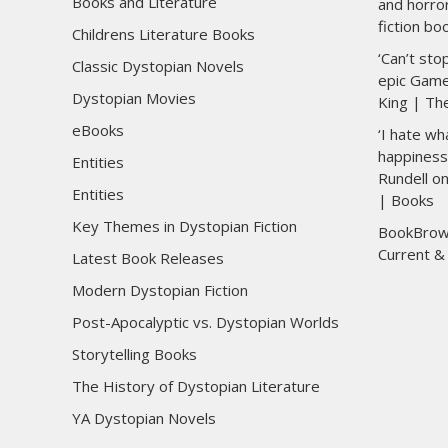
Books and Literature
and horro
fiction bo
Childrens Literature Books
‘Can’t sto
Classic Dystopian Novels
epic Game
Dystopian Movies
King | Th
eBooks
‘I hate wh
happiness 
Entities
Rundell o
Entities
| Books
Key Themes in Dystopian Fiction
BookBrow
Current &
Latest Book Releases
Modern Dystopian Fiction
Post-Apocalyptic vs. Dystopian Worlds
Storytelling Books
The History of Dystopian Literature
YA Dystopian Novels