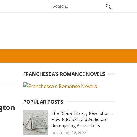
FRANCHESCA’S ROMANCE NOVELS
POPULAR POSTS
gton
The Digital Library Revolution:
How E-Books and Audio are
Reimagining Accessibility
November 12, 2023