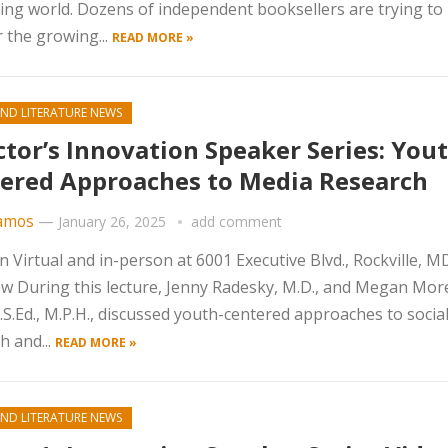
ing world. Dozens of independent booksellers are trying to
 the growing...
READ MORE »
ND LITERATURE NEWS
ctor’s Innovation Speaker Series: Yout
ered Approaches to Media Research
amos
—
January 26, 2025
add comment
n Virtual and in-person at 6001 Executive Blvd., Rockville, 
w During this lecture, Jenny Radesky, M.D., and Megan Mor
.S.Ed., M.P.H., discussed youth-centered approaches to socia
h and...
READ MORE »
ND LITERATURE NEWS