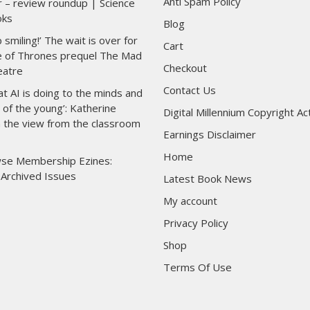
Anti Spam Policy
r – review roundup | Science
oks
Blog
p smiling!’ The wait is over for
Cart
 of Thrones prequel The Mad
Checkout
eatre
Contact Us
at AI is doing to the minds and
of the young’: Katherine
Digital Millennium Copyright Ac
n the view from the classroom
Earnings Disclaimer
Home
se Membership Ezines:
 Archived Issues
Latest Book News
My account
Privacy Policy
Shop
Terms Of Use