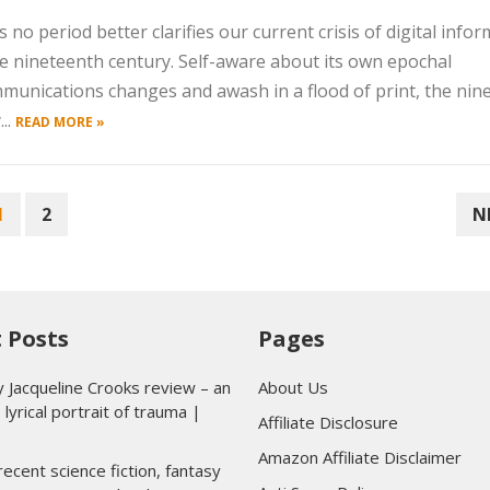
 no period better clarifies our current crisis of digital info
e nineteenth century. Self-aware about its own epochal
munications changes and awash in a flood of print, the nin
..
READ MORE »
1
2
N
 Posts
Pages
y Jacqueline Crooks review – an
About Us
 lyrical portrait of trauma |
Affiliate Disclosure
Amazon Affiliate Disclaimer
ecent science fiction, fantasy