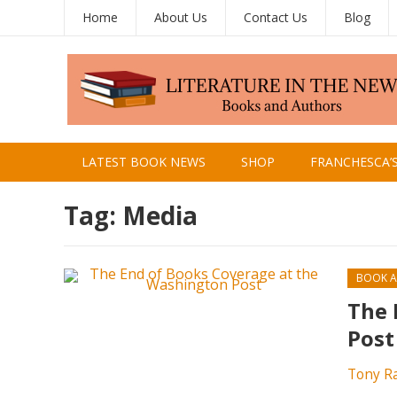
Home
About Us
Contact Us
Blog
LATEST BOOK NEWS
SHOP
FRANCHESCA’
Tag:
Media
BOOK A
The 
Post
Tony R