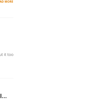
AD MORE
t it too
al…