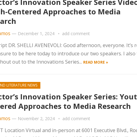
ctor’s Innovation Speaker Series Video
h-Centered Approaches to Media
arch
amos
—
December 1, 2024
add comment
ipt DR. SHELLI AVENEVOLI: Good afternoon, everyone. It’s r
sure to be here today to introduce our two speakers. I also
shout out to the Innovations Series...
READ MORE »
ND LITERATURE NEWS
ctor’s Innovation Speaker Series: Yout
ered Approaches to Media Research
amos
—
November 2, 2024
add comment
Location Virtual and in-person at 6001 Executive Blvd., Rock