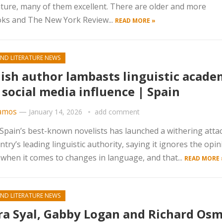
erature, many of them excellent. There are older and more
ooks and The New York Review...
READ MORE »
ND LITERATURE NEWS
ish author lambasts linguistic acad
 social media influence | Spain
amos
—
January 14, 2026
add comment
Spain’s best-known novelists has launched a withering atta
ntry’s leading linguistic authority, saying it ignores the opin
 when it comes to changes in language, and that...
READ MORE 
ND LITERATURE NEWS
a Syal, Gabby Logan and Richard Os