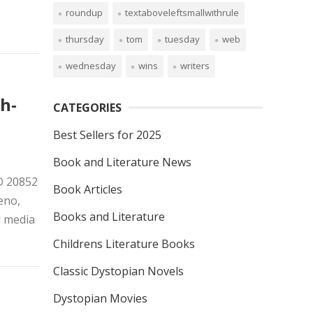
roundup
textaboveleftsmallwithrule
thursday
tom
tuesday
web
wednesday
wins
writers
h-
CATEGORIES
Best Sellers for 2025
Book and Literature News
MD 20852
Book Articles
eno,
Books and Literature
l media
Childrens Literature Books
Classic Dystopian Novels
Dystopian Movies