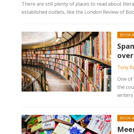
There are still plenty of places to read about lit
established outlets, like the London Review of B
BOOK A
Span
over
Tony R
One of 
the cou
writers
BOOK A
Meer