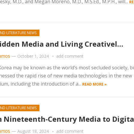
ky, M.D., and Megan Moreno, M.D., M.S.Ed., M.P.H., will...
RE
ND LITERATURE NEWS
idden Media and Living Creativel…
amos
—
October 1, 2024
add comment
orea may be known as the world’s most secluded society, bu
nessed the rapid rise of new media technologies in the new
ium, including the introduction of a...
READ MORE »
ND LITERATURE NEWS
 Nineteenth-Century Media to Digit
amos
—
August 18, 2024
add comment