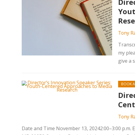
Dire
Yout
Rese
Tony R
Transcr
my plea
give a 
BOOK A
Dire
Cent
Tony R
Date and Time November 13, 20242:00–3:00 p.m. ET 