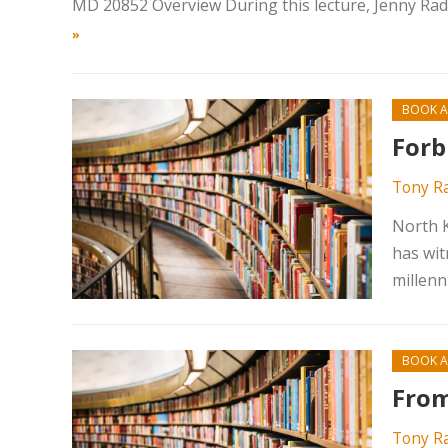
MD 20852 Overview During this lecture, Jenny Rades
»
BOOK A
Forb
Tony R
North K
has wit
millenn
BOOK A
From
Tony R