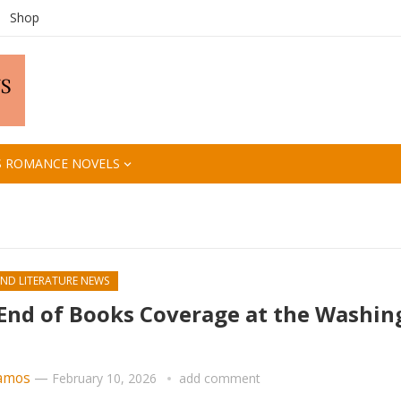
Shop
S ROMANCE NOVELS
ND LITERATURE NEWS
End of Books Coverage at the Washin
amos
—
February 10, 2026
add comment