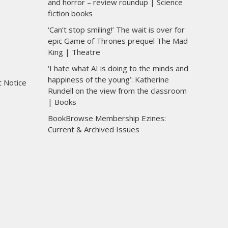
and horror – review roundup | Science
fiction books
‘Can’t stop smiling!’ The wait is over for
epic Game of Thrones prequel The Mad
King | Theatre
‘I hate what AI is doing to the minds and
happiness of the young’: Katherine
t Notice
Rundell on the view from the classroom
| Books
BookBrowse Membership Ezines:
Current & Archived Issues