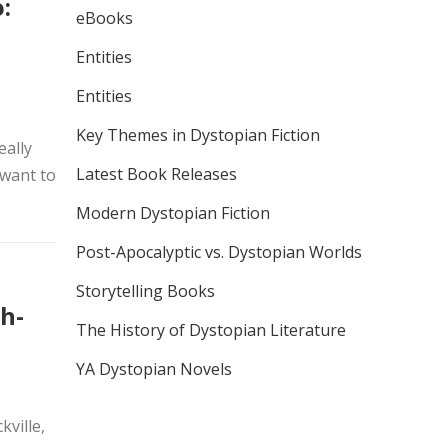
:
eBooks
Entities
Entities
Key Themes in Dystopian Fiction
eally
Latest Book Releases
 want to
Modern Dystopian Fiction
Post-Apocalyptic vs. Dystopian Worlds
Storytelling Books
h-
The History of Dystopian Literature
YA Dystopian Novels
ville,