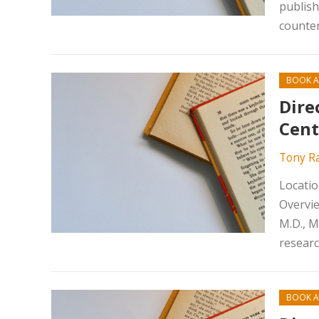
publish
counter
BOOK A
Dire
Cent
Tony R
Locatio
Overvie
M.D., M
researc
BOOK A