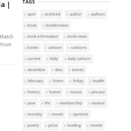
TAGS
a |
april
archived
author
authors
book
bookbrowse
 Match
book information
book news
 from
books
cartoon
cartoons
current
daily
daily cartoon
december
dies
ezines
february
fiction
friday
health
history
humor
issues
january
june
life
membership
memoir
monday
novels
opinions
poetry
prize
reading
review