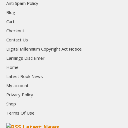
Anti Spam Policy
Blog
Cart
Checkout
Contact Us
Digital Millennium Copyright Act Notice
Earnings Disclaimer
Home
Latest Book News
My account
Privacy Policy
Shop
Terms Of Use
Latest News