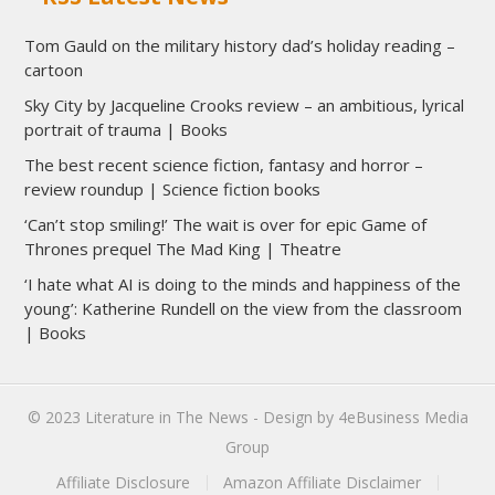
Tom Gauld on the military history dad’s holiday reading –
cartoon
Sky City by Jacqueline Crooks review – an ambitious, lyrical
portrait of trauma | Books
The best recent science fiction, fantasy and horror –
review roundup | Science fiction books
‘Can’t stop smiling!’ The wait is over for epic Game of
Thrones prequel The Mad King | Theatre
‘I hate what AI is doing to the minds and happiness of the
young’: Katherine Rundell on the view from the classroom
| Books
© 2023
Literature in The News
- Design by
4eBusiness Media
Group
Affiliate Disclosure
Amazon Affiliate Disclaimer