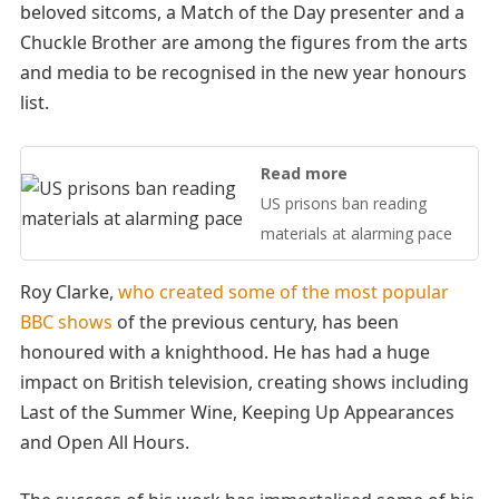
beloved sitcoms, a Match of the Day presenter and a
Chuckle Brother are among the figures from the arts
and media to be recognised in the new year honours
list.
Read more
US prisons ban reading
materials at alarming pace
Roy Clarke,
who created some of the most popular
BBC shows
of the previous century, has been
honoured with a knighthood. He has had a huge
impact on British television, creating shows including
Last of the Summer Wine, Keeping Up Appearances
and Open All Hours.