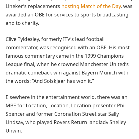
Lineker’s replacements
hosting Match of the Day
, was
awarded an OBE for services to sports broadcasting
and to charity.
Clive Tyldesley, formerly ITV’s lead football
commentator, was recognised with an OBE. His most
famous commentary came in the 1999 Champions
League final, when he crowned Manchester United’s
dramatic comeback win against Bayern Munich with
the words: “And Solskjaer has won it.”
Elsewhere in the entertainment world, there was an
MBE for Location, Location, Location presenter Phil
Spencer and former Coronation Street star Sally
Lindsay, who played Rovers Return landlady Shelley
Unwin.