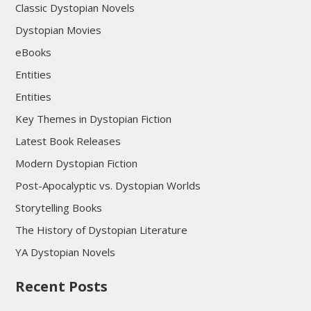
Classic Dystopian Novels
Dystopian Movies
eBooks
Entities
Entities
Key Themes in Dystopian Fiction
Latest Book Releases
Modern Dystopian Fiction
Post-Apocalyptic vs. Dystopian Worlds
Storytelling Books
The History of Dystopian Literature
YA Dystopian Novels
Recent Posts