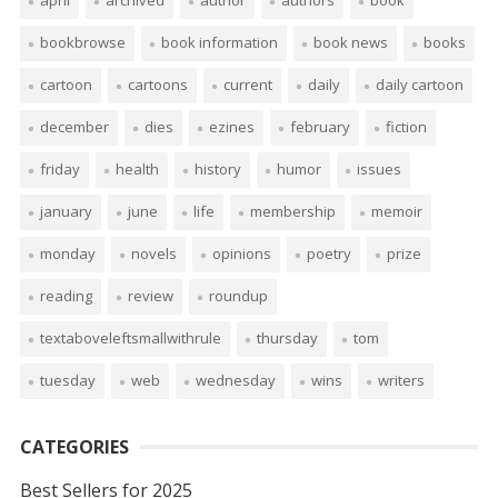
april
archived
author
authors
book
bookbrowse
book information
book news
books
cartoon
cartoons
current
daily
daily cartoon
december
dies
ezines
february
fiction
friday
health
history
humor
issues
january
june
life
membership
memoir
monday
novels
opinions
poetry
prize
reading
review
roundup
textaboveleftsmallwithrule
thursday
tom
tuesday
web
wednesday
wins
writers
CATEGORIES
Best Sellers for 2025