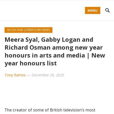
MENU
BOOK AND LITERATURE NEWS
Meera Syal, Gabby Logan and
Richard Osman among new year
honours in arts and media | New
year honours list
Tony Ramos
—
December 29, 2025
The creator of some of British television’s most