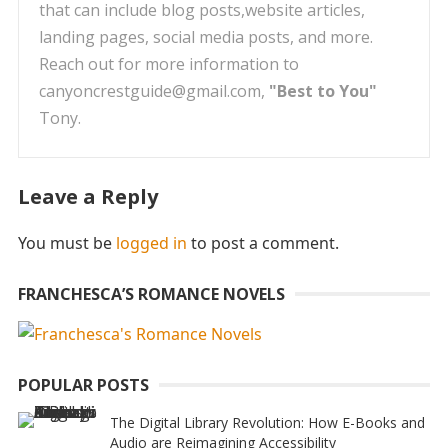
that can include blog posts,website articles,
landing pages, social media posts, and more.
Reach out for more information to
canyoncrestguide@gmail.com,
"Best to You"
Tony.
Leave a Reply
You must be
logged in
to post a comment.
FRANCHESCA’S ROMANCE NOVELS
POPULAR POSTS
The Digital Library Revolution: How E-Books and
Audio are Reimagining Accessibility