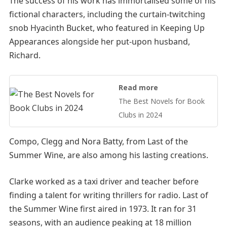
The success of his work has immortalised some of his
fictional characters, including the curtain-twitching
snob Hyacinth Bucket, who featured in Keeping Up
Appearances alongside her put-upon husband,
Richard.
Read more
The Best Novels for Book
Clubs in 2024
Compo, Clegg and Nora Batty, from Last of the
Summer Wine, are also among his lasting creations.
Clarke worked as a taxi driver and teacher before
finding a talent for writing thrillers for radio. Last of
the Summer Wine first aired in 1973. It ran for 31
seasons, with an audience peaking at 18 million