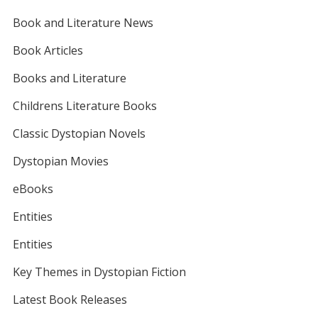
Book and Literature News
Book Articles
Books and Literature
Childrens Literature Books
Classic Dystopian Novels
Dystopian Movies
eBooks
Entities
Entities
Key Themes in Dystopian Fiction
Latest Book Releases