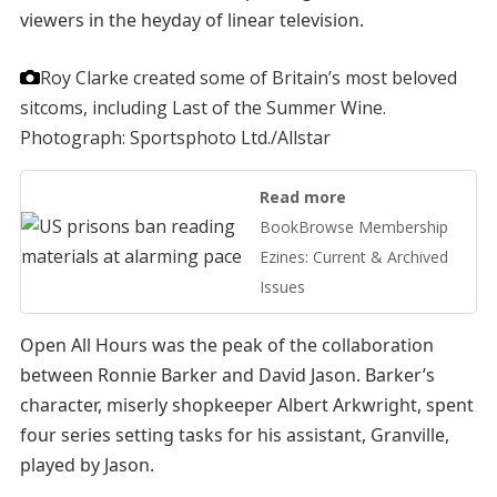
viewers in the heyday of linear television.
Roy Clarke created some of Britain’s most beloved
sitcoms, including Last of the Summer Wine.
Photograph: Sportsphoto Ltd./Allstar
Read more
BookBrowse Membership
Ezines: Current & Archived
Issues
Open All Hours was the peak of the collaboration
between Ronnie Barker and David Jason. Barker’s
character, miserly shopkeeper Albert Arkwright, spent
four series setting tasks for his assistant, Granville,
played by Jason.