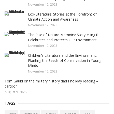
November 12, 2023
Eco-Literature: Stories at the Forefront of
Climate Action and Awareness
November 12, 2023
The Rise of Nature Memoirs: Storytelling that
Celebrates and Protects Our Environment
November 12, 2023
Children’s Literature and the Environment:
Planting the Seeds of Conservation in Young
Minds
November 12, 2023
Tom Gauld on the military history dad’s holiday reading –
cartoon
August 9, 2026
TAGS