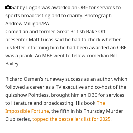
Gabby Logan was awarded an OBE for services to
sports broadcasting and to charity.
Photograph:
Andrew Milligan/PA
Comedian and former Great British Bake Off
presenter Matt Lucas said he had to check whether
his letter informing him he had been awarded an OBE
was a prank. An MBE went to fellow comedian Bill
Bailey.
Richard Osman’s runaway success as an author, which
followed a career as a TV executive and co-host of the
quizshow Pointless, brought him an OBE for services
to literature and broadcasting. His book
The
Impossible Fortune
, the fifth in his Thursday Murder
Club series,
topped the bestsellers list for 2025
.