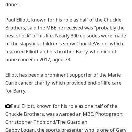
done”.
Paul Elliott, known for his role as half of the Chuckle
Brothers, said the MBE he received was “probably the
best shock” of his life. Nearly 300 episodes were made
of the slapstick children’s show ChuckleVision, which
featured Elliott and his brother Barry, who died of
bone cancer in 2017, aged 73.
Elliott has been a prominent supporter of the Marie
Curie cancer charity, which provided end-of-life care
for Barry.
Paul Elliott, known for his role as one half of the
Chuckle Brothers, was awarded an MBE.
Photograph:
Christopher Thomond/The Guardian
Gabby Logan, the sports presenter who is one of Gary