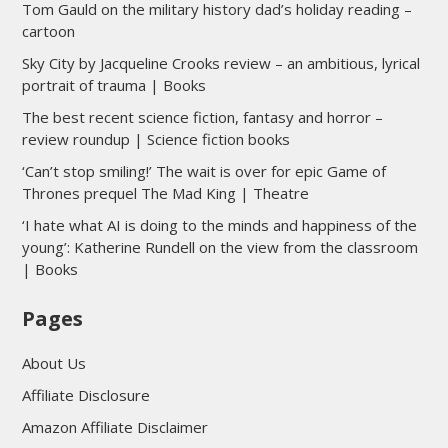
Tom Gauld on the military history dad’s holiday reading –
cartoon
Sky City by Jacqueline Crooks review – an ambitious, lyrical
portrait of trauma | Books
The best recent science fiction, fantasy and horror –
review roundup | Science fiction books
‘Can’t stop smiling!’ The wait is over for epic Game of
Thrones prequel The Mad King | Theatre
‘I hate what AI is doing to the minds and happiness of the
young’: Katherine Rundell on the view from the classroom
| Books
Pages
About Us
Affiliate Disclosure
Amazon Affiliate Disclaimer