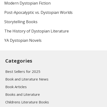
Modern Dystopian Fiction
Post-Apocalyptic vs. Dystopian Worlds
Storytelling Books
The History of Dystopian Literature
YA Dystopian Novels
Categories
Best Sellers for 2025
Book and Literature News
Book Articles
Books and Literature
Childrens Literature Books