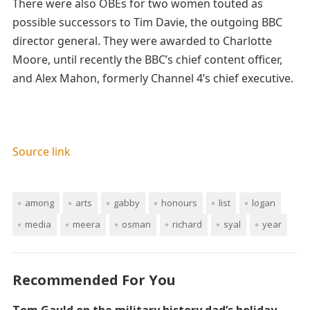
There were also OBEs for two women touted as
possible successors to Tim Davie, the outgoing BBC
director general. They were awarded to Charlotte
Moore, until recently the BBC’s chief content officer,
and Alex Mahon, formerly Channel 4’s chief executive.
Source link
among
arts
gabby
honours
list
logan
media
meera
osman
richard
syal
year
Recommended For You