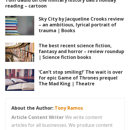
Tom Gauld on the military history dad’s holiday
reading – cartoon
Sky City by Jacqueline Crooks review
– an ambitious, lyrical portrait of
trauma | Books
The best recent science fiction,
fantasy and horror – review roundup
| Science fiction books
‘Can’t stop smiling!’ The wait is over
for epic Game of Thrones prequel
The Mad King | Theatre
About the Author:
Tony Ramos
Article Content Writer
We write content
articles for all businesses. We produce content