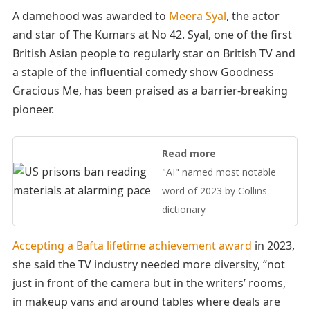
A damehood was awarded to
Meera Syal
, the actor
and star of The Kumars at No 42. Syal, one of the first
British Asian people to regularly star on British TV and
a staple of the influential comedy show Goodness
Gracious Me, has been praised as a barrier-breaking
pioneer.
Read more
"AI" named most notable
word of 2023 by Collins
dictionary
Accepting a Bafta lifetime achievement award
in 2023,
she said the TV industry needed more diversity, “not
just in front of the camera but in the writers’ rooms,
in makeup vans and around tables where deals are