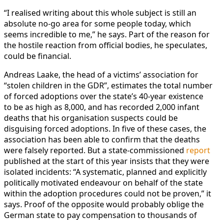
“I realised writing about this whole subject is still an
absolute no-go area for some people today, which
seems incredible to me,” he says. Part of the reason for
the hostile reaction from official bodies, he speculates,
could be financial.
Andreas Laake, the head of a victims’ association for
“stolen children in the GDR”, estimates the total number
of forced adoptions over the state’s 40-year existence
to be as high as 8,000, and has recorded 2,000 infant
deaths that his organisation suspects could be
disguising forced adoptions. In five of these cases, the
association has been able to confirm that the deaths
were falsely reported. But a state-commissioned
report
published at the start of this year insists that they were
isolated incidents: “A systematic, planned and explicitly
politically motivated endeavour on behalf of the state
within the adoption procedures could not be proven,” it
says. Proof of the opposite would probably oblige the
German state to pay compensation to thousands of