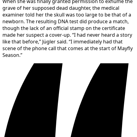
When she was finally granted permission to exhume the
grave of her supposed dead daughter, the medical
examiner told her the skull was too large to be that of a
newborn. The resulting DNA test did produce a match,
though the lack of an official stamp on the certificate
made her suspect a cover-up. “I had never heard a story
like that before,” Jügler said. “I immediately had that
scene of the phone call that comes at the start of Mayfly
Season.”