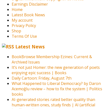
Earnings Disclaimer
Home
Latest Book News
My account
Privacy Policy
Shop
Terms Of Use
Latest News
BookBrowse Membership Ezines: Current &
Archived Issues
It’s not just Homer: the new generation of poets
enjoying epic success | Books
Daily Cartoon: Friday, August 7th
What Happened to Liberal Democracy? by Daron
Acemoğlu review – how to fix the system | Politics
books
AI-generated stories rated better quality than
human-written ones, study finds | AI (artificial