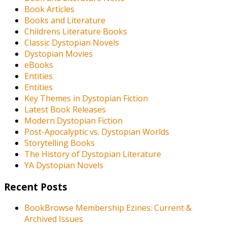
Book Articles
Books and Literature
Childrens Literature Books
Classic Dystopian Novels
Dystopian Movies
eBooks
Entities
Entities
Key Themes in Dystopian Fiction
Latest Book Releases
Modern Dystopian Fiction
Post-Apocalyptic vs. Dystopian Worlds
Storytelling Books
The History of Dystopian Literature
YA Dystopian Novels
Recent Posts
BookBrowse Membership Ezines: Current &
Archived Issues