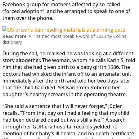
Facebook group for mothers affected by so-called
“forced adoption”, and he arranged to speak to one of
them over the phone.
Read more
"AI" named most notable word of 2023 by Collins
dictionary
During the call, he realised he was looking at a different
story altogether. The woman, whom he calls Karin S, told
him that she had given birth to a baby girl in 1986. The
doctors had whisked the infant off to an antenatal unit
immediately after the birth and told her two days later
that the child had died. Yet Karin remembered her
daughter’s healthy screams in the operating theatre.
“She said a sentence that I will never forget,” Jügler
recalls. “‘From that day on I had a feeling that my child
had been declared dead but was still alive.’” A search
through her GDR-era hospital records yielded no
mention of her baby’s ill health, and no death certificate.