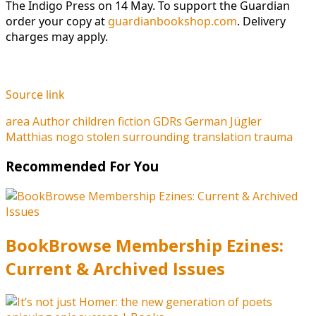
The Indigo Press on 14 May. To support the Guardian
order your copy at
guardianbookshop.com
. Delivery
charges may apply.
Source link
area
Author
children
fiction
GDRs
German
Jügler
Matthias
nogo
stolen
surrounding
translation
trauma
Recommended For You
BookBrowse Membership Ezines:
Current & Archived Issues