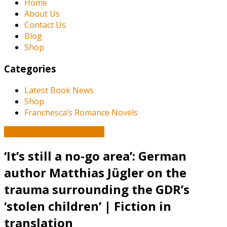
Home
About Us
Contact Us
Blog
Shop
Categories
Latest Book News
Shop
Franchesca’s Romance Novels
Book and Literature News
‘It’s still a no-go area’: German
author Matthias Jügler on the
trauma surrounding the GDR’s
‘stolen children’ | Fiction in
translation