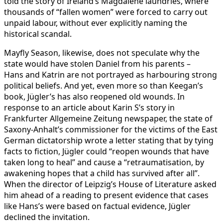
told the story of Ireland’s Magdalene laundries, where
thousands of “fallen women” were forced to carry out
unpaid labour, without ever explicitly naming the
historical scandal.
Mayfly Season, likewise, does not speculate why the
state would have stolen Daniel from his parents –
Hans and Katrin are not portrayed as harbouring strong
political beliefs. And yet, even more so than Keegan’s
book, Jügler’s has also reopened old wounds. In
response to an article about Karin S’s story in
Frankfurter Allgemeine Zeitung newspaper, the state of
Saxony-Anhalt’s commissioner for the victims of the East
German dictatorship wrote a letter stating that by tying
facts to fiction, Jügler could “reopen wounds that have
taken long to heal” and cause a “retraumatisation, by
awakening hopes that a child has survived after all”.
When the director of Leipzig’s House of Literature asked
him ahead of a reading to present evidence that cases
like Hans’s were based on factual evidence, Jügler
declined the invitation.