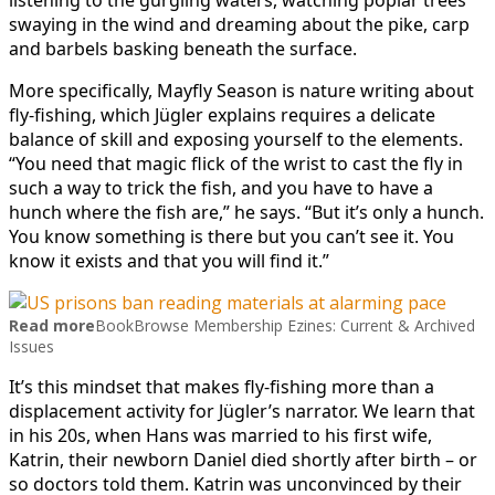
swaying in the wind and dreaming about the pike, carp
and barbels basking beneath the surface.
More specifically, Mayfly Season is nature writing about
fly-fishing, which Jügler explains requires a delicate
balance of skill and exposing yourself to the elements.
“You need that magic flick of the wrist to cast the fly in
such a way to trick the fish, and you have to have a
hunch where the fish are,” he says. “But it’s only a hunch.
You know something is there but you can’t see it. You
know it exists and that you will find it.”
Read more
BookBrowse Membership Ezines: Current & Archived
Issues
It’s this mindset that makes fly-fishing more than a
displacement activity for Jügler’s narrator. We learn that
in his 20s, when Hans was married to his first wife,
Katrin, their newborn Daniel died shortly after birth – or
so doctors told them. Katrin was unconvinced by their