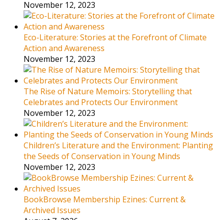
November 12, 2023
Eco-Literature: Stories at the Forefront of Climate
Action and Awareness
November 12, 2023
The Rise of Nature Memoirs: Storytelling that
Celebrates and Protects Our Environment
November 12, 2023
Children’s Literature and the Environment: Planting
the Seeds of Conservation in Young Minds
November 12, 2023
BookBrowse Membership Ezines: Current &
Archived Issues