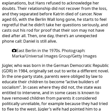
explanations, but Hans refused to acknowledge her
doubts. Their relationship did not recover from the loss,
and they separated before Katrin died of cancer. Now
aged 65, with the Berlin Wall long gone, he starts to feel
regretful that he didn’t take her questions seriously, and
casts out his rod for proof that their son may not have
died after all. Then, one day, there’s an unexpected
phone call: Daniel is still alive.
East Berlin in the 1970s.
Photograph:
Marka/Universal Images Group/Getty Images
Jügler, who was born in the German Democratic Republic
(GDR) in 1984, originally set out to write a different novel.
In the one-party state, parents were obliged by law to
educate their children to become “active builders of
socialism”. In cases where they did not, the state was
entitled to intervene, and in some cases is known to
have removed children from parents it considered
politically unreliable, for example because they had tried
to flee to the west. Jügler’s wife had pointed him to a