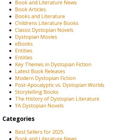
Book and Literature News
Book Articles
Books and Literature
Childrens Literature Books
Classic Dystopian Novels
Dystopian Movies
eBooks
Entities
Entities
Key Themes in Dystopian Fiction
Latest Book Releases
Modern Dystopian Fiction
Post-Apocalyptic vs. Dystopian Worlds
Storytelling Books
The History of Dystopian Literature
YA Dystopian Novels
Categories
Best Sellers for 2025
Book and Literature News