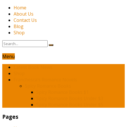
Home
About Us
Contact Us
Blog
Shop
Menu
Latest Book News
Shop
Franchesca’s Romance Novels
Spicy Romance Books
Spicy Romance Books $1
Spicy Romance Books Under $3
Spicy Romance Books Under $5
Pages