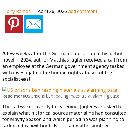
Tony Ramos
—
April 26, 2026
add comment
A
few weeks after the German publication of his debut
novel in 2024, author Matthias Jügler received a call from
an employee at the German government agency tasked
with investigating the human rights abuses of the
socialist east.
Read more
US prisons ban reading materials at alarming pace
The call wasn’t overtly threatening; Jügler was asked to
explain what historical source material he had consulted
for Mayfly Season and which period he was planning to
tackle in his next book. But it came after another