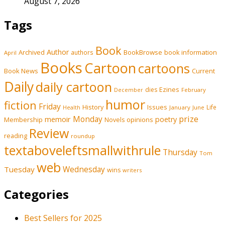
August 7, 2026
Tags
Book
Author
Archived
BookBrowse
book information
authors
April
Books
Cartoon
cartoons
Book News
Current
Daily
daily cartoon
Ezines
dies
February
December
humor
fiction
Friday
History
Issues
Life
January
June
Health
prize
memoir
Monday
poetry
Membership
opinions
Novels
Review
reading
roundup
textaboveleftsmallwithrule
Thursday
Tom
web
Tuesday
Wednesday
wins
writers
Categories
Best Sellers for 2025