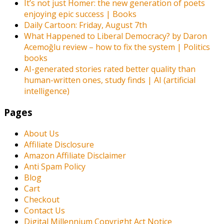
It’s not just Homer: the new generation of poets
enjoying epic success | Books
Daily Cartoon: Friday, August 7th
What Happened to Liberal Democracy? by Daron
Acemoğlu review – how to fix the system | Politics
books
AI-generated stories rated better quality than
human-written ones, study finds | AI (artificial
intelligence)
Pages
About Us
Affiliate Disclosure
Amazon Affiliate Disclaimer
Anti Spam Policy
Blog
Cart
Checkout
Contact Us
Digital Millennium Copyright Act Notice