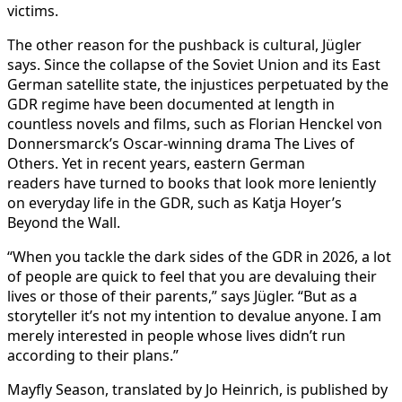
victims.
The other reason for the pushback is cultural, Jügler
says. Since the collapse of the Soviet Union and its East
German satellite state, the injustices perpetuated by the
GDR regime have been documented at length in
countless novels and films, such as Florian Henckel von
Donnersmarck’s Oscar-winning drama The Lives of
Others. Yet in recent years, eastern German
readers have turned to books that look more leniently
on everyday life in the GDR, such as Katja Hoyer’s
Beyond the Wall.
“When you tackle the dark sides of the GDR in 2026, a lot
of people are quick to feel that you are devaluing their
lives or those of their parents,” says Jügler. “But as a
storyteller it’s not my intention to devalue anyone. I am
merely interested in people whose lives didn’t run
according to their plans.”
Mayfly Season, translated by Jo Heinrich, is published by