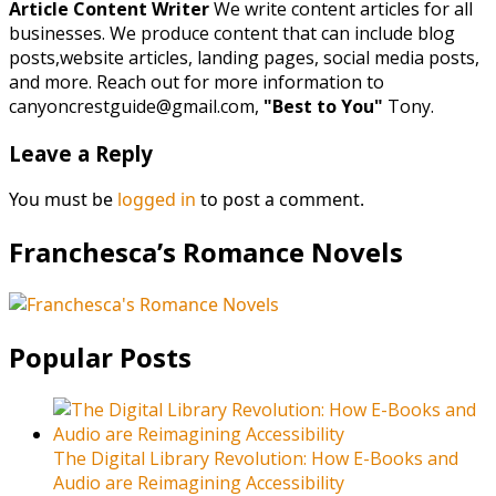
Article Content Writer
We write content articles for all
businesses. We produce content that can include blog
posts,website articles, landing pages, social media posts,
and more. Reach out for more information to
canyoncrestguide@gmail.com,
"Best to You"
Tony.
Leave a Reply
You must be
logged in
to post a comment.
Franchesca’s Romance Novels
Popular Posts
The Digital Library Revolution: How E-Books and
Audio are Reimagining Accessibility