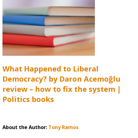
What Happened to Liberal
Democracy? by Daron Acemoğlu
review – how to fix the system |
Politics books
About the Author:
Tony Ramos