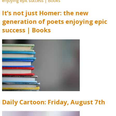
It’s not just Homer: the new
generation of poets enjoying epic
success | Books
Daily Cartoon: Friday, August 7th