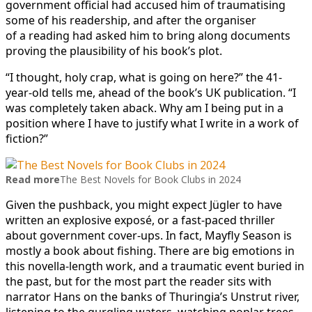
government official had accused him of traumatising
some of his readership, and after the organiser
of a reading had asked him to bring along documents
proving the plausibility of his book’s plot.
“I thought, holy crap, what is going on here?” the 41-
year-old tells me, ahead of the book’s UK publication. “I
was completely taken aback. Why am I being put in a
position where I have to justify what I write in a work of
fiction?”
Read more
The Best Novels for Book Clubs in 2024
Given the pushback, you might expect Jügler to have
written an explosive exposé, or a fast-paced thriller
about government cover-ups. In fact, Mayfly Season is
mostly a book about fishing. There are big emotions in
this novella-length work, and a traumatic event buried in
the past, but for the most part the reader sits with
narrator Hans on the banks of Thuringia’s Unstrut river,
listening to the gurgling waters, watching poplar trees