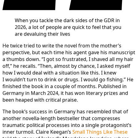
When you tackle the dark sides of the GDR in
2026, a lot of people are quick to feel that you
are devaluing their lives
He twice tried to write the novel from the mother’s
perspective, but each time his agent gave his manuscript
a thumbs down. “I got so frustrated, I shaved all my hair
off,” he recalls. “Then, almost by chance, I asked myself
how I would deal with a situation like this. I knew
I wouldn’t turn to drink or drugs. I would go fishing.” He
finished the book in a couple of months. Published in
Germany in March 2024, it has won literary prizes and
been heaped with critical praise.
The book’s success in Germany has resembled that of
another novella-length bestseller that compresses
traumatic political processes into a single protagonist’s
inner turmoil. Claire Keegan’s
Small Things Like These