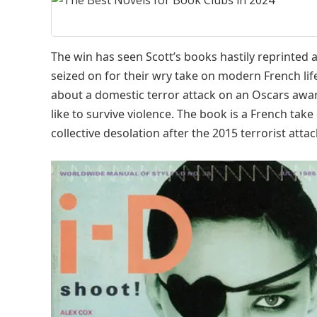
The win has seen Scott’s books hastily reprinted 
seized on for their wry take on modern French life
about a domestic terror attack on an Oscars awar
like to survive violence. The book is a French tak
collective desolation after the 2015 terrorist attac