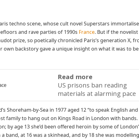
Paris techno scene, whose cult novel Superstars immortalis
efloors and rave parties of 1990s
France
. But if the novelis
udot prize, so poetically chronicled Paris’s generation X, f
r own backstory gave a unique insight on what it was to be
Read more
US prisons ban reading
materials at alarming pace
’s Shoreham-by-Sea in 1977 aged 12 “to speak English and
st family to hang out on Kings Road in London with bands.
on; by age 13 she’d been offered heroin by some of London
a band, at 16 was a skinhead, and by 18 she was modelling