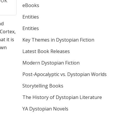
ook
eBooks
Entities
nd
Entities
 Cortex,
t it is
Key Themes in Dystopian Fiction
 own
Latest Book Releases
Modern Dystopian Fiction
Post-Apocalyptic vs. Dystopian Worlds
Storytelling Books
The History of Dystopian Literature
YA Dystopian Novels