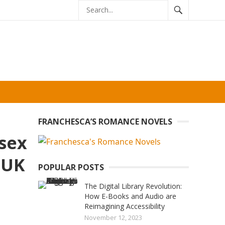
FRANCHESCA’S ROMANCE NOVELS
 sex
 UK
POPULAR POSTS
The Digital Library Revolution:
How E-Books and Audio are
Reimagining Accessibility
November 12, 2023