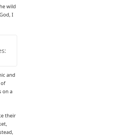
the wild
God, I
s:
mic and
 of
s on a
e their
ket,
stead,