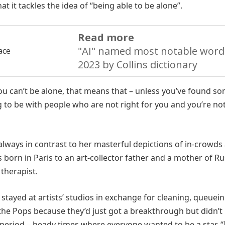
at it tackles the idea of “being able to be alone”.
Read more
"AI" named most notable word
2023 by Collins dictionary
f you can’t be alone, that means that – unless you’ve found 
g to be with people who are not right for you and you’re not
s always in contrast to her masterful depictions of in-crowds
born in Paris to an art-collector father and a mother of Ru
therapist.
 stayed at artists’ studios in exchange for cleaning, queuein
the Pops because they’d just got a breakthrough but didn’t
period – heady times where everyone wanted to be a star. “