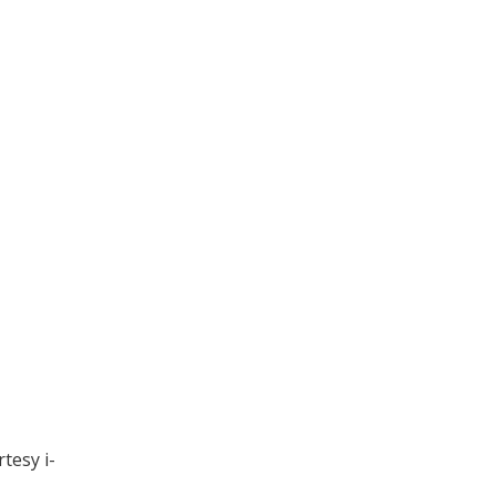
tesy i-