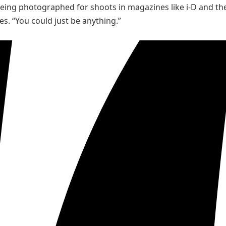
eing photographed for shoots in magazines like i-D and the
s. “You could just be anything.”