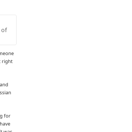
 of
someone
 right
 and
ssian
g for
 have
It was