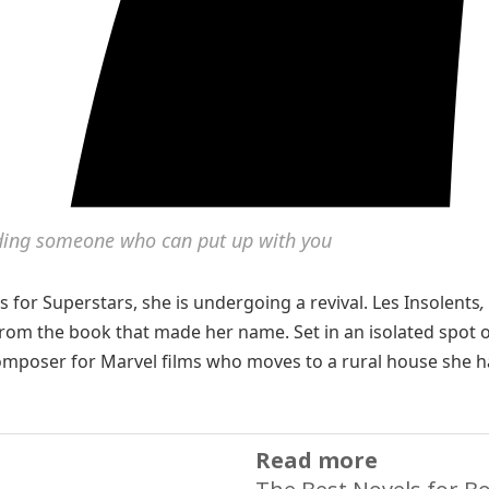
inding someone who can put up with you
s for Superstars, she is undergoing a revival. Les Insolents
,
rom the book that made her name. Set in an isolated spot 
d composer for Marvel films who moves to a rural house she h
Read more