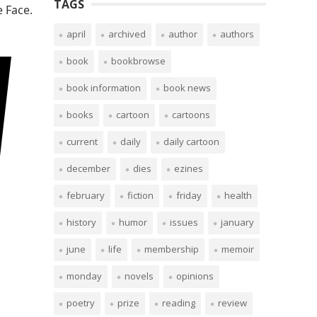
TAGS
 Face.
april
archived
author
authors
book
bookbrowse
book information
book news
books
cartoon
cartoons
current
daily
daily cartoon
december
dies
ezines
february
fiction
friday
health
history
humor
issues
january
june
life
membership
memoir
monday
novels
opinions
poetry
prize
reading
review