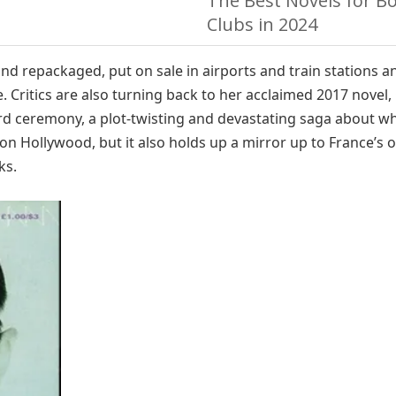
The Best Novels for B
Clubs in 2024
and repackaged, put on sale in airports and train stations a
. Critics are also turning back to her acclaimed 2017 novel,
d ceremony, a plot-twisting and devastating saga about wha
e on Hollywood, but it also holds up a mirror up to France’s
ks.