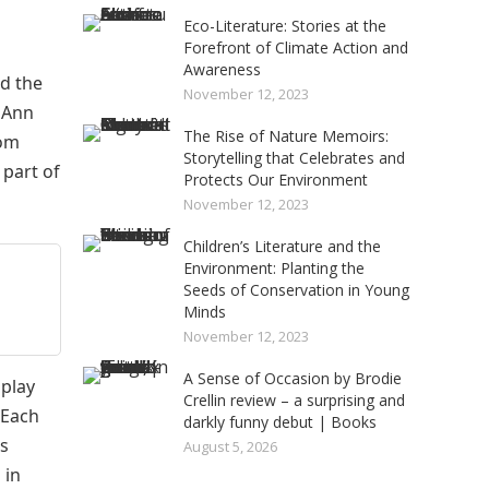
Eco-Literature: Stories at the
Forefront of Climate Action and
Awareness
ed the
November 12, 2023
t Ann
The Rise of Nature Memoirs:
rom
Storytelling that Celebrates and
 part of
Protects Our Environment
November 12, 2023
Children’s Literature and the
Environment: Planting the
Seeds of Conservation in Young
Minds
November 12, 2023
A Sense of Occasion by Brodie
 play
Crellin review – a surprising and
 Each
darkly funny debut | Books
’s
August 5, 2026
 in