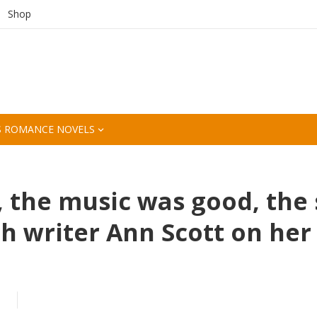
Shop
S ROMANCE NOVELS
, the music was good, the
ch writer Ann Scott on her