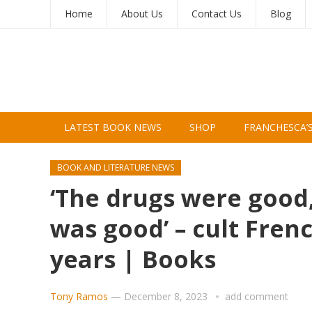
Home
About Us
Contact Us
Blog
LATEST BOOK NEWS
SHOP
FRANCHESCA’
BOOK AND LITERATURE NEWS
‘The drugs were good
was good’ – cult Fren
years | Books
Tony Ramos
—
December 8, 2023
add comment