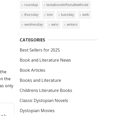
roundup
textaboveleftsmallwithrule
thursday
tom
tuesday
web
wednesday
wins
writers
CATEGORIES
Best Sellers for 2025
Book and Literature News
Book Articles
the
on the
Books and Literature
as only
Childrens Literature Books
Classic Dystopian Novels
Dystopian Movies