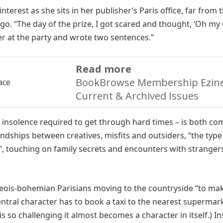
interest as she sits in her publisher’s Paris office, far from 
go. “The day of the prize, I got scared and thought, ‘Oh my 
ner at the party and wrote two sentences.”
Read more
BookBrowse Membership Ezine
Current & Archived Issues
d insolence required to get through hard times – is both co
iendships between creatives, misfits and outsiders, “the type
”, touching on family secrets and encounters with stranger
rgeois-bohemian Parisians moving to the countryside “to mak
entral character has to book a taxi to the nearest supermar
s so challenging it almost becomes a character in itself.) In