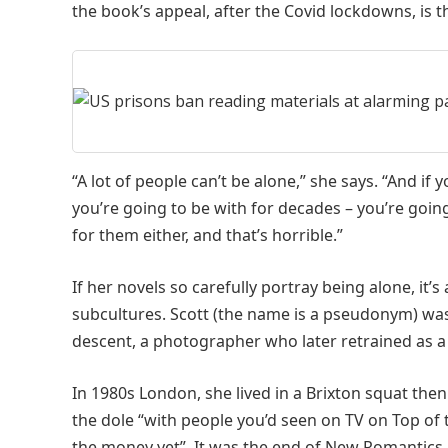
the book’s appeal, after the Covid lockdowns, is th
“A lot of people can’t be alone,” she says. “And i
you’re going to be with for decades – you’re goin
for them either, and that’s horrible.”
If her novels so carefully portray being alone, it’
subcultures. Scott (the name is a pseudonym) was 
descent, a photographer who later retrained as a 
In 1980s London, she lived in a Brixton squat then
the dole “with people you’d seen on TV on Top of 
the money yet”. It was the end of New Romantics 