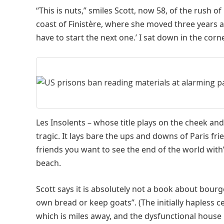
“This is nuts,” smiles Scott, now 58, of the rush of 
coast of Finistère, where she moved three years a
have to start the next one.’ I sat down in the cor
Les Insolents – whose title plays on the cheek an
tragic. It lays bare the ups and downs of Paris fr
friends you want to see the end of the world with
beach.
Scott says it is absolutely not a book about bou
own bread or keep goats”. (The initially hapless c
which is miles away, and the dysfunctional house i