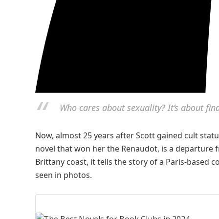
Who cares about sexuality? It’s about f
Now, almost 25 years after Scott gained cult statu
novel that won her the Renaudot, is
a departure f
Brittany coast, it tells the story of a Paris-base
seen in photos.