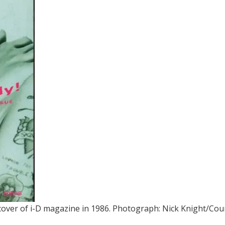
cover of i-D magazine in 1986.
Photograph: Nick Knight/Cour