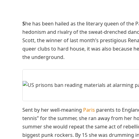
S
he has been hailed as the literary queen of the 
hedonism and rivalry of the sweat-drenched danc
Scott, the winner of last month’s prestigious Rena
queer clubs to hard house, it was also because he
the underground.
Sent by her well-meaning
Paris
parents to England
tennis” for the summer, she ran away from her ho
summer she would repeat the same act of rebelli
biggest punk rockers. By 15 she was drumming in 