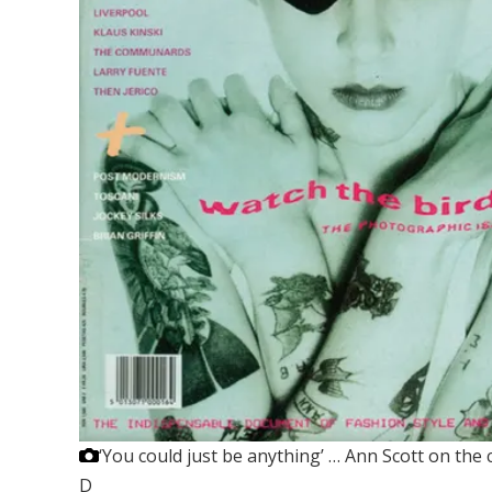
‘You could just be anything’ … Ann Scott on the 
D