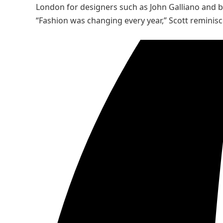
London for designers such as John Galliano and b
“Fashion was changing every year,” Scott reminisce