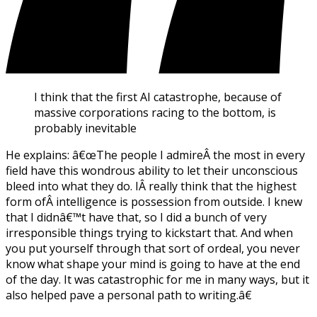
I think that the first AI catastrophe, because of
massive corporations racing to the bottom, is
probably inevitable
He explains: â€œThe people I admireÂ the most in every
field have this wondrous ability to let their unconscious
bleed into what they do. IÂ really think that the highest
form ofÂ intelligence is possession from outside. I knew
that I didnâ€™t have that, so I did a bunch of very
irresponsible things trying to kickstart that. And when
you put yourself through that sort of ordeal, you never
know what shape your mind is going to have at the end
of the day. It was catastrophic for me in many ways, but it
also helped pave a personal path to writing.â€