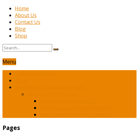
Home
About Us
Contact Us
Blog
Shop
Menu
Latest Book News
Shop
Franchesca’s Romance Novels
Spicy Romance Books
Spicy Romance Books $1
Spicy Romance Books Under $3
Spicy Romance Books Under $5
Pages