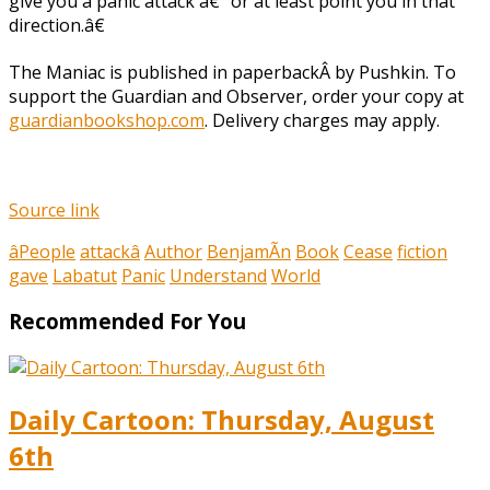
give you a panic attack â€“ or at least point you in that
direction.â€
The Maniac is published in paperbackÂ by Pushkin. To
support the Guardian and Observer, order your copy at
guardianbookshop.com
. Delivery charges may apply.
Source link
âPeople
attackâ
Author
BenjamÃn
Book
Cease
fiction
gave
Labatut
Panic
Understand
World
Recommended For You
Daily Cartoon: Thursday, August
6th