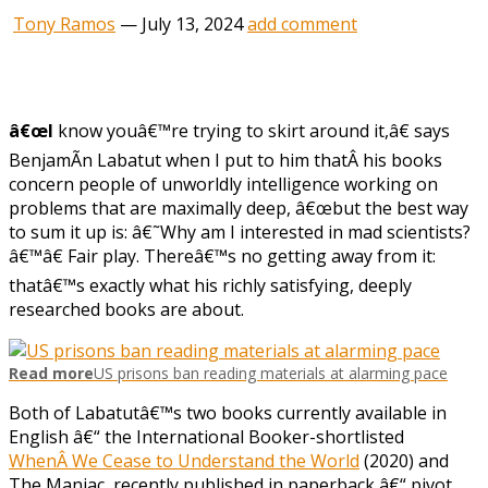
Tony Ramos
—
July 13, 2024
add comment
â€œI
know youâ€™re trying to skirt around it,â€ says
BenjamÃ­n Labatut when I put to him thatÂ his books
concern people of unworldly intelligence working on
problems that are maximally deep, â€œbut the best way
to sum it up is: â€˜Why am I interested in mad scientists?
â€™â€ Fair play. Thereâ€™s no getting away from it:
thatâ€™s exactly what his richly satisfying, deeply
researched books are about.
Read more
US prisons ban reading materials at alarming pace
Both of Labatutâ€™s two books currently available in
English â€“ the International Booker-shortlisted
WhenÂ We Cease to Understand the World
(2020) and
The Maniac, recently published in paperback
â€“ pivot