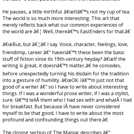
He pauses, a little mirthful. â€œItâ€™s not my cup of tea.
The world is so much more interesting. This art that
merely reflects back what our common experiences of
the world are â€¦ Well, thereâ€™s EastEnders for that.â€
â€œBut, but â€¦â€ I say. Voice, character, feelings, love,
friendship, career â€“ havenâ€™t these been the basic
stuff of fiction since its 19th-century heyday? â€œIf the
writing is great, it doesnâ€™t matter,â€ he concedes,
before unexpectedly turning his disdain for the tradition
into a gesture of humility. â€œOK. Iâ€™m just not that
good of a writer â€“ so I have to write about interesting
things. If I was a wonderful prose writer, if I was a stylist,
sure: Iâ€™d tellÂ them who I had sex with and whatÂ I had
for breakfast. But because IÂ have never considered
myself to be that good, I have to write about the most
profound and confounding things out there.â€
The closing section of The Maniac describes â€“