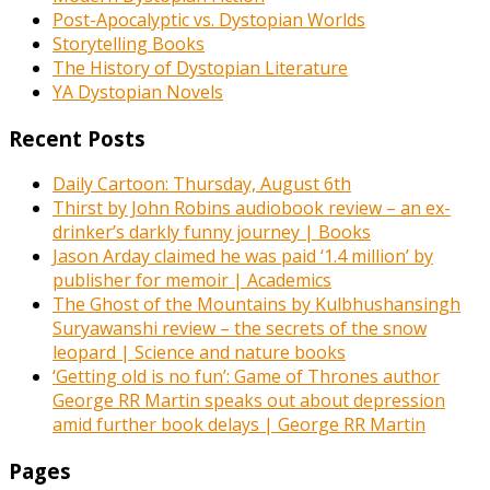
Post-Apocalyptic vs. Dystopian Worlds
Storytelling Books
The History of Dystopian Literature
YA Dystopian Novels
Recent Posts
Daily Cartoon: Thursday, August 6th
Thirst by John Robins audiobook review – an ex-
drinker’s darkly funny journey | Books
Jason Arday claimed he was paid ‘1.4 million’ by
publisher for memoir | Academics
The Ghost of the Mountains by Kulbhushansingh
Suryawanshi review – the secrets of the snow
leopard | Science and nature books
‘Getting old is no fun’: Game of Thrones author
George RR Martin speaks out about depression
amid further book delays | George RR Martin
Pages