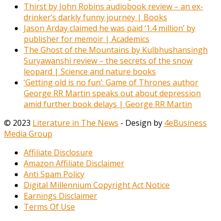
Thirst by John Robins audiobook review – an ex-
drinker’s darkly funny journey | Books
Jason Arday claimed he was paid ‘1.4 million’ by
publisher for memoir | Academics
The Ghost of the Mountains by Kulbhushansingh
Suryawanshi review – the secrets of the snow
leopard | Science and nature books
‘Getting old is no fun’: Game of Thrones author
George RR Martin speaks out about depression
amid further book delays | George RR Martin
© 2023
Literature in The News
- Design by
4eBusiness
Media Group
Affiliate Disclosure
Amazon Affiliate Disclaimer
Anti Spam Policy
Digital Millennium Copyright Act Notice
Earnings Disclaimer
Terms Of Use