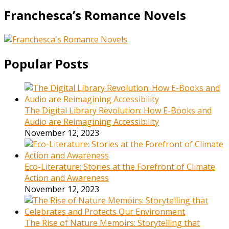
Franchesca’s Romance Novels
Popular Posts
The Digital Library Revolution: How E-Books and
Audio are Reimagining Accessibility
November 12, 2023
Eco-Literature: Stories at the Forefront of Climate
Action and Awareness
November 12, 2023
The Rise of Nature Memoirs: Storytelling that