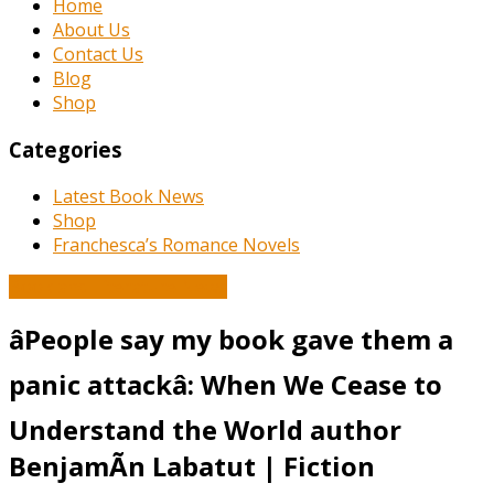
Home
About Us
Contact Us
Blog
Shop
Categories
Latest Book News
Shop
Franchesca’s Romance Novels
Book and Literature News
âPeople say my book gave them a
panic attackâ: When We Cease to
Understand the World author
BenjamÃ­n Labatut | Fiction