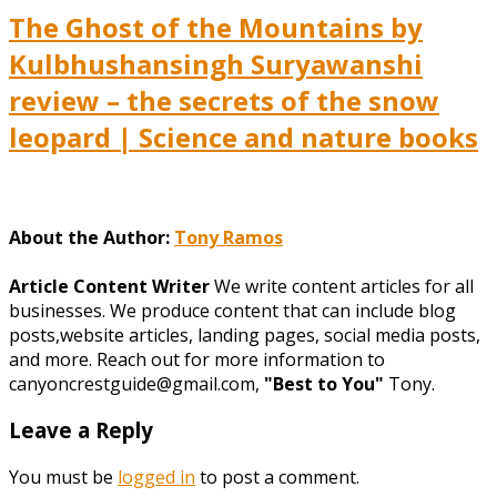
The Ghost of the Mountains by
Kulbhushansingh Suryawanshi
review – the secrets of the snow
leopard | Science and nature books
About the Author:
Tony Ramos
Article Content Writer
We write content articles for all
businesses. We produce content that can include blog
posts,website articles, landing pages, social media posts,
and more. Reach out for more information to
canyoncrestguide@gmail.com,
"Best to You"
Tony.
Leave a Reply
You must be
logged in
to post a comment.