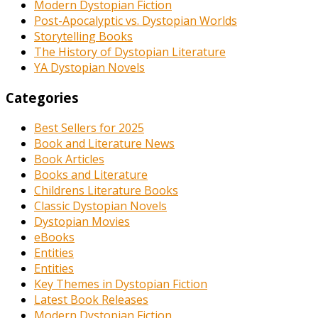
Modern Dystopian Fiction
Post-Apocalyptic vs. Dystopian Worlds
Storytelling Books
The History of Dystopian Literature
YA Dystopian Novels
Categories
Best Sellers for 2025
Book and Literature News
Book Articles
Books and Literature
Childrens Literature Books
Classic Dystopian Novels
Dystopian Movies
eBooks
Entities
Entities
Key Themes in Dystopian Fiction
Latest Book Releases
Modern Dystopian Fiction