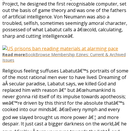
Project, he designed the first recognisable computer, set
out the basis of game theory and was one of the fathers
of artificial intelligence. Von Neumann was also a
troubled, selfish, sometimes seemingly amoral character,
possessed of what Labatut calls a â€œcold, calculating,
sharp and cutting intelligenceâ€.
Read more
BookBrowse Membership Ezines: Current & Archived
Issues
Religious feeling suffuses Labatutâ€™s portraits of some
of the most rational men ever to have lived. Dreaming of
aÂ secular paradise, Labatut says, we killed God and
replaced him with reason â€“ but â€œhumankind is
never gonna rid itself of its impulse towards apotheosis;
weâ€™re driven by this thirst for the absolute thatâ€™s
cooked into our mindsâ€. â€œEvery nymph and every
god we slayed brought us more power â€¦ and more
despair. It just cast a bigger darkness on the world,â€ he