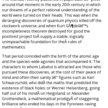
around that moment in the early 20th century in which
our dreams of a perfect rational understanding of the
world were turned on their heads. This was when the
deranging discoveries of quantum physics killed off the
clockwork universe; and when Kurt GÃ¶delâ€™s
incompleteness theorem destroyed for good the
positivist project toÂ supply a stable, logically
unimpeachable foundation for theÂ rules of
mathematics.
That period coincided with the birth of the atomic age
and the species-wide agonies that accompanied it. The
characters to whom Labatut is attracted are those who
pursued these discoveries, at the cost of their peace of
mind and often their sanity â€“ figures such as Karl
Schwarzschild, who didÂ the maths that predicted the
existence of black holes; or Werner Heisenberg, going
half out of his mindÂ on Helgoland; or Alexander
Grothendieck, a mathematical prodigyÂ of staggering
brilliance who ended his days in the Pyrenees raving