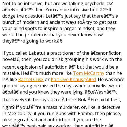
Not to be intrusive, but are we talking psychedelics?
â€œNo, itâ€™s fine. You can be intrusive but Iâ€™ll
dodge the question. Letâ€™s just say that thereâ€™s a
bunch of modern and ancient ways toÂ try to get past
your blind spots to inspire a larger mindset, and they
work. The problem is that you never know how
theyâ€™re going to work.â€
If you called Labatut a practitioner of the â€œnonfiction
novelâ€, then, you could risk grouping his work with the
recent explosion of autofiction â€“ but that would be a
mistake. Heâ€™s much more like
Tom McCarthy
than he
isÂ like
Rachel Cusk
or
Karl Ove KnausgÃ¥rd
. He was once
quoted saying he missed the days when a novelist wrote
â€œIâ€ and you knew they were lying. â€œWasnâ€™t
that lovely?â€ he says. â€œIÂ think BolaÃ±o said it best,
right? If youâ€™re a mass murderer, or, like, a detective
in Mexico City, if you run guns with Rambo, then please,
please go ahead and autofiction. If you are the
worldâ€™s best-paid sex worker, then autofiction.â€