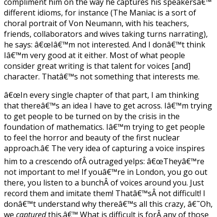
compliment him on the way he captures his speakersâ€™
different idioms, for instance (The Maniac is a sort of
choral portrait of Von Neumann, with his teachers,
friends, collaborators and wives taking turns narrating),
he says: â€œIâ€™m not interested. And I donâ€™t think
Iâ€™m very good at it either. Most of what people
consider great writing is that talent for voices [and]
character. Thatâ€™s not something that interests me.
â€œIn every single chapter of that part, I am thinking
that thereâ€™s an idea I have to get across. Iâ€™m trying
to get people to be turned on by the crisis in the
foundation of mathematics. Iâ€™m trying to get people
to feel the horror and beauty of the first nuclear
approach.â€ The very idea of capturing a voice inspires
him to a crescendo ofÂ outraged yelps: â€œTheyâ€™re
not important to me! If youâ€™re in London, you go out
there, you listen to a bunchÂ of voices around you. Just
record them and imitate them! Thatâ€™sÂ not difficult! I
donâ€™t understand why thereâ€™s all this crazy, â€˜Oh,
we
captured
this.â€™ What is difficult is forÂ any of those