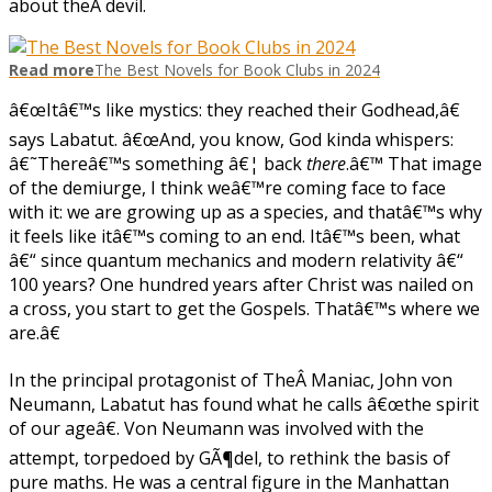
about theÂ devil.
Read more
The Best Novels for Book Clubs in 2024
â€œItâ€™s like mystics: they reached their Godhead,â€
says Labatut. â€œAnd, you know, God kinda whispers:
â€˜Thereâ€™s something â€¦ back
there
.â€™ That image
of the demiurge, I think weâ€™re coming face to face
with it: we are growing up as a species, and thatâ€™s why
it feels like itâ€™s coming to an end. Itâ€™s been, what
â€“ since quantum mechanics and modern relativity â€“
100 years? One hundred years after Christ was nailed on
a cross, you start to get the Gospels. Thatâ€™s where we
are.â€
In the principal protagonist of TheÂ Maniac, John von
Neumann, Labatut has found what he calls â€œthe spirit
of our ageâ€. Von Neumann was involved with the
attempt, torpedoed by GÃ¶del, to rethink the basis of
pure maths. He was a central figure in the Manhattan