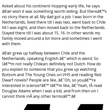
Asked about his continent-hopping early life, he says:
â€œI wish it was something worth telling. But thereâ€™s
no story there at all. My dad got a job. I was born in the
Netherlands, lived there till I was two, went back to Chile
till I was eight, and then moved back to the Netherlands.
Stayed there till I was about 15, 16. In other words my
family moved around a lot more and sometimes I went
with them.
â€œI grew up halfway between Chile and the
Netherlands, speaking English â€“ which is weird. So
Iâ€™m not really Chilean; definitely not Dutch. How do
you explain to someone that you grew up watching
Bottom
and The Young Ones
on VHS and reading Red
Dwarf
novels? People are like, â€˜Oh, so youâ€™re
interested in science?â€™ Iâ€™m like, â€˜Yeah, IÂ read
Douglas Adams when I was a kid, and from then on I
cannot think inÂ any other termsâ€™.â€