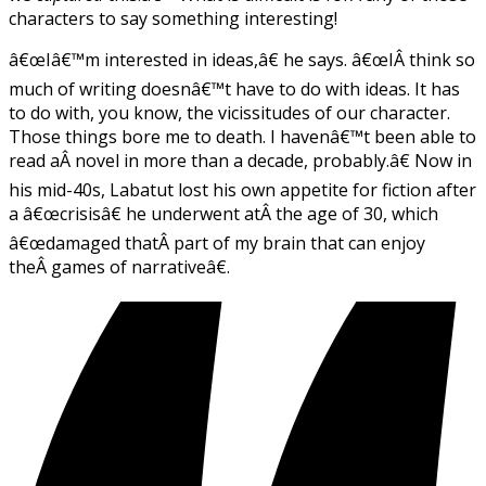
characters to say something interesting!
â€œIâ€™m interested in ideas,â€ he says. â€œIÂ think so
much of writing doesnâ€™t have to do with ideas. It has
to do with, you know, the vicissitudes of our character.
Those things bore me to death. I havenâ€™t been able to
read aÂ novel in more than a decade, probably.â€ Now in
his mid-40s, Labatut lost his own appetite for fiction after
a â€œcrisisâ€ he underwent atÂ the age of 30, which
â€œdamaged thatÂ part of my brain that can enjoy
theÂ games of narrativeâ€.