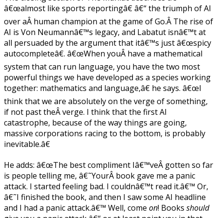
â€œalmost like sports reportingâ€ â€“ the triumph of AI
over aÂ human champion at the game of Go.Â The rise of
AI is Von Neumannâ€™s legacy, and Labatut isnâ€™t at
all persuaded by the argument that itâ€™s just â€œspicy
autocompleteâ€. â€œWhen youÂ have a mathematical
system that can run language, you have the two most
powerful things we have developed as a species working
together: mathematics and language,â€ he says. â€œI
think that we are absolutely on the verge of something,
if not past theÂ verge. I think that the first AI
catastrophe, because of the way things are going,
massive corporations racing to the bottom, is probably
inevitable.â€
He adds: â€œThe best compliment Iâ€™veÂ gotten so far
is people telling me, â€˜YourÂ book gave me a panic
attack. I started feeling bad. I couldnâ€™t read it.â€™ Or,
â€˜I finished the book, and then I saw some AI headline
and I had a panic attack.â€™ Well, come
on
! Books
should