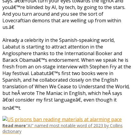
says. â€œYouÂ turn your eyes towards the lightÂ and
youâ€™re blinded: by AI, by tech, by going to the stars.
And you turn around and you see the sort of
Lovecraftian demons that are welling up from within
us.â€
Already a celebrity in the Spanish-speaking world,
Labatut is starting to attract attention in the
Anglosphere thanks to the International Booker and
Barack Obamaâ€™s endorsement. When we speak he is
fresh from an on-stage interview with Stephen Fry at the
Hay festival. Labatutâ€™s first two books were in
Spanish, and he collaborated closely on the English
translation of When We Cease to Understand the World
,
but heÂ wrote The
Maniac in English, which heÂ says
â€œI consider my first languageâ€, even though it
isnâ€™t.
Read more
"AI" named most notable word of 2023 by Collins
dictionary