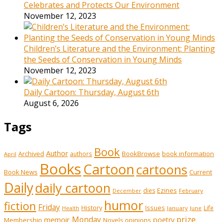
Celebrates and Protects Our Environment
November 12, 2023
Children’s Literature and the Environment: Planting
the Seeds of Conservation in Young Minds
November 12, 2023
Daily Cartoon: Thursday, August 6th
August 6, 2026
Tags
Book
Author
Archived
BookBrowse
book information
authors
April
Books
Cartoon
cartoons
Book News
Current
Daily
daily cartoon
Ezines
dies
February
December
humor
fiction
Friday
History
Issues
Life
January
June
Health
prize
memoir
Monday
poetry
Membership
opinions
Novels