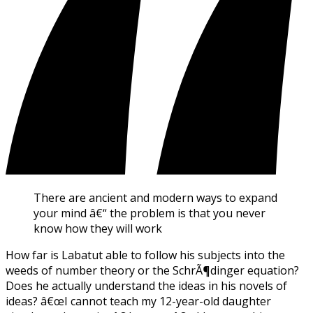
There are ancient and modern ways to expand
your mind â€“ the problem is that you never
know how they will work
How far is Labatut able to follow his subjects into the
weeds of number theory or the SchrÃ¶dinger equation?
Does he actually understand the ideas in his novels of
ideas? â€œI cannot teach my 12-year-old daughter