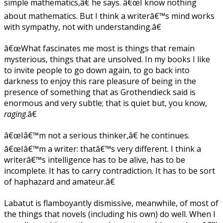
simple mathematics,â€ he says. â€œI know nothing
about mathematics. But I think a writerâ€™s mind works
with sympathy, not with understanding.â€
â€œWhat fascinates me most is things that remain
mysterious, things that are unsolved. In my books I like
to invite people to go down again, to go back into
darkness to enjoy this rare pleasure of being in the
presence of something that as Grothendieck said is
enormous and very subtle; that is quiet but, you know,
raging
.â€
â€œIâ€™m not a serious thinker,â€ he continues.
â€œIâ€™m a writer: thatâ€™s very different. I think a
writerâ€™s intelligence has to be alive, has to be
incomplete. It has to carry contradiction. It has to be sort
of haphazard and amateur.â€
Labatut is flamboyantly dismissive, meanwhile, of most of
the things that novels (including his own) do well. When I