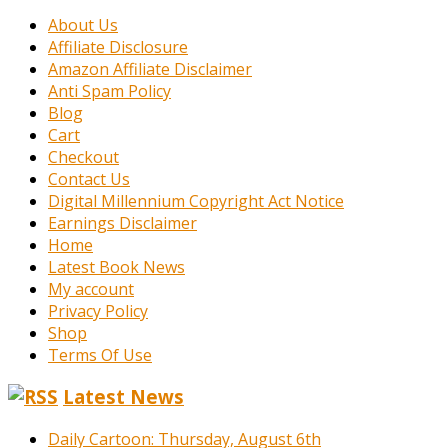
About Us
Affiliate Disclosure
Amazon Affiliate Disclaimer
Anti Spam Policy
Blog
Cart
Checkout
Contact Us
Digital Millennium Copyright Act Notice
Earnings Disclaimer
Home
Latest Book News
My account
Privacy Policy
Shop
Terms Of Use
Latest News
Daily Cartoon: Thursday, August 6th