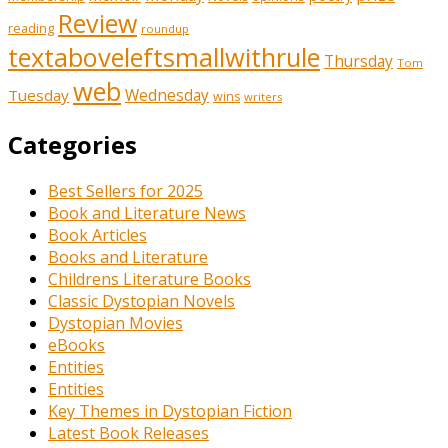
Review
reading
roundup
textaboveleftsmallwithrule
Thursday
Tom
web
Tuesday
Wednesday
wins
writers
Categories
Best Sellers for 2025
Book and Literature News
Book Articles
Books and Literature
Childrens Literature Books
Classic Dystopian Novels
Dystopian Movies
eBooks
Entities
Entities
Key Themes in Dystopian Fiction
Latest Book Releases