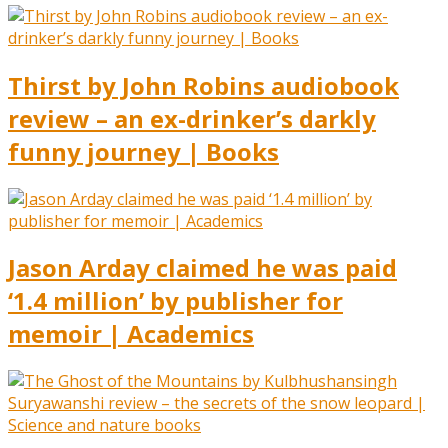
Thirst by John Robins audiobook
review – an ex-drinker’s darkly
funny journey | Books
Jason Arday claimed he was paid
‘1.4 million’ by publisher for
memoir | Academics