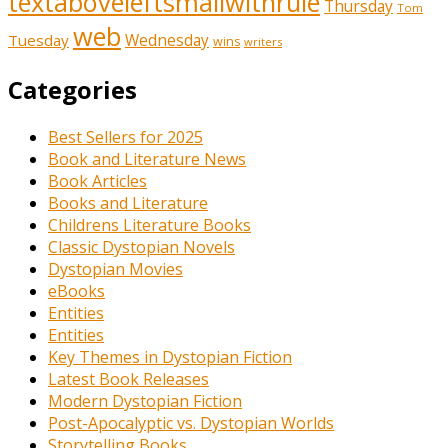
textaboveleftsmallwithrule
Thursday
Tom
web
Tuesday
Wednesday
wins
writers
Categories
Best Sellers for 2025
Book and Literature News
Book Articles
Books and Literature
Childrens Literature Books
Classic Dystopian Novels
Dystopian Movies
eBooks
Entities
Entities
Key Themes in Dystopian Fiction
Latest Book Releases
Modern Dystopian Fiction
Post-Apocalyptic vs. Dystopian Worlds
Storytelling Books