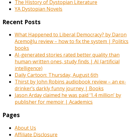
The History of Dystopian Literature
YA Dystopian Novels
Recent Posts
What Happened to Liberal Democracy? by Daron
Acemoğlu review – how to fix the system | Politics
books
AI-generated stories rated better quality than
human-written ones, study finds | AI (artificial
intelligence)
Daily Cartoon: Thursday, August 6th
Thirst by John Robins audiobook review – an ex-
drinker’s darkly funny journey | Books
Jason Arday claimed he was paid ‘1.4 million’ by
publisher for memoir | Academics
Pages
About Us
Affiliate Disclosure