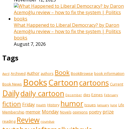
What Happened to Liberal Democracy? by Daron
Acemoğlu review – how to fix the system | Politics
books
August 7, 2026
Tags
Book
Author
Archived
BookBrowse
book information
authors
April
Books
Cartoon
cartoons
Book News
Current
Daily
daily cartoon
Ezines
dies
February
December
humor
fiction
Friday
History
Issues
Life
January
June
Health
prize
memoir
Monday
poetry
Membership
opinions
Novels
Review
reading
roundup