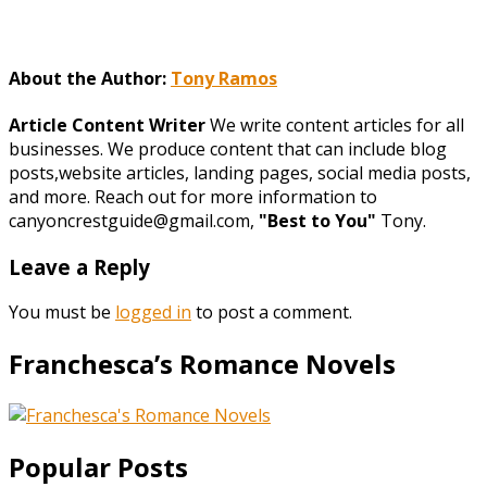
About the Author:
Tony Ramos
Article Content Writer
We write content articles for all
businesses. We produce content that can include blog
posts,website articles, landing pages, social media posts,
and more. Reach out for more information to
canyoncrestguide@gmail.com,
"Best to You"
Tony.
Leave a Reply
You must be
logged in
to post a comment.
Franchesca’s Romance Novels
Popular Posts