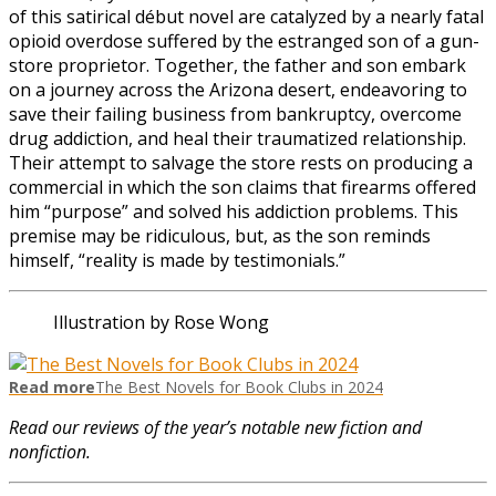
of this satirical début novel are catalyzed by a nearly fatal
opioid overdose suffered by the estranged son of a gun-
store proprietor. Together, the father and son embark
on a journey across the Arizona desert, endeavoring to
save their failing business from bankruptcy, overcome
drug addiction, and heal their traumatized relationship.
Their attempt to salvage the store rests on producing a
commercial in which the son claims that firearms offered
him “purpose” and solved his addiction problems. This
premise may be ridiculous, but, as the son reminds
himself, “reality is made by testimonials.”
Illustration by Rose Wong
Read more
The Best Novels for Book Clubs in 2024
Read our reviews of the year’s notable new fiction and
nonfiction.