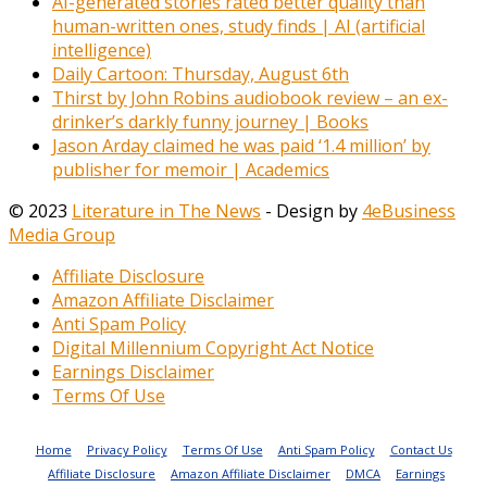
AI-generated stories rated better quality than
human-written ones, study finds | AI (artificial
intelligence)
Daily Cartoon: Thursday, August 6th
Thirst by John Robins audiobook review – an ex-
drinker’s darkly funny journey | Books
Jason Arday claimed he was paid ‘1.4 million’ by
publisher for memoir | Academics
© 2023
Literature in The News
- Design by
4eBusiness
Media Group
Affiliate Disclosure
Amazon Affiliate Disclaimer
Anti Spam Policy
Digital Millennium Copyright Act Notice
Earnings Disclaimer
Terms Of Use
Home
Privacy Policy
Terms Of Use
Anti Spam Policy
Contact Us
Affiliate Disclosure
Amazon Affiliate Disclaimer
DMCA
Earnings