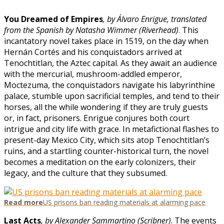
You Dreamed of Empires
, by Álvaro Enrigue, translated
from the Spanish by Natasha Wimmer (Riverhead)
. This
incantatory novel takes place in 1519, on the day when
Hernán Cortés and his conquistadors arrived at
Tenochtitlan, the Aztec capital. As they await an audience
with the mercurial, mushroom-addled emperor,
Moctezuma, the conquistadors navigate his labyrinthine
palace, stumble upon sacrificial temples, and tend to their
horses, all the while wondering if they are truly guests
or, in fact, prisoners. Enrigue conjures both court
intrigue and city life with grace. In metafictional flashes to
present-day Mexico City, which sits atop Tenochtitlan’s
ruins, and a startling counter-historical turn, the novel
becomes a meditation on the early colonizers, their
legacy, and the culture that they subsumed.
Read more
US prisons ban reading materials at alarming pace
Last Acts
, by Alexander Sammartino (Scribner)
. The events