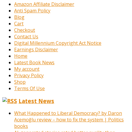
Amazon Affiliate Disclaimer
Anti Spam Policy
Blog
Cart
Checkout
Contact Us
Digital Millennium Copyright Act Notice
Earnings Disclaimer
Home
Latest Book News
My account
Privacy Policy
Shop
Terms Of Use
Latest News
What Happened to Liberal Democracy? by Daron
Acemoğlu review – how to fix the system | Politics
books