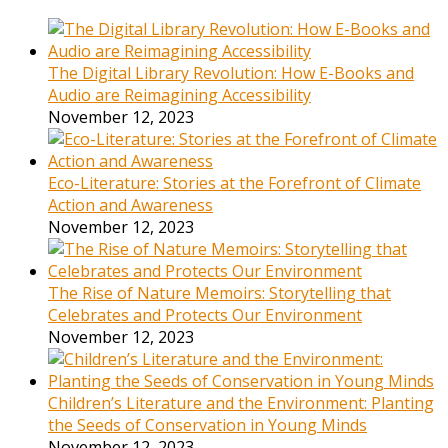
The Digital Library Revolution: How E-Books and
Audio are Reimagining Accessibility
November 12, 2023
Eco-Literature: Stories at the Forefront of Climate
Action and Awareness
November 12, 2023
The Rise of Nature Memoirs: Storytelling that
Celebrates and Protects Our Environment
November 12, 2023
Children’s Literature and the Environment: Planting
the Seeds of Conservation in Young Minds
November 12, 2023