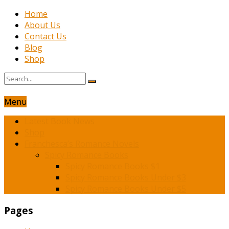
Home
About Us
Contact Us
Blog
Shop
Menu
Latest Book News
Shop
Franchesca’s Romance Novels
Spicy Romance Books
Spicy Romance Books $1
Spicy Romance Books Under $3
Spicy Romance Books Under $5
Pages