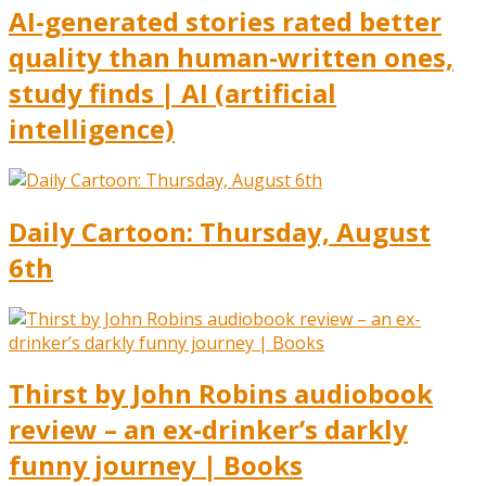
AI-generated stories rated better
quality than human-written ones,
study finds | AI (artificial
intelligence)
Daily Cartoon: Thursday, August
6th
Thirst by John Robins audiobook
review – an ex-drinker’s darkly
funny journey | Books