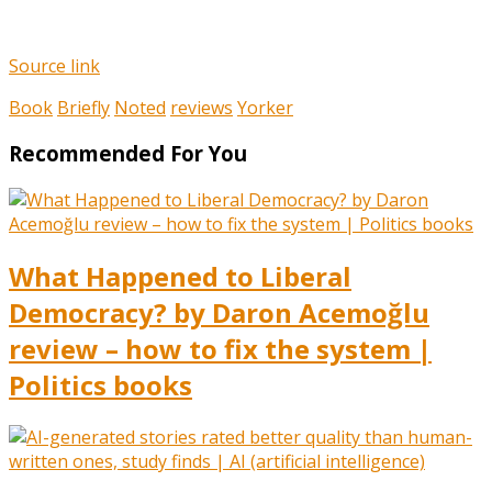
Source link
Book
Briefly
Noted
reviews
Yorker
Recommended For You
What Happened to Liberal
Democracy? by Daron Acemoğlu
review – how to fix the system |
Politics books