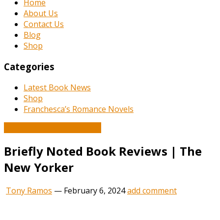
Home
About Us
Contact Us
Blog
Shop
Categories
Latest Book News
Shop
Franchesca’s Romance Novels
Book and Literature News
Briefly Noted Book Reviews | The
New Yorker
Tony Ramos
—
February 6, 2024
add comment