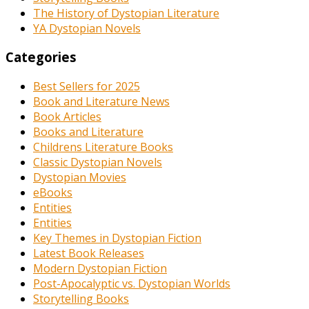
The History of Dystopian Literature
YA Dystopian Novels
Categories
Best Sellers for 2025
Book and Literature News
Book Articles
Books and Literature
Childrens Literature Books
Classic Dystopian Novels
Dystopian Movies
eBooks
Entities
Entities
Key Themes in Dystopian Fiction
Latest Book Releases
Modern Dystopian Fiction
Post-Apocalyptic vs. Dystopian Worlds
Storytelling Books