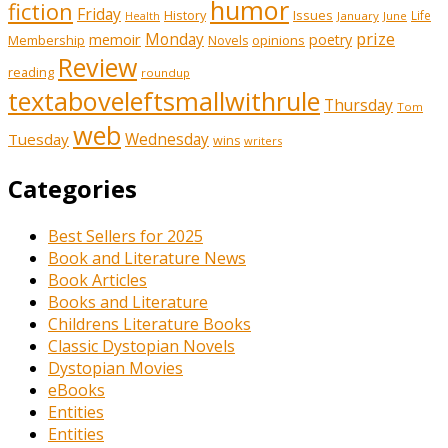
humor
fiction
Friday
History
Issues
Life
January
June
Health
prize
memoir
Monday
poetry
Membership
opinions
Novels
Review
reading
roundup
textaboveleftsmallwithrule
Thursday
Tom
web
Tuesday
Wednesday
wins
writers
Categories
Best Sellers for 2025
Book and Literature News
Book Articles
Books and Literature
Childrens Literature Books
Classic Dystopian Novels
Dystopian Movies
eBooks
Entities
Entities