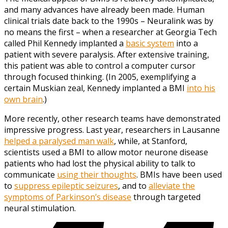
and many advances have already been made. Human
clinical trials date back to the 1990s – Neuralink was by
no means the first – when a researcher at Georgia Tech
called Phil Kennedy implanted a
basic system
into a
patient with severe paralysis. After extensive training,
this patient was able to control a computer cursor
through focused thinking. (In 2005, exemplifying a
certain Muskian zeal, Kennedy implanted a BMI
into his
own brain
.)
More recently, other research teams have demonstrated
impressive progress. Last year, researchers in Lausanne
helped a paralysed man walk
, while, at Stanford,
scientists used a BMI to allow motor neurone disease
patients who had lost the physical ability to talk to
communicate
using their thoughts
. BMIs have been used
to
suppress epileptic seizures
, and to
alleviate the
symptoms of Parkinson’s disease
through targeted
neural stimulation.