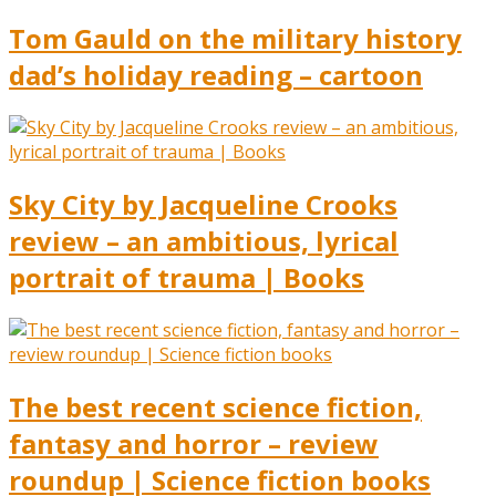
Tom Gauld on the military history
dad’s holiday reading – cartoon
Sky City by Jacqueline Crooks
review – an ambitious, lyrical
portrait of trauma | Books
The best recent science fiction,
fantasy and horror – review
roundup | Science fiction books