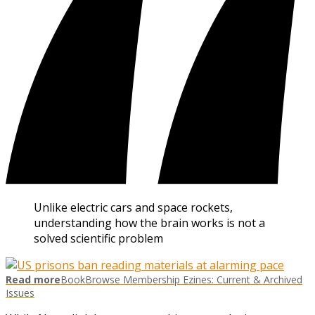
Unlike electric cars and space rockets,
understanding how the brain works is not a
solved scientific problem
Read more
BookBrowse Membership Ezines: Current & Archived
Issues