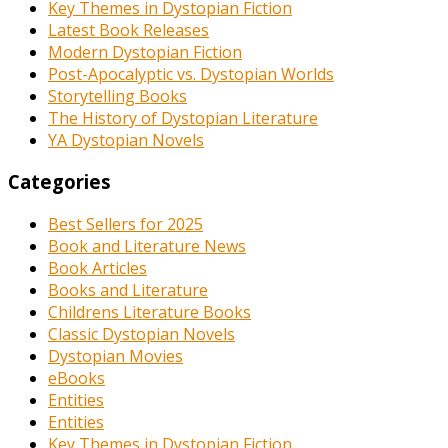
Key Themes in Dystopian Fiction
Latest Book Releases
Modern Dystopian Fiction
Post-Apocalyptic vs. Dystopian Worlds
Storytelling Books
The History of Dystopian Literature
YA Dystopian Novels
Categories
Best Sellers for 2025
Book and Literature News
Book Articles
Books and Literature
Childrens Literature Books
Classic Dystopian Novels
Dystopian Movies
eBooks
Entities
Entities
Key Themes in Dystopian Fiction