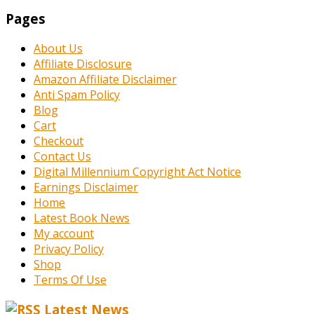
Pages
About Us
Affiliate Disclosure
Amazon Affiliate Disclaimer
Anti Spam Policy
Blog
Cart
Checkout
Contact Us
Digital Millennium Copyright Act Notice
Earnings Disclaimer
Home
Latest Book News
My account
Privacy Policy
Shop
Terms Of Use
Latest News