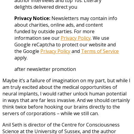
author interviews and top 10s. Literary
delights delivered direct you
Privacy Notice:
Newsletters may contain info
about charities, online ads, and content
funded by outside parties. For more
information see our
Privacy Policy
. We use
Google reCaptcha to protect our website and
the Google
Privacy Policy
and
Terms of Service
apply.
after newsletter promotion
Maybe it’s a failure of imagination on my part, but while I
am truly excited about the medical opportunities of
neural implants, I would rather unlock human potential
in ways that are far less invasive. And we should certainly
think twice before hooking our brains directly to the
servers of corporations – while we still can.
Anil Seth is director of the Centre for Consciousness
Science at the University of Sussex, and the author