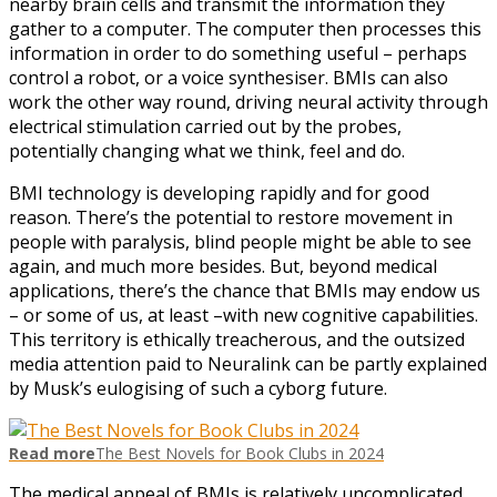
nearby brain cells and transmit the infor­m­ation they
gather to a computer. The computer then processes this
information in order to do something useful – perhaps
control a robot, or a voice synthesiser. BMIs can also
work the other way round, driving neural activity through
electrical stimulation carried out by the probes,
potentially changing what we think, feel and do.
BMI technology is developing rapidly and for good
reason. There’s the potential to restore movement in
people with paralysis, blind people might be able to see
again, and much more besides. But, beyond medical
applications, there’s the chance that BMIs may endow us
– or some of us, at least –with new cognitive capabilities.
This territory is ethically treacherous, and the outsized
media attention paid to Neuralink can be partly explained
by Musk’s eulogising of such a cyborg future.
Read more
The Best Novels for Book Clubs in 2024
The medical appeal of BMIs is relatively uncomplicated,