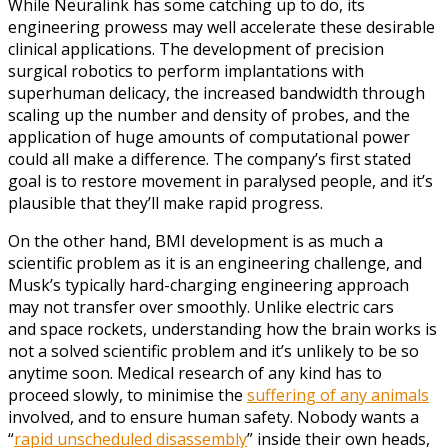
While Neuralink has some catching up to do, its
engineering prowess may well accelerate these desirable
clinical applications. The development of precision
surgical robotics to perform implantations with
superhuman delicacy, the increased bandwidth through
scaling up the number and density of probes, and the
application of huge amounts of computational power
could all make a difference. The company’s first stated
goal is to restore movement in paralysed people, and it’s
plausible that they’ll make rapid progress.
On the other hand, BMI development is as much a
scientific problem as it is an engineering challenge, and
Musk’s typically hard-charging engineering approach
may not transfer over smoothly. Unlike electric cars
and space rockets, understanding how the brain works is
not a solved scientific problem and it’s unlikely to be so
anytime soon. Medical research of any kind has to
proceed slowly, to minimise the
suffering of any animals
involved, and to ensure human safety. Nobody wants a
“
rapid unscheduled disassembly
” inside their own heads,