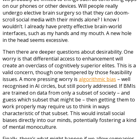
on our phones or other devices. Will people really
undergo elective brain surgery so that they can doom-
scroll social media with their minds alone? I know I
wouldn’t. I already have pretty effective brain-world
interfaces, such as my hands and my mouth. A new hole
in the head seems excessive.
Then there are deeper questions about desirability. One
worry is that differential access to enhancement will
create an overclass of cognitively superior elites. This is a
valid concern, though one tempered by those feasibility
issues. A more pressing worry is
algorithmic bias
– well
recognised in AI circles, but still poorly addressed. If BMIs
are trained on data from only a subset of society – and
guess which subset that might be – then getting them to
work properly may require us to think in ways
characteristic of that subset. This would install social
biases directly into our minds, potentially fostering a kind
of mental monoculture.
Finally, there’s what might happen if we allow companies