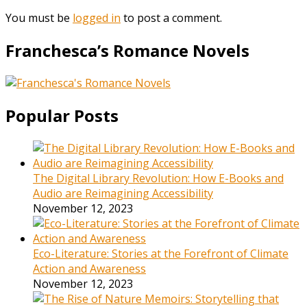
You must be
logged in
to post a comment.
Franchesca’s Romance Novels
Popular Posts
The Digital Library Revolution: How E-Books and
Audio are Reimagining Accessibility
November 12, 2023
Eco-Literature: Stories at the Forefront of Climate
Action and Awareness
November 12, 2023