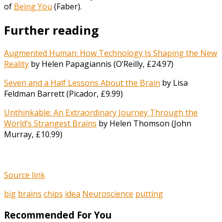
of
Being You
(Faber).
Further reading
Augmented Human: How Technology Is Shaping the New
Reality
by Helen Papagiannis (O’Reilly, £24.97)
Seven and a Half Lessons About the Brain
by Lisa
Feldman Barrett (Picador, £9.99)
Unthinkable: An Extraordinary Journey Through the
World’s Strangest Brains
by Helen Thomson (John
Murray, £10.99)
Source link
big
brains
chips
idea
Neuroscience
putting
Recommended For You