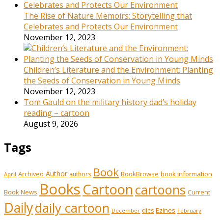
The Rise of Nature Memoirs: Storytelling that
Celebrates and Protects Our Environment
November 12, 2023
Children’s Literature and the Environment: Planting
the Seeds of Conservation in Young Minds
November 12, 2023
Tom Gauld on the military history dad’s holiday
reading – cartoon
August 9, 2026
Tags
Book
Author
Archived
BookBrowse
book information
authors
April
Books
Cartoon
cartoons
Book News
Current
Daily
daily cartoon
Ezines
dies
February
December