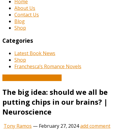
Home
About Us
Contact Us
Blog
Shop
Categories
Latest Book News
Shop
Franchesca’s Romance Novels
Book and Literature News
The big idea: should we all be
putting chips in our brains? |
Neuroscience
Tony Ramos
—
February 27, 2024
add comment