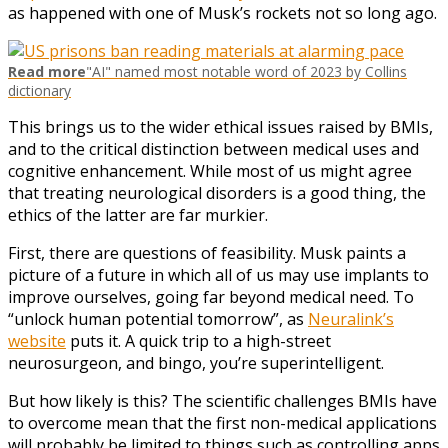
as happened with one of Musk’s rockets not so long ago.
Read more
"AI" named most notable word of 2023 by Collins
dictionary
This brings us to the wider ethical issues raised by BMIs,
and to the critical distinction between medical uses and
cognitive enhancement. While most of us might agree
that treating neurological disorders is a good thing, the
ethics of the latter are far murkier.
First, there are questions of feasibility. Musk paints a
picture of a future in which all of us may use implants to
improve ourselves, going far beyond medical need. To
“unlock human potential tomorrow”, as
Neuralink’s
website
puts it. A quick trip to a high-street
neurosurgeon, and bingo, you’re superintelligent.
But how likely is this? The scientific challenges BMIs have
to overcome mean that the first non-medical applications
will probably be limited to things such as controlling apps