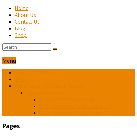
Home
About Us
Contact Us
Blog
Shop
Menu
Latest Book News
Shop
Franchesca’s Romance Novels
Spicy Romance Books
Spicy Romance Books $1
Spicy Romance Books Under $3
Spicy Romance Books Under $5
Pages