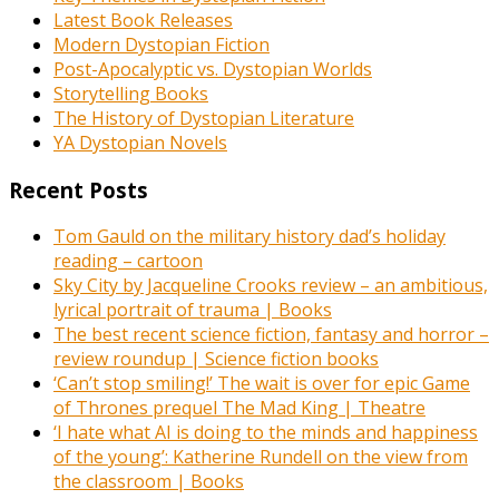
Latest Book Releases
Modern Dystopian Fiction
Post-Apocalyptic vs. Dystopian Worlds
Storytelling Books
The History of Dystopian Literature
YA Dystopian Novels
Recent Posts
Tom Gauld on the military history dad’s holiday
reading – cartoon
Sky City by Jacqueline Crooks review – an ambitious,
lyrical portrait of trauma | Books
The best recent science fiction, fantasy and horror –
review roundup | Science fiction books
‘Can’t stop smiling!’ The wait is over for epic Game
of Thrones prequel The Mad King | Theatre
‘I hate what AI is doing to the minds and happiness
of the young’: Katherine Rundell on the view from
the classroom | Books