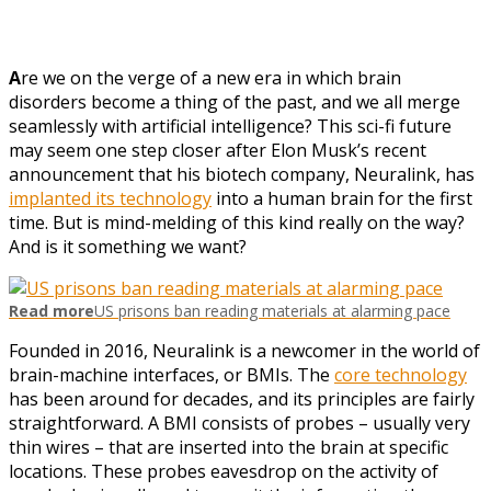
A
re we on the verge of a new era in which brain
disorders become a thing of the past, and we all merge
seamlessly with artificial intelligence? This sci-fi future
may seem one step closer after Elon Musk’s recent
announcement that his biotech company, Neuralink, has
implanted its technology
into a human brain for the first
time. But is mind-melding of this kind really on the way?
And is it something we want?
Read more
US prisons ban reading materials at alarming pace
Founded in 2016, Neuralink is a newcomer in the world of
brain-machine interfaces, or BMIs. The
core technology
has been around for decades, and its principles are fairly
straightforward. A BMI consists of probes – usually very
thin wires – that are inserted into the brain at specific
locations. These probes eavesdrop on the activity of