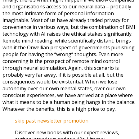
and organisations access to our neural data – probably
the most intimate form of personal information
imaginable. Most of us have already traded privacy for
convenience in various ways, but the combination of BMI
technology with AI raises the ethical stakes significantly.
Remote mind reading, while scientifically distant, brings
with it the Orwellian prospect of governments punishing
people for having the “wrong” thoughts. Even more
concerning is the prospect of remote mind control
through neural stimulation. Again, this scenario is
probably very far away, if it is possible at all, but the
consequences would be existential. When we lose
autonomy over our own mental states, over our own
conscious experiences, we have arrived at a place where
what it means to be a human being hangs in the balance.
Whatever the benefits, this is a high price to pay.
skip past newsletter promotion
Discover new books with our expert reviews,