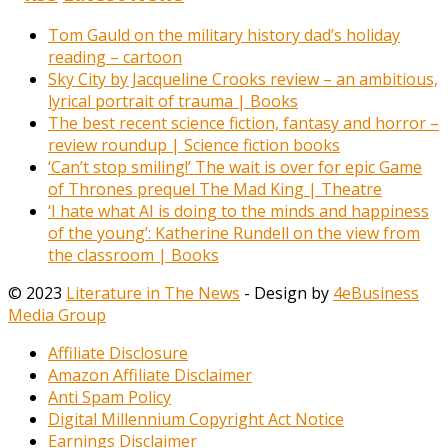
Tom Gauld on the military history dad’s holiday
reading – cartoon
Sky City by Jacqueline Crooks review – an ambitious,
lyrical portrait of trauma | Books
The best recent science fiction, fantasy and horror –
review roundup | Science fiction books
‘Can’t stop smiling!’ The wait is over for epic Game
of Thrones prequel The Mad King | Theatre
‘I hate what AI is doing to the minds and happiness
of the young’: Katherine Rundell on the view from
the classroom | Books
© 2023
Literature in The News
- Design by
4eBusiness
Media Group
Affiliate Disclosure
Amazon Affiliate Disclaimer
Anti Spam Policy
Digital Millennium Copyright Act Notice
Earnings Disclaimer