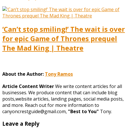
‘Can’t stop smiling!’ The wait is over
for epic Game of Thrones prequel
The Mad King | Theatre
About the Author:
Tony Ramos
Article Content Writer
We write content articles for all
businesses. We produce content that can include blog
posts,website articles, landing pages, social media posts,
and more. Reach out for more information to
canyoncrestguide@gmail.com,
"Best to You"
Tony.
Leave a Reply